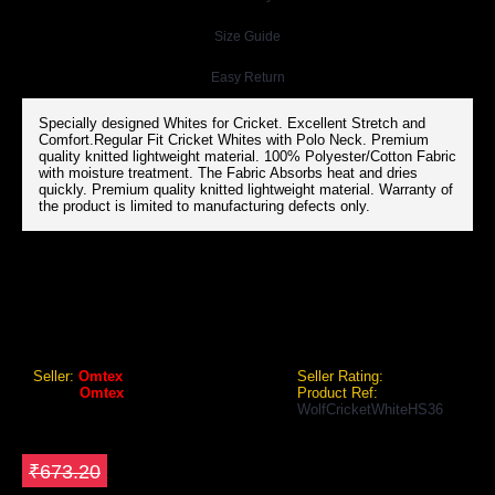
Size Guide
Easy Return
Specially designed Whites for Cricket. Excellent Stretch and
Comfort.Regular Fit Cricket Whites with Polo Neck. Premium
quality knitted lightweight material. 100% Polyester/Cotton Fabric
with moisture treatment. The Fabric Absorbs heat and dries
quickly. Premium quality knitted lightweight material. Warranty of
the product is limited to manufacturing defects only.
OMTEX WOLF CRICKET WHITES T-SHIRT (HALF SLEEVES)
Omtex Wolf Cricket Whites T-Shirt (Half Sleeves)
Seller:
Omtex
Seller Rating:
Brand:
Omtex
Product Ref:
WolfCricketWhiteHS36
GEO Online Price
₹605.88
Save ₹67.32
₹673.20