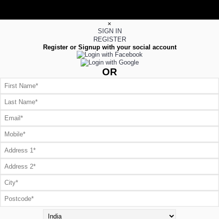
×
SIGN IN
REGISTER
Register or Signup with your social account
OR