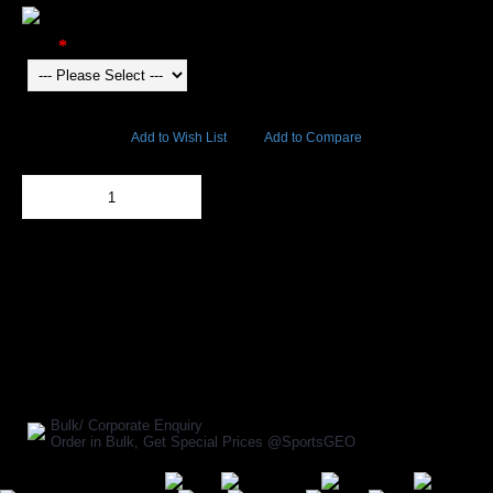
Color
13193 Views
Add to Wish List
Add to Compare
Out Of Stock
Add to Cart
BUY NOW
SHARE ON:
Manufacturer Ref:
FT1610OMT0039
Bulk/ Corporate Enquiry
Order in Bulk, Get Special Prices @SportsGEO
Secure Payment Options