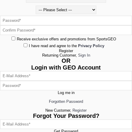
Receive exclusive offers and promotions from SportsGEO
I have read and agree to the
Privacy Policy
Register
Returning Customer,
Sign In
OR
Login with GEO Account
Log me in
Forgotten Password
New Customer,
Register
Forgot Your Password?
Get Password