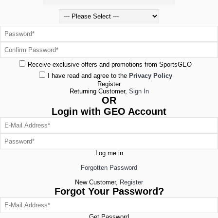
Receive exclusive offers and promotions from SportsGEO
I have read and agree to the
Privacy Policy
Register
Returning Customer,
Sign In
OR
Login with GEO Account
Log me in
Forgotten Password
New Customer,
Register
Forgot Your Password?
Get Password