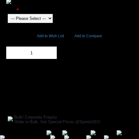
Color
5326 Views
Add to Wish List
Add to Compare
Out Of Stock
Add to Cart
BUY NOW
SHARE ON:
Manufacturer Ref:
AP1610INV0005
Bulk/ Corporate Enquiry
Order in Bulk, Get Special Prices @SportsGEO
Secure Payment Options