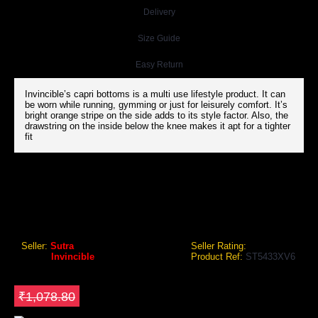
Delivery
Size Guide
Easy Return
Invincible’s capri bottoms is a multi use lifestyle product. It can
be worn while running, gymming or just for leisurely comfort. It’s
bright orange stripe on the side adds to its style factor. Also, the
drawstring on the inside below the knee makes it apt for a tighter
fit
INVINCIBLE MENS CAPRI BOTTOMS
Invincible Mens Capri Bottoms
Seller:
Sutra
Seller Rating:
Brand:
Invincible
Product Ref:
ST5433XV6
GEO Online Price
₹809.10
Save ₹269.7
₹1,078.80