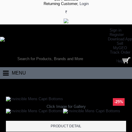
Returning Customer,
Login
₹
Sign in
Register
Download App
Sell
MyGEO
WORLD’S LARGEST ONLINE SPORTS, FITNESS & HEALTH STORE
Track Order
SEARCH
Help
0 item(s) - ₹0.00
MENU
Home
Apparels
Designer Wear
Capri
Invincible Mens Capri Bottom
-25%
Click Image for Gallery
PRODUCT DETAIL