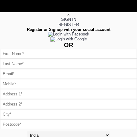
×
SIGN IN
REGISTER
Register or Signup with your social account
OR