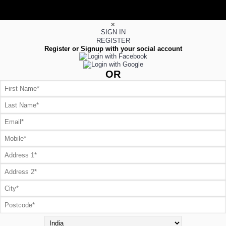
×
SIGN IN
REGISTER
Register or Signup with your social account
OR