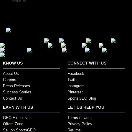
Continue
Secure Payment Options
KNOW US
CONNECT WITH US
About Us
Facebook
Careers
Twitter
Press Releases
Instagram
Success Stories
Pinterest
Contact Us
SportsGEO Blog
EARN WITH US
LET US HELP YOU
GEO Exclusive
Terms of Use
Offers Zone
Privacy Policy
Sell on SportsGEO
Returns