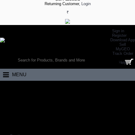
Returning Customer,
Login
₹
Sign in
Register
Download App
Sell
MyGEO
WORLD’S LARGEST ONLINE SPORTS, FITNESS & HEALTH STORE
Track Order
SEARCH
Help
0 item(s) - ₹0.00
MENU
Home
Apparels
School Uniforms
Customized School Uniforms
CUSTOMIZED SCHOOL UNIFORMS
Coming Soon…