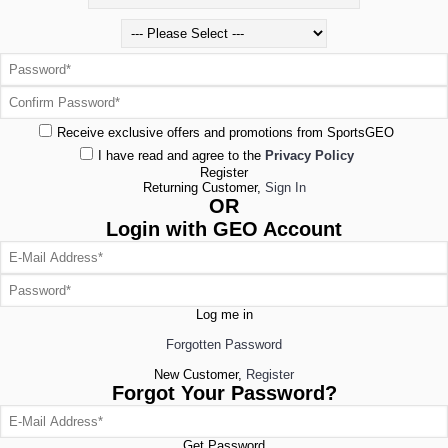
Receive exclusive offers and promotions from SportsGEO
I have read and agree to the
Privacy Policy
Register
Returning Customer,
Sign In
OR
Login with GEO Account
Log me in
Forgotten Password
New Customer,
Register
Forgot Your Password?
Get Password