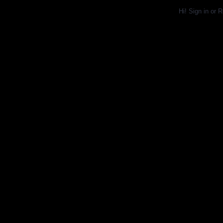
Hi!
Sign in
or
R