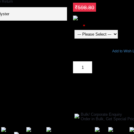
y Return
Save ₹239.52
₹598.80
yster
Color
22803 Views
Add to Wish L
Out Of Stock
SHARE ON:
Manufacturer Ref:
AP1610GYP004
Bulk/ Corporate Enquiry
Order in Bulk, Get Special P