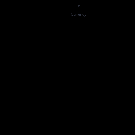
₹
Currency