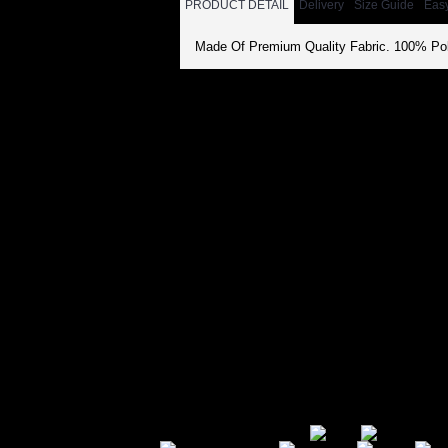
PRODUCT DETAIL
Delivery
Size Guide
Eas
Made Of Premium Quality Fabric. 100% Pol
Secure Payment Options