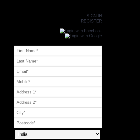
×
SIGN IN
REGISTER
Register or Signup with your social account
OR