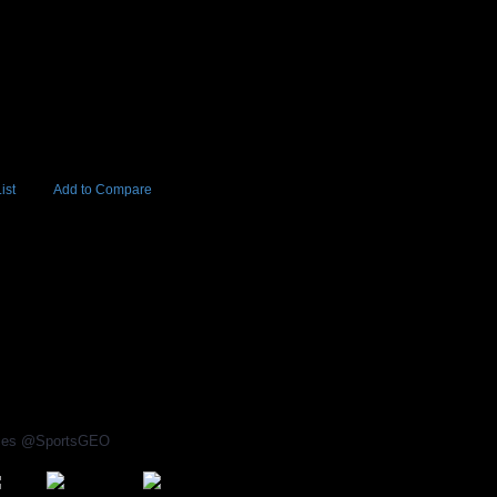
ist
Add to Compare
Add to Cart
BUY NOW
5
rices @SportsGEO