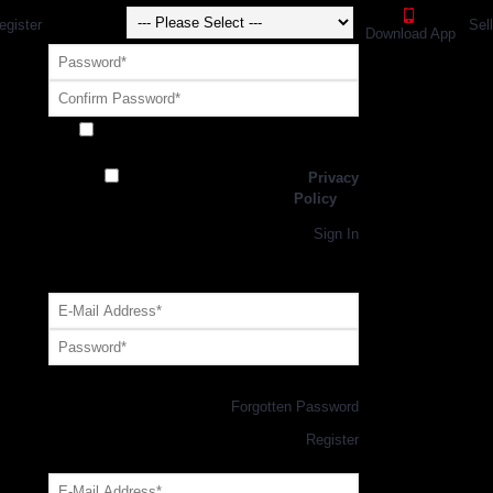
egister
Sel
Download App
Receive exclusive offers and promotions
from SportsGEO
I have read and agree to the
Privacy
Policy
Register
Returning Customer,
Sign In
OR
Login with GEO Account
Log me in
Forgotten Password
New Customer,
Register
Forgot Your Password?