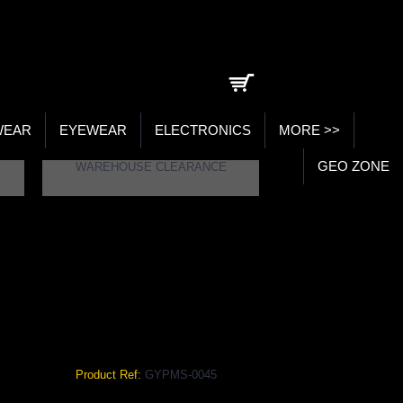
0 item(s) - ₹0.00
WEAR
EYEWEAR
ELECTRONICS
MORE >>
GEO ZONE
WAREHOUSE CLEARANCE
ACK COLOR GYPMS-0045
Color
Product Ref:
GYPMS-0045