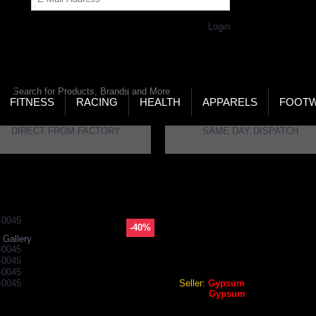
Get Password
Returning Customer,
Login
LD’S LARGEST ONLINE SPORTS, FITNESS & HEALTH
RE
RCH
FITNESS
RACING
HEALTH
APPARELS
FOOT
DIRECT FROM FACTORY
SAME DAY DISPATCH
ble Tennis Shorts
Gypsum Mens Shorts Black Color GYPMS-0045
-40%
GYPSUM MENS SHORTS BL
 Gallery
Gypsum Mens Shorts Black 
Seller:
Gypsum
Brand:
Gypsum
GEO Online Price
₹359.28