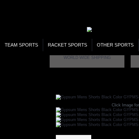
WOR
STO
SEA
TEAM SPORTS
RACKET SPORTS
OTHER SPORTS
WORLD WIDE SHIPPING
Home
Apparels
Table Tennis Apparels
Ta
Click Image for