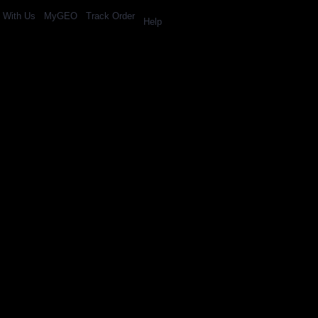
l With Us
MyGEO
Track Order
Help