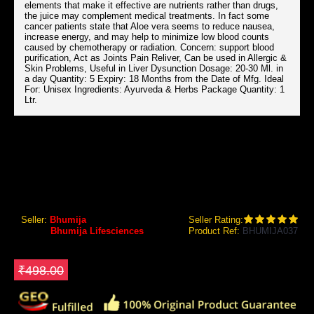
elements that make it effective are nutrients rather than drugs,
the juice may complement medical treatments. In fact some
cancer patients state that Aloe vera seems to reduce nausea,
increase energy, and may help to minimize low blood counts
caused by chemotherapy or radiation. Concern: support blood
purification, Act as Joints Pain Reliver, Can be used in Allergic &
Skin Problems, Useful in Liver Dysunction Dosage: 20-30 Ml. in
a day Quantity: 5 Expiry: 18 Months from the Date of Mfg. Ideal
For: Unisex Ingredients: Ayurveda & Herbs Package Quantity: 1
Ltr.
BHUMIJA LIFESCIENCES ALOEVERA FIBER RICH JUICE (SUGAR FREE) 1 LTR.
Bhumija Lifesciences Aloevera Fiber Rich Juice (Sugar
Free) 1 Ltr.
Seller:
Bhumija
Seller Rating:
Brand:
Bhumija Lifesciences
Product Ref:
BHUMIJA037
GEO Online Price
₹423.30
Save ₹74.7
₹498.00