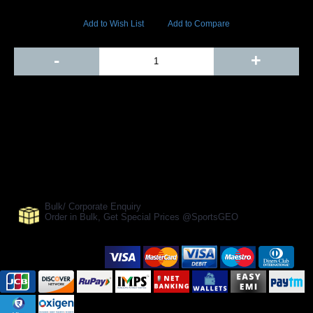
17084 Views
Add to Wish List
Add to Compare
Out Of Stock
-
+
Add to Cart
BUY NOW
SHARE ON:
Manufacturer Ref:
AH1610BLS0006
Bulk/ Corporate Enquiry
Order in Bulk, Get Special Prices @SportsGEO
Secure Payment Options