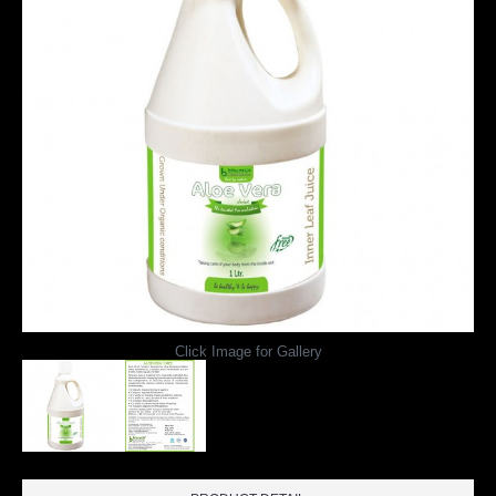
Click Image for Gallery