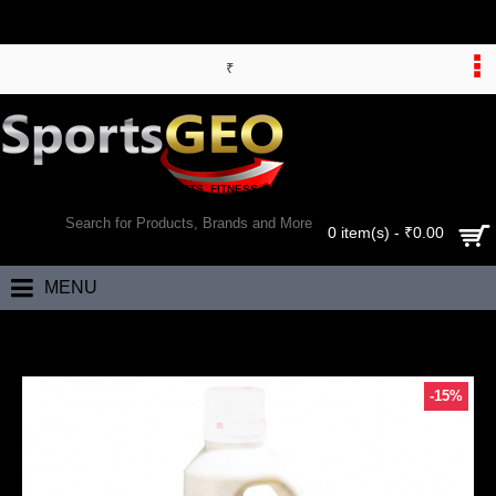
₹
WORLD’S LARGEST ONLINE SPORTS, FITNESS & HEALTH STORE
SEARCH
0 item(s) - ₹0.00
MENU
Home
Bhumija Lifesciences Aloevera Fiber Rich Juice (Sugar Free) 1 Ltr
-15%