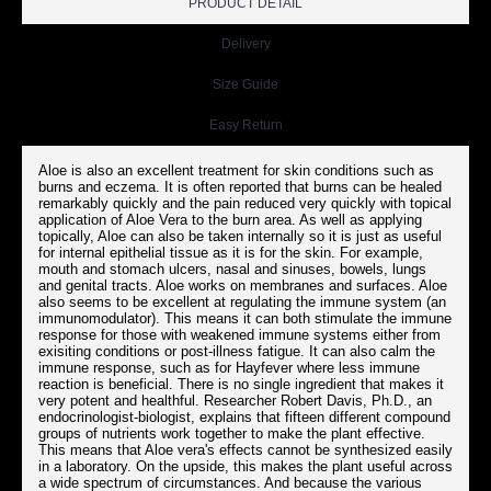
PRODUCT DETAIL
Delivery
Size Guide
Easy Return
Aloe is also an excellent treatment for skin conditions such as
burns and eczema. It is often reported that burns can be healed
remarkably quickly and the pain reduced very quickly with topical
application of Aloe Vera to the burn area. As well as applying
topically, Aloe can also be taken internally so it is just as useful
for internal epithelial tissue as it is for the skin. For example,
mouth and stomach ulcers, nasal and sinuses, bowels, lungs
and genital tracts. Aloe works on membranes and surfaces. Aloe
also seems to be excellent at regulating the immune system (an
immunomodulator). This means it can both stimulate the immune
response for those with weakened immune systems either from
exisiting conditions or post-illness fatigue. It can also calm the
immune response, such as for Hayfever where less immune
reaction is beneficial. There is no single ingredient that makes it
very potent and healthful. Researcher Robert Davis, Ph.D., an
endocrinologist-biologist, explains that fifteen different compound
groups of nutrients work together to make the plant effective.
This means that Aloe vera's effects cannot be synthesized easily
in a laboratory. On the upside, this makes the plant useful across
a wide spectrum of circumstances. And because the various