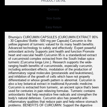
PRODUCT DETAIL
Delivery
Size Guide
Easy Return
Bhumija’s CURCUMIN CAPSULES (CURCUMIN EXTRACT 95%
- 30 Capsules/ Bottle - 500 mg per Capsule) Curcumin is the
yellow pigment of turmeric valued for its many health benefits.
Advanced technology to safely and effectively: Expert powerful
antioxidant activity Supports joint health and function Promote
heart and vascular health Curcumin 95 is a standardized extract
of curcuminoid complex extracted from the South Indian spice
turmeric (Curcuma longa Linn.). Research supports the wide-
ranging health benefits of curcuminoids, especially curcumin,
including antioxidant effects, modulation of the production of
inflammatory signal molecules (prostanoids and leukotrienes),
and inhibition of the growth of cells which have not properly
differentiated or whose growth pattern is abnormal. Curcumin is
also a key botanical extract in traditional Ayurvedic medicine.
Curcumin is extracted from turmeric, an ancient spice that's been
used for centuries in pain relieving formulas. Turmeric contains
antioxidants that help neutralize free radicals and strengthen the
body's natural defenses. Curcumin also has powerful anti-
inflammatory qualities that reduce pain and help relieve stomach
problems. BENEFITS OF CURCUMIN: Support the digestive