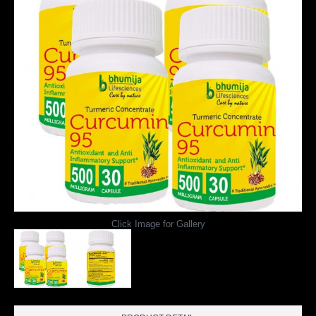
Click Image for Gallery