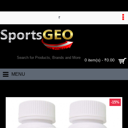
₹
WORLD’S LARGEST ONLINE SPORTS, FITNESS & HEALTH STORE
SEARCH
0 item(s) - ₹0.00
MENU
Home
Bhumija Lifesciences Curcumin with Piper Nigram (Curcuma Longa
-15%