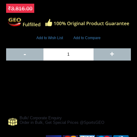
Save ₹572.4
₹3,816.00
5827 Views
Add to Wish List
Add to Compare
Out Of Stock
-
+
Add to Cart
BUY NOW
SHARE ON:
Manufacturer Ref:
AH1610BLS0045
Bulk/ Corporate Enquiry
Order in Bulk, Get Special Prices @SportsGEO