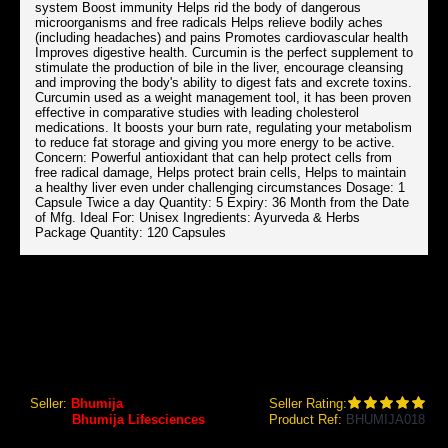
system Boost immunity Helps rid the body of dangerous
microorganisms and free radicals Helps relieve bodily aches
(including headaches) and pains Promotes cardiovascular health
Improves digestive health. Curcumin is the perfect supplement to
stimulate the production of bile in the liver, encourage cleansing
and improving the body's ability to digest fats and excrete toxins.
Curcumin used as a weight management tool, it has been proven
effective in comparative studies with leading cholesterol
medications. It boosts your burn rate, regulating your metabolism
to reduce fat storage and giving you more energy to be active.
Concern: Powerful antioxidant that can help protect cells from
free radical damage, Helps protect brain cells, Helps to maintain
a healthy liver even under challenging circumstances Dosage: 1
Capsule Twice a day Quantity: 5 Expiry: 36 Month from the Date
of Mfg. Ideal For: Unisex Ingredients: Ayurveda & Herbs
Package Quantity: 120 Capsules
BHUMIJA LIFESCIENCES CURCUMIN WITH PIPER NIGRAM (CURCUMA LONGA) 30'S CAPSULES (PACK OF FOUR)
Bhumija Lifesciences Curcumin with Piper Nigram
(Curcuma Longa) 30's Capsules (Pack of Four)
Seller:
Bhumija
Seller Rating:
Brand:
Bhumija Lifesciences
Product Ref:
BHUMIJA018
GEO Online Price
₹3,243.60