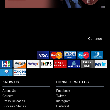
ELEIKO
Coming Soon…
Continue
Secure Payment Options
KNOW US
CONNECT WITH US
About Us
Facebook
Careers
Twitter
Press Releases
Instagram
Success Stories
Pinterest