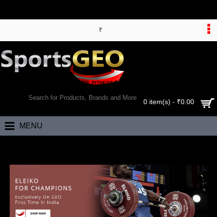
₹
WORLD’S LARGEST ONLINE SPORTS, FITNESS & HEALTH STORE
SEARCH
0 item(s) - ₹0.00
MENU
Home
Brand
Eleiko