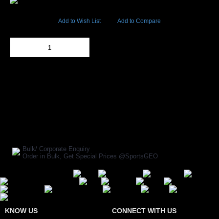
22297 Views
Add to Wish List
Add to Compare
Out Of Stock
Add to Cart
BUY NOW
SHARE ON:
Manufacturer Ref:
EW1610720ARM0017
Bulk/ Corporate Enquiry
Order in Bulk, Get Special Prices @SportsGEO
Secure Payment Options
KNOW US
CONNECT WITH US