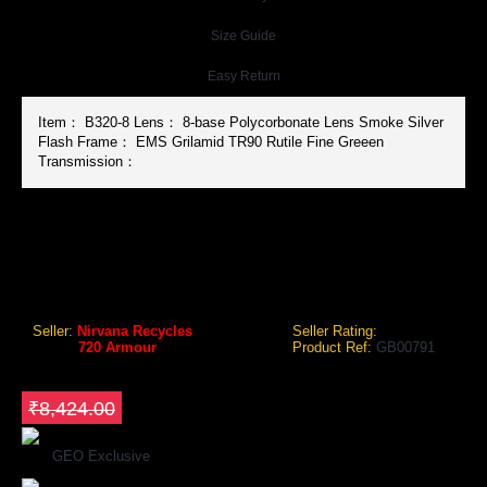
Size Guide
Easy Return
Item： B320-8 Lens： 8-base Polycorbonate Lens Smoke Silver
Flash Frame： EMS Grilamid TR90 Rutile Fine Greeen
Transmission：
720 ARMOUR CROSS B320-8 EYEWEAR
720 Armour Cross B320-8 Eyewear
Seller:
Nirvana Recycles
Seller Rating:
Brand:
720 Armour
Product Ref:
GB00791
GEO Online Price
₹6,318.00
Save ₹2106
₹8,424.00
Join
GEO Exclusive
: Enjoy Unlimited Free & Fast Delivery