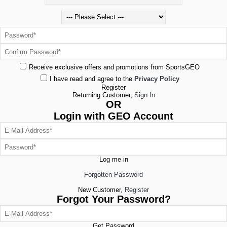
Receive exclusive offers and promotions from SportsGEO
I have read and agree to the
Privacy Policy
Register
Returning Customer,
Sign In
OR
Login with GEO Account
Log me in
Forgotten Password
New Customer,
Register
Forgot Your Password?
Get Password