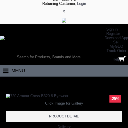
Returning Customer,
Login
₹
Sign in
Register
Download App
Sell
MyGEO
WORLD’S LARGEST ONLINE SPORTS, FITNESS & HEALTH STORE
Track Order
SEARCH
Help
0 item(s) - ₹0.00
MENU
Home
Eyewear
720 Armour Cross B320-8 Eyewear
-25%
Click Image for Gallery
PRODUCT DETAIL
Delivery