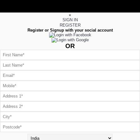
×
SIGN IN
REGISTER
Register or Signup with your social account
OR