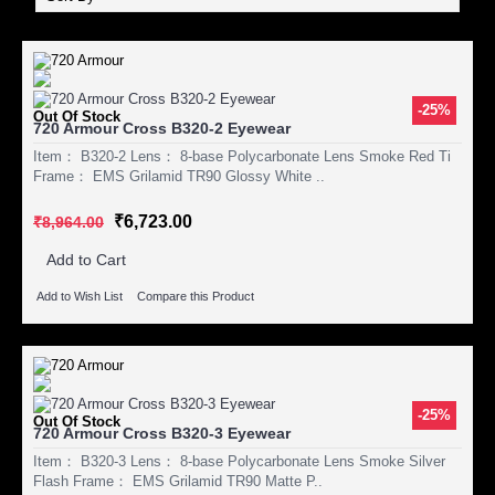
-25%
Out Of Stock
720 Armour Cross B320-2 Eyewear
Item： B320-2 Lens： 8-base Polycarbonate Lens Smoke Red Ti
Frame： EMS Grilamid TR90 Glossy White ..
₹6,723.00
₹8,964.00
Add to Cart
Add to Wish List
Compare this Product
-25%
Out Of Stock
720 Armour Cross B320-3 Eyewear
Item： B320-3 Lens： 8-base Polycarbonate Lens Smoke Silver
Flash Frame： EMS Grilamid TR90 Matte P..