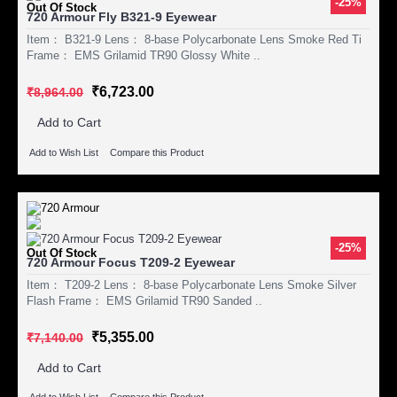
-25%
Out Of Stock
720 Armour Fly B321-9 Eyewear
Item： B321-9 Lens： 8-base Polycarbonate Lens Smoke Red Ti
Frame： EMS Grilamid TR90 Glossy White ..
₹6,723.00
₹8,964.00
Add to Cart
Add to Wish List
Compare this Product
-25%
Out Of Stock
720 Armour Focus T209-2 Eyewear
Item： T209-2 Lens： 8-base Polycarbonate Lens Smoke Silver
Flash Frame： EMS Grilamid TR90 Sanded ..
₹5,355.00
₹7,140.00
Add to Cart
Add to Wish List
Compare this Product