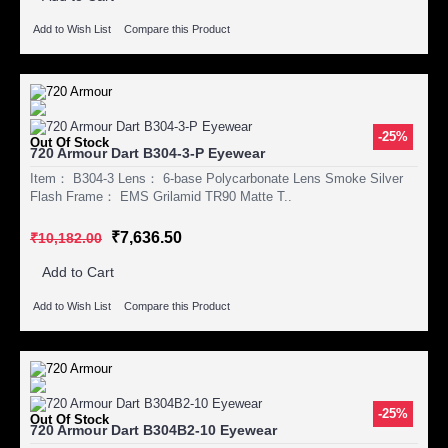
Add to Wish List
Compare this Product
-25%
Out Of Stock
720 Armour Dart B304-3-P Eyewear
Item： B304-3 Lens： 6-base Polycarbonate Lens Smoke Silver
Flash Frame： EMS Grilamid TR90 Matte T..
₹7,636.50
₹10,182.00
Add to Cart
Add to Wish List
Compare this Product
-25%
Out Of Stock
720 Armour Dart B304B2-10 Eyewear