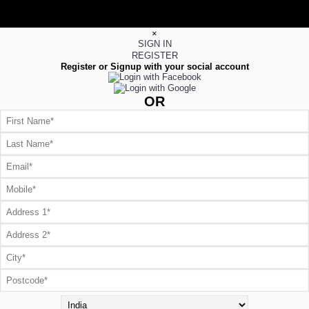
×
SIGN IN
REGISTER
Register or Signup with your social account
OR