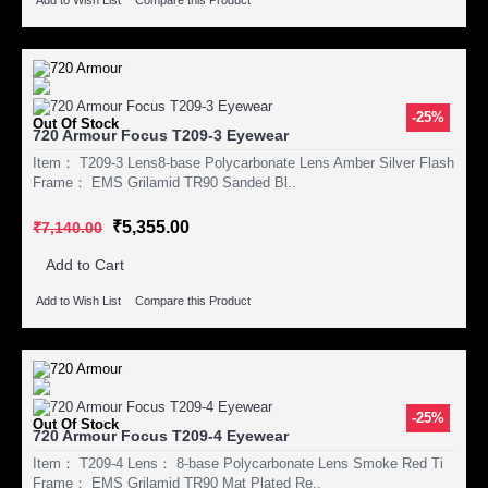
-25%
Out Of Stock
720 Armour Focus T209-3 Eyewear
Item： T209-3 Lens8-base Polycarbonate Lens Amber Silver Flash
Frame： EMS Grilamid TR90 Sanded Bl..
₹5,355.00
₹7,140.00
Add to Cart
Add to Wish List
Compare this Product
-25%
Out Of Stock
720 Armour Focus T209-4 Eyewear
Item： T209-4 Lens： 8-base Polycarbonate Lens Smoke Red Ti
Frame： EMS Grilamid TR90 Mat Plated Re..