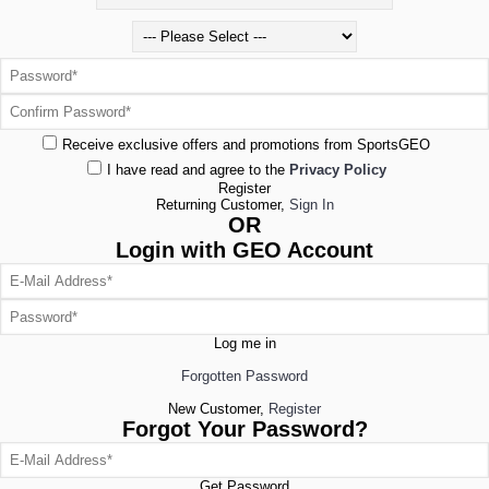
Receive exclusive offers and promotions from SportsGEO
I have read and agree to the
Privacy Policy
Register
Returning Customer,
Sign In
OR
Login with GEO Account
Log me in
Forgotten Password
New Customer,
Register
Forgot Your Password?
Get Password