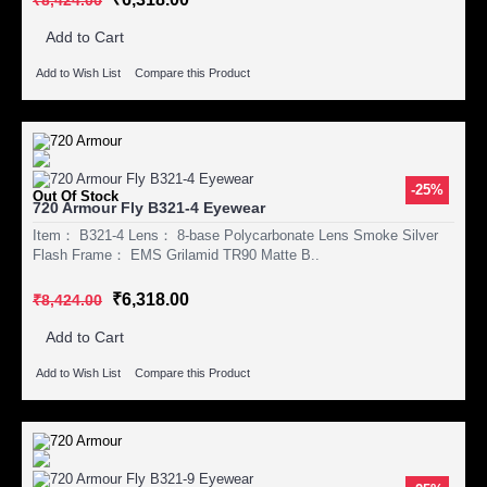
Add to Cart
Add to Wish List
Compare this Product
-25%
Out Of Stock
720 Armour Fly B321-4 Eyewear
Item： B321-4 Lens： 8-base Polycarbonate Lens Smoke Silver
Flash Frame： EMS Grilamid TR90 Matte B..
₹6,318.00
₹8,424.00
Add to Cart
Add to Wish List
Compare this Product