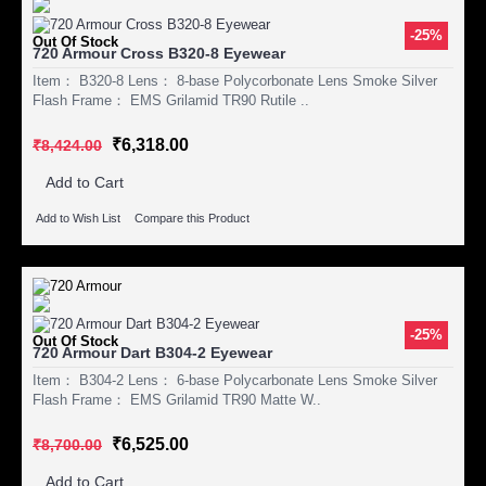
-25%
Out Of Stock
720 Armour Cross B320-8 Eyewear
Item： B320-8 Lens： 8-base Polycorbonate Lens Smoke Silver
Flash Frame： EMS Grilamid TR90 Rutile ..
₹6,318.00
₹8,424.00
Add to Cart
Add to Wish List
Compare this Product
-25%
Out Of Stock
720 Armour Dart B304-2 Eyewear
Item： B304-2 Lens： 6-base Polycarbonate Lens Smoke Silver
Flash Frame： EMS Grilamid TR90 Matte W..
₹6,525.00
₹8,700.00
Add to Cart