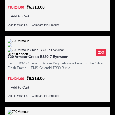
₹6,318.00
₹8,424.00
Add to Cart
Add to Wish List
Compare this Product
-25%
Out Of Stock
720 Armour Cross B320-7 Eyewear
Item： B320-7 Lens： 8-base Polycarbonate Lens Smoke Silver
Flash Frame： EMS Grilamid TR90 Rutile ..
₹6,318.00
₹8,424.00
Add to Cart
Add to Wish List
Compare this Product