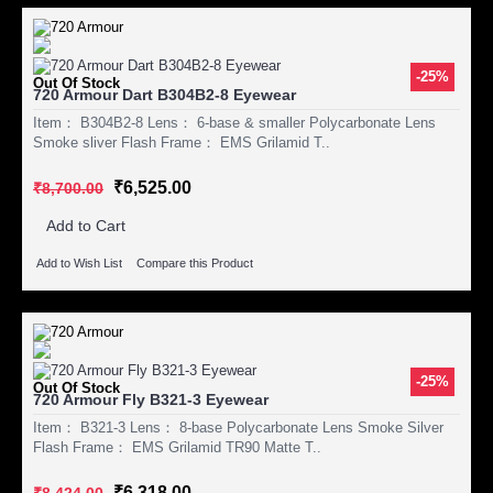
-25%
Out Of Stock
720 Armour Dart B304B2-8 Eyewear
Item： B304B2-8 Lens： 6-base & smaller Polycarbonate Lens
Smoke sliver Flash Frame： EMS Grilamid T..
₹6,525.00
₹8,700.00
Add to Cart
Add to Wish List
Compare this Product
-25%
Out Of Stock
720 Armour Fly B321-3 Eyewear
Item： B321-3 Lens： 8-base Polycarbonate Lens Smoke Silver
Flash Frame： EMS Grilamid TR90 Matte T..
₹6,318.00
₹8,424.00