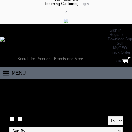
Returning Customer,
Login
₹
Sign in
Register
Download App
Sell
MyGEO
WORLD’S LARGEST ONLINE SPORTS, FITNESS & HEALTH STORE
Track Order
SEARCH
Help
0 item(s) - ₹0.00
MENU
Home
Eyewear
Cricket Eyewear
CRICKET EYEWEAR