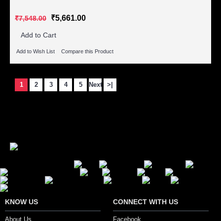
₹5,661.00
₹7,548.00
Add to Cart
Add to Wish List
Compare this Product
1
2
3
4
5
Next
>|
Showing 1 to 15 of 72 (5 Pages)
Secure Payment Options
KNOW US
CONNECT WITH US
About Us
Facebook