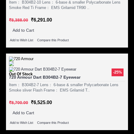
Item： B304B2-10 Lens： 6-base & smaller Polycarbonate Lens
Smoke Red Ti Frame： EMS Grilamid TR90 ..
₹6,291.00
₹8,388.00
Add to Cart
Add to Wish List
Compare this Product
-25%
Out Of Stock
720 Armour Dart B304B2-7 Eyewear
Item： B304B2-7 Lens： 6-base & smaller Polycarbonate Lens
Smoke sliver Flash Frame： EMS Grilamid T..
₹6,525.00
₹8,700.00
Add to Cart
Add to Wish List
Compare this Product