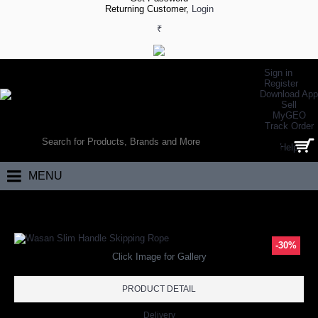
Returning Customer,
Login
₹
Sign in
Register
Download App
Sell
MyGEO
WORLD’S LARGEST ONLINE SPORTS, FITNESS & HEALTH STORE
Track Order
SEARCH
Help
0 item(s) - ₹0.00
MENU
Home
Fitness
Wasan Slim Handle Skipping Rope
-30%
Click Image for Gallery
PRODUCT DETAIL
Delivery