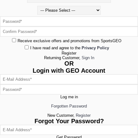
Receive exclusive offers and promotions from SportsGEO
I have read and agree to the
Privacy Policy
Register
Returning Customer,
Sign In
OR
Login with GEO Account
Log me in
Forgotten Password
New Customer,
Register
Forgot Your Password?
Get Password