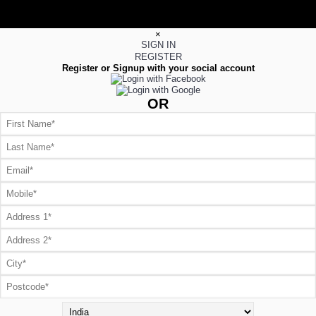
×
SIGN IN
REGISTER
Register or Signup with your social account
OR