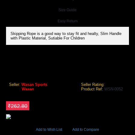
Size Guide
Easy Return
Skipping Rope is a good way to stay fit and healty, Slim Handle
with Plastic Material, Sutiable For Children
WASAN SLIM HANDLE SKIPPING ROPE
Wasan Slim Handle Skipping Rope
Seller:
Wasan Sports
Seller Rating:
Brand:
Wasan
Product Ref:
WSN-0052
GEO Online Price
₹183.96
Save ₹78.84
₹262.80
5686 Views
Add to Wish List
Add to Compare