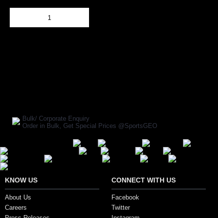
Out Of Stock
Add to Cart
BUY NOW
SHARE ON:
Manufacturer Ref:
FT1610WAS0001
Bulk/ Corporate Enquiry
Order in Bulk, Get Special Prices @SportsGEO
Secure Payment Options
KNOW US
CONNECT WITH US
About Us
Facebook
Careers
Twitter
Press Releases
Instagram