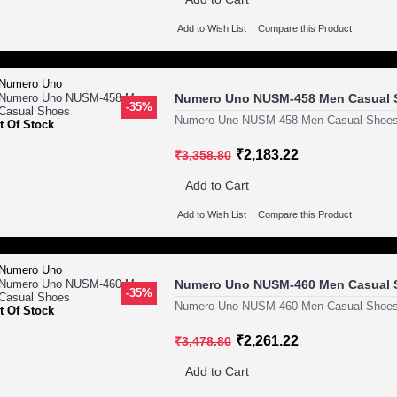
Add to Wish List
Compare this Product
Numero Uno NUSM-458 Men Casual 
-35%
Numero Uno NUSM-458 Men Casual Shoes
t Of Stock
₹2,183.22
₹3,358.80
Add to Cart
Add to Wish List
Compare this Product
Numero Uno NUSM-460 Men Casual 
-35%
Numero Uno NUSM-460 Men Casual Shoes
t Of Stock
₹2,261.22
₹3,478.80
Add to Cart