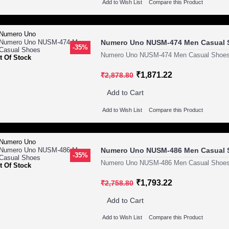
Add to Wish List
Compare this Product
Numero Uno NUSM-474 Men Casual 
-35%
Numero Uno NUSM-474 Men Casual Shoes
t Of Stock
₹1,871.22
₹2,878.80
Add to Cart
Add to Wish List
Compare this Product
Numero Uno NUSM-486 Men Casual 
-35%
Numero Uno NUSM-486 Men Casual Shoes
t Of Stock
₹1,793.22
₹2,758.80
Add to Cart
Add to Wish List
Compare this Product