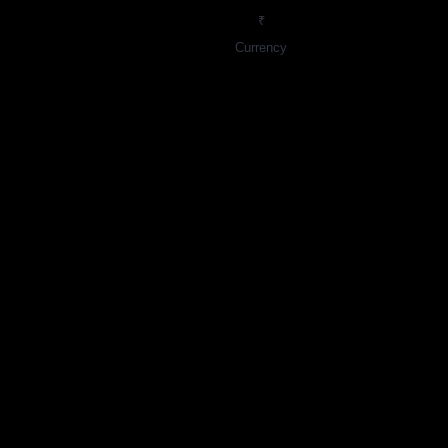
₹
Currency