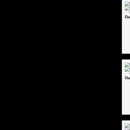
Ou
Ou