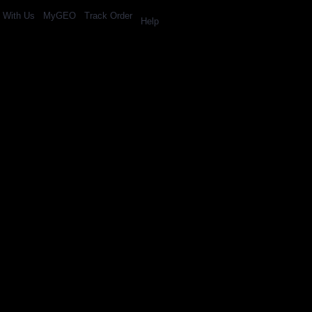
l With Us
MyGEO
Track Order
Help