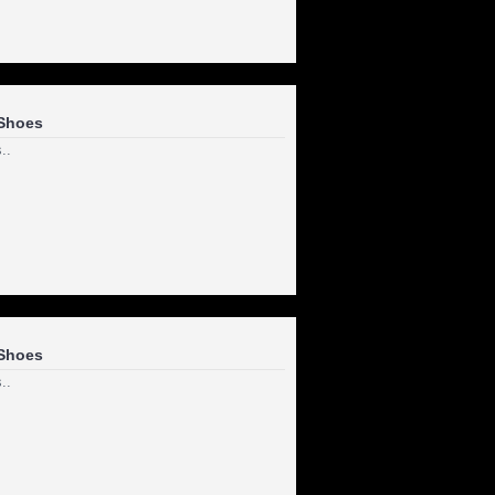
Shoes
..
Shoes
..