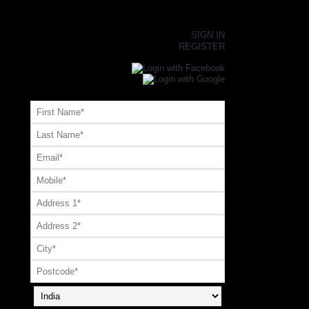
×
SIGN IN
REGISTER
Register or Signup with your social account
OR