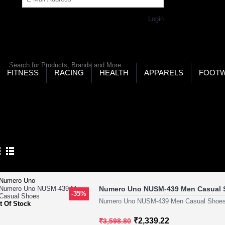
Get Password
Returning Customer,
Login
LD’S LARGEST ONLINE SPORTS, FITNESS & HEALTH
RE
RCH
FITNESS
RACING
HEALTH
APPARELS
FOOT
ome
Footwear
Formal Footwear
RMAL FOOTWEAR
Product Compare (0)
Numero Uno NUSM-439 Men Casual 
-35%
Numero Uno NUSM-439 Men Casual Shoes
t Of Stock
₹2,339.22
₹3,598.80