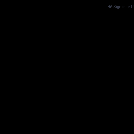
Hi!
Sign in
or
R