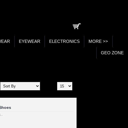
0 item(s) - ₹0.00
WEAR
EYEWEAR
ELECTRONICS
MORE >>
GEO ZONE
Show:
Shoes
..