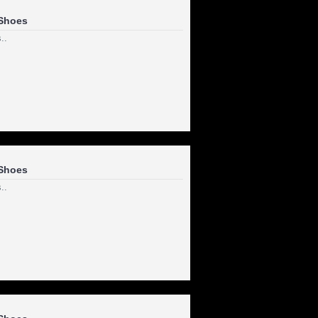
Shoes
..
Shoes
..