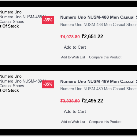
Numero Uno NUSM-488 Men Casual 
-35%
Numero Uno NUSM-488 Men Casual Shoes
t Of Stock
₹2,651.22
₹4,078.80
Add to Cart
Add to Wish List
Compare this Product
Numero Uno NUSM-489 Men Casual 
-35%
Numero Uno NUSM-489 Men Casual Shoes
t Of Stock
₹2,495.22
₹3,838.80
Add to Cart
Add to Wish List
Compare this Product