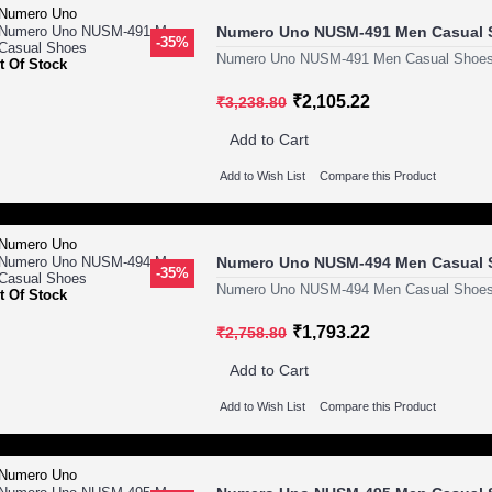
Numero Uno NUSM-491 Men Casual 
-35%
Numero Uno NUSM-491 Men Casual Shoes
t Of Stock
₹2,105.22
₹3,238.80
Add to Cart
Add to Wish List
Compare this Product
Numero Uno NUSM-494 Men Casual 
-35%
Numero Uno NUSM-494 Men Casual Shoes
t Of Stock
₹1,793.22
₹2,758.80
Add to Cart
Add to Wish List
Compare this Product