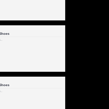
Shoes
..
Shoes
..