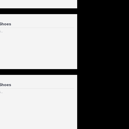
Shoes
..
Shoes
..