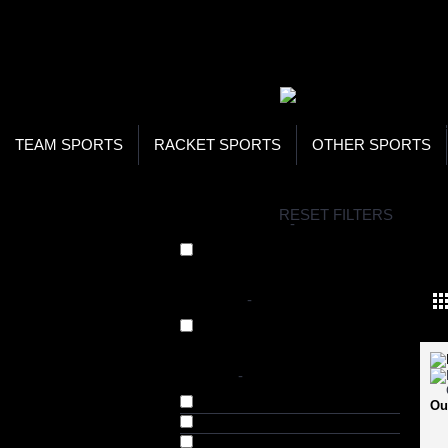
WOR
STO
SEA
TEAM SPORTS
RACKET SPORTS
OTHER SPORTS
H
RESET FILTERS
COLLECTIONS
-
FO
Formal Shoes (28)
BRANDS
-
Numero Uno (28)
COLOR
-
Black (56)
Ou
Blue (9)
Brgndy (4)