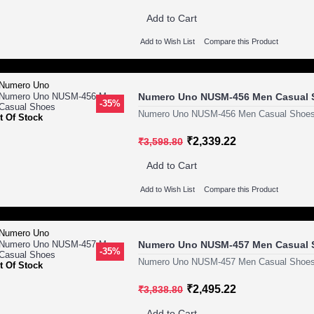
Add to Cart
Add to Wish List
Compare this Product
Numero Uno NUSM-456 Men Casual 
-35%
Numero Uno NUSM-456 Men Casual Shoes
t Of Stock
₹2,339.22
₹3,598.80
Add to Cart
Add to Wish List
Compare this Product
Numero Uno NUSM-457 Men Casual 
-35%
Numero Uno NUSM-457 Men Casual Shoes
t Of Stock
₹2,495.22
₹3,838.80
Add to Cart