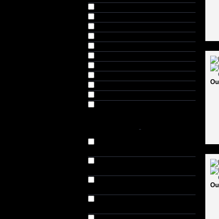
Brown (84)
Brown & Beige (2)
Chiku (9)
Green (5)
Grey & Black (4)
Lt. Brown (4)
Musct (4)
Navy (41)
Ou
Navy & Brown (4)
Tan (24)
Teak (4)
SHOES SIZES
-
7 (UK) // 7.5 (US) // 40-41 (EU)
(54)
8 (UK) // 8.5 (US) // 41-42 (EU)
(57)
9 (UK) // 9.5 (US) // 42-43 (EU)
Ou
(58)
10 (UK) // 10.5 (US) // 43-44 (EU)
(57)
11 (UK) // 11.5 (US) // 44-45 (EU)