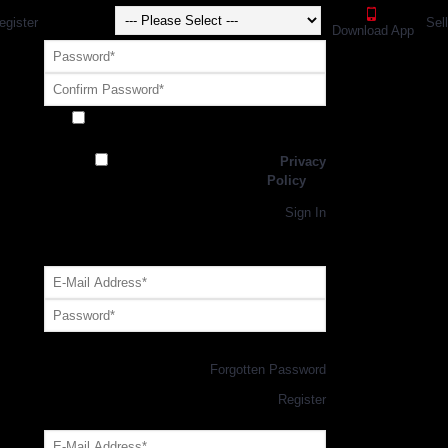
egister
Sel
Download App
Receive exclusive offers and promotions
from SportsGEO
I have read and agree to the
Privacy
Policy
Register
Returning Customer,
Sign In
OR
Login with GEO Account
Log me in
Forgotten Password
New Customer,
Register
Forgot Your Password?