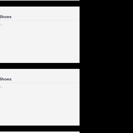
Shoes
..
Shoes
..