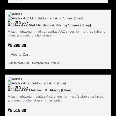
Out Of Stock
Adidas Ax2 Mid Outdoor & Hiking Shoes (Grey)
A fast, lightweight mid-cut adidas AX2 shoes for men. Suitable for
hikes and multifunctional use, it..
₹8,398.80
Add to Cart
Add to Wish List
Compare this Product
Out Of Stock
Adidas AX2 Outdoor & Hiking (Blue)
A fast, lightweight adidas AX2 shoes for men. Suitable for hikes
and multifunctional use, it has Enh..
₹8,518.80