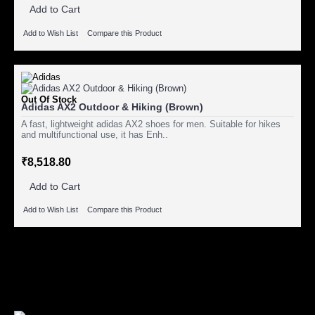
Add to Cart
Add to Wish List
Compare this Product
Out Of Stock
Adidas AX2 Outdoor & Hiking (Brown)
A fast, lightweight adidas AX2 shoes for men. Suitable for hikes
and multifunctional use, it has Enh..
₹8,518.80
Add to Cart
Add to Wish List
Compare this Product
Showing 1 to 3 of 3 (1 Pages)