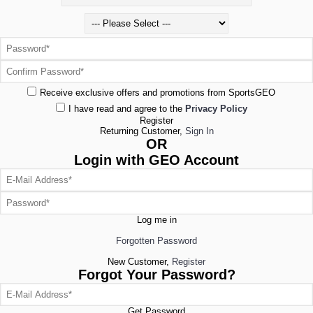
Receive exclusive offers and promotions from SportsGEO
I have read and agree to the
Privacy Policy
Register
Returning Customer,
Sign In
OR
Login with GEO Account
Log me in
Forgotten Password
New Customer,
Register
Forgot Your Password?
Get Password