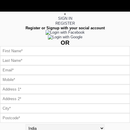
×
SIGN IN
REGISTER
Register or Signup with your social account
OR