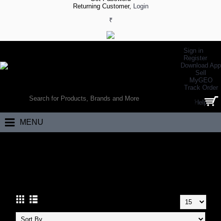
Returning Customer,
Login
₹
Sign in
Register
Download App
Sell
MyGEO
WORLD’S LARGEST ONLINE SPORTS, FITNESS & HEALTH STORE
Track Order
SEARCH
Help
0 item(s) - ₹0.00
MENU
Home
Footwear
Hiking Footwear
Hiking Shoes
HIKING SHOES