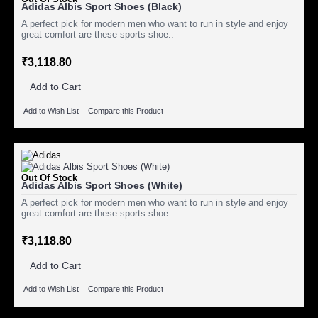
Adidas Albis Sport Shoes (Black)
A perfect pick for modern men who want to run in style and enjoy
great comfort are these sports shoe..
₹3,118.80
Add to Cart
Add to Wish List
Compare this Product
Out Of Stock
Adidas Albis Sport Shoes (White)
A perfect pick for modern men who want to run in style and enjoy
great comfort are these sports shoe..
₹3,118.80
Add to Cart
Add to Wish List
Compare this Product