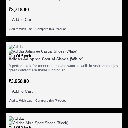
₹3,718.80
Add to Cart
Add to Wish List
Compare this Product
Out Of Stock
Adidas Adispree Casual Shoes (White)
A perfect pick for modern men who want to walk in style and enjoy
great comfort are these running sh..
₹3,958.80
Add to Cart
Add to Wish List
Compare this Product
Out Of Stock