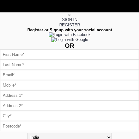
×
SIGN IN
REGISTER
Register or Signup with your social account
OR