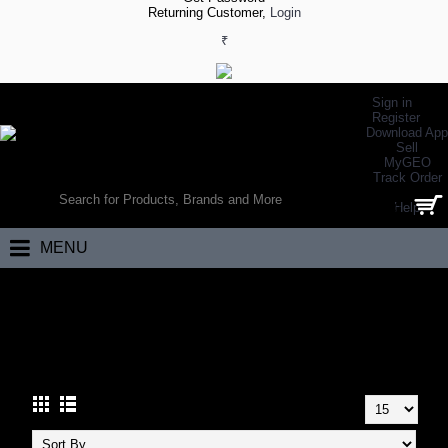
Returning Customer,
Login
₹
Sign in
Register
Download App
Sell
MyGEO
WORLD’S LARGEST ONLINE SPORTS, FITNESS & HEALTH STORE
Track Order
SEARCH
Help
0 item(s) - ₹0.00
MENU
Home
Footwear
Walking Footwear
Walking Shoes
WALKING SHOES