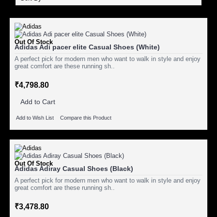
Out Of Stock
Adidas Adi pacer elite Casual Shoes (White)
A perfect pick for modern men who want to walk in style and enjoy
great comfort are these running sh..
₹4,798.80
Add to Cart
Add to Wish List
Compare this Product
Out Of Stock
Adidas Adiray Casual Shoes (Black)
A perfect pick for modern men who want to walk in style and enjoy
great comfort are these running sh..
₹3,478.80