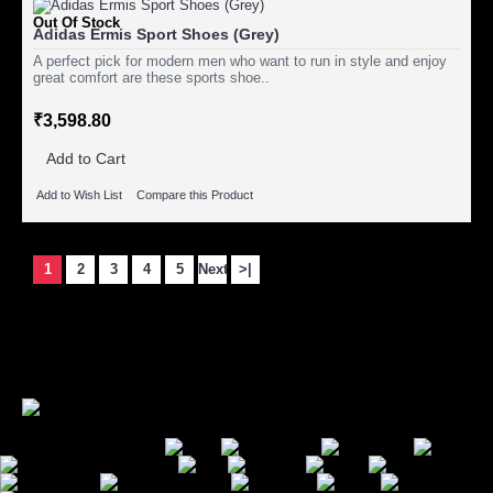
Out Of Stock
Adidas Ermis Sport Shoes (Grey)
A perfect pick for modern men who want to run in style and enjoy
great comfort are these sports shoe..
₹3,598.80
Add to Cart
Add to Wish List
Compare this Product
1
2
3
4
5
Next
>|
Showing 1 to 15 of 85 (6 Pages)
Secure Payment Options