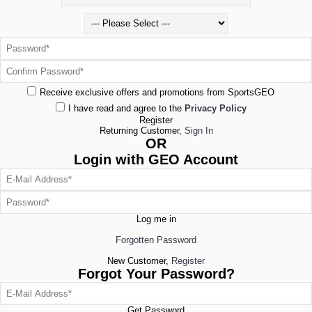
Receive exclusive offers and promotions from SportsGEO
I have read and agree to the
Privacy Policy
Register
Returning Customer,
Sign In
OR
Login with GEO Account
Log me in
Forgotten Password
New Customer,
Register
Forgot Your Password?
Get Password