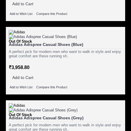
Add to Cart
Add to Wish List
Compare this Product
Out Of Stock
Adidas Adispree Casual Shoes (Blue)
A perfect pick for modern men who want to walk in style and enjoy
great comfort are these running sh..
₹3,958.80
Add to Cart
Add to Wish List
Compare this Product
Out Of Stock
Adidas Adispree Casual Shoes (Grey)
A perfect pick for modern men who want to walk in style and enjoy
great comfort are these running sh..