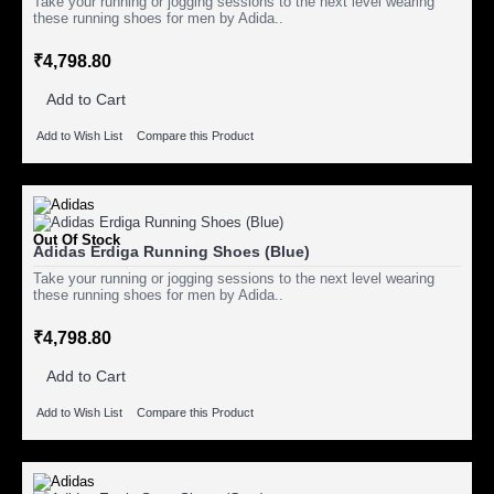
Take your running or jogging sessions to the next level wearing
these running shoes for men by Adida..
₹4,798.80
Add to Cart
Add to Wish List
Compare this Product
Out Of Stock
Adidas Erdiga Running Shoes (Blue)
Take your running or jogging sessions to the next level wearing
these running shoes for men by Adida..
₹4,798.80
Add to Cart
Add to Wish List
Compare this Product