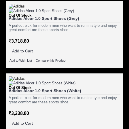
Out Of Stock
Adidas Alcor 1.0 Sport Shoes (Grey)
A perfect pick for modern men who want to run in style and enjoy
great comfort are these sports shoe..
₹3,718.80
Add to Cart
Add to Wish List
Compare this Product
Out Of Stock
Adidas Alcor 1.0 Sport Shoes (White)
A perfect pick for modern men who want to run in style and enjoy
great comfort are these sports shoe..
₹3,238.80
Add to Cart