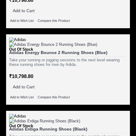
₹10,798.80
Add to Cart
Add to Wish List
Compare this Product
Out Of Stock
Adidas Energy Bounce 2 Running Shoes (Blue)
Take your running or jogging sessions to the next level wearing
these running shoes for men by Adida..
₹10,798.80
Add to Cart
Add to Wish List
Compare this Product
Out Of Stock
Adidas Erdiga Running Shoes (Black)