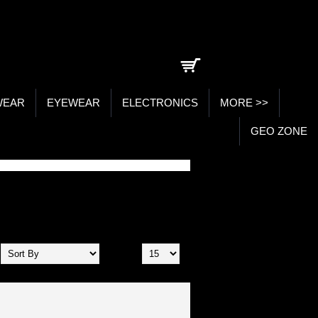
0 item(s) - ₹0.00
WEAR
EYEWEAR
ELECTRONICS
MORE >>
GEO ZONE
Show: