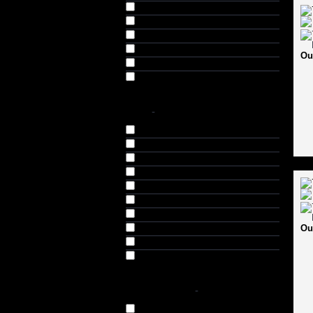
Leopard (4)
Navy (8)
Red (4)
Skin (4)
Ou
White (4)
White & Black (4)
SIZE
-
3 (3)
4 (4)
5 (11)
6 (11)
SH (36)
Harrow (5)
Small (S) (17)
Ou
Medium (M) (17)
Large (L) (17)
Extra Large (XL) (17)
AVAILABILITY
-
In Stock