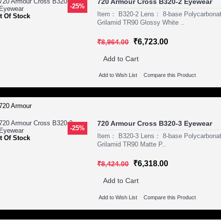
720 Armour Cross B320-2 Eyewear
-25%
Item： B320-2 Lens： 8-base Polycarbon
t Of Stock
Grilamid TR90 Glossy White ..
₹6,723.00
₹8,964.00
Add to Cart
Add to Wish List
Compare this Product
720 Armour Cross B320-3 Eyewear
-25%
Item： B320-3 Lens： 8-base Polycarbona
t Of Stock
Grilamid TR90 Matte P..
₹6,318.00
₹8,424.00
Add to Cart
Add to Wish List
Compare this Product