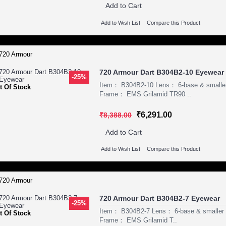
Add to Cart
Add to Wish List
Compare this Product
720 Armour Dart B304B2-10 Eyewear
-25%
Item： B304B2-10 Lens： 6-base & smaller
t Of Stock
Frame： EMS Grilamid TR90 ..
₹6,291.00
₹8,388.00
Add to Cart
Add to Wish List
Compare this Product
720 Armour Dart B304B2-7 Eyewear
-25%
Item： B304B2-7 Lens： 6-base & smaller P
t Of Stock
Frame： EMS Grilamid T..