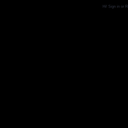
Hi!
Sign in
or
R