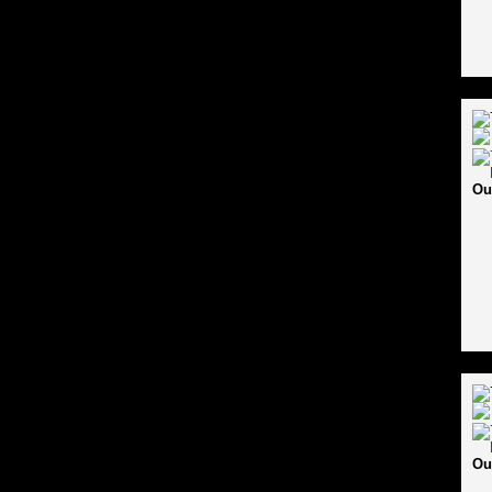
Ou
Ou