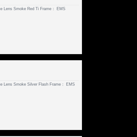
ate Lens Smoke Red Ti Frame： EMS
te Lens Smoke Silver Flash Frame： EMS