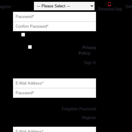
egister
Sel
Download App
Receive exclusive offers and promotions
from SportsGEO
I have read and agree to the
Privacy
Policy
Register
Returning Customer,
Sign In
OR
Login with GEO Account
Log me in
Forgotten Password
New Customer,
Register
Forgot Your Password?