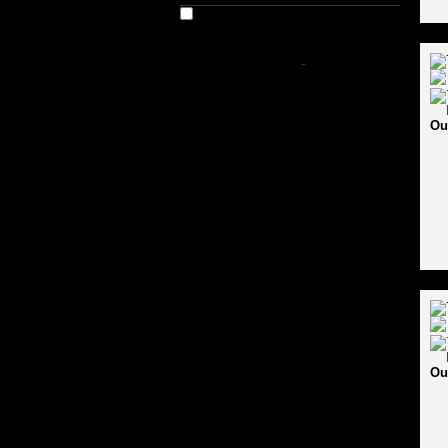
Out of Stock
SHOP BY PRICE
-
Ou
Ou