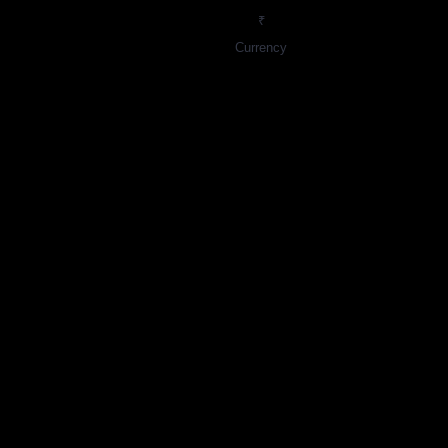
₹
Currency