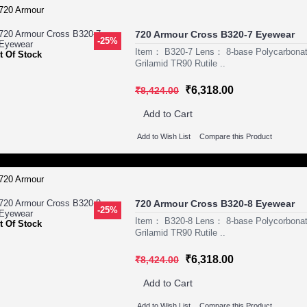
720 Armour Cross B320-7 Eyewear
-25%
Item： B320-7 Lens： 8-base Polycarbona
t Of Stock
Grilamid TR90 Rutile ..
₹6,318.00
₹8,424.00
Add to Cart
Add to Wish List
Compare this Product
720 Armour Cross B320-8 Eyewear
-25%
Item： B320-8 Lens： 8-base Polycorbona
t Of Stock
Grilamid TR90 Rutile ..
₹6,318.00
₹8,424.00
Add to Cart
Add to Wish List
Compare this Product