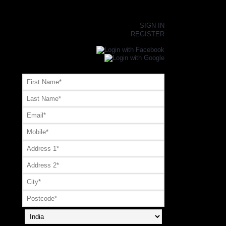
×
SIGN IN
REGISTER
Register or Signup with your social account
OR