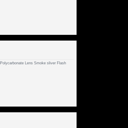
olycarbonate Lens Smoke sliver Flash