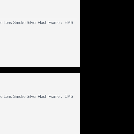
te Lens Smoke Silver Flash Frame： EMS
te Lens Smoke Silver Flash Frame： EMS