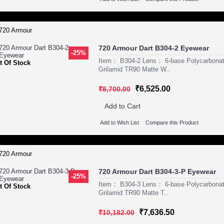
720 Armour Dart B304-2 Eyewear
-25%
Item： B304-2 Lens： 6-base Polycarbona
t Of Stock
Grilamid TR90 Matte W..
₹6,525.00
₹8,700.00
Add to Cart
Add to Wish List
Compare this Product
720 Armour Dart B304-3-P Eyewear
-25%
Item： B304-3 Lens： 6-base Polycarbona
t Of Stock
Grilamid TR90 Matte T..
₹7,636.50
₹10,182.00