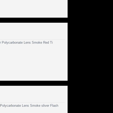
 Polycarbonate Lens Smoke Red Ti
olycarbonate Lens Smoke sliver Flash