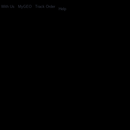
l With Us
MyGEO
Track Order
Help