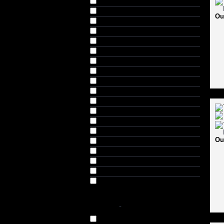
Gunn & Moore (28)
Hollywood Curves (3)
Ou
Indian Tigers (2)
Invincible (1)
Kookaburra (11)
Male Power (1)
Morrant (1)
MRF (2)
Musclepharm (15)
Nature's Best (17)
New Grey Hound (3)
Pro Supps (1)
RNS Larsons (6)
SF Stanford (9)
Ou
SG (4)
SM Pintu (5)
Three Wickets (1)
USI (1)
Wasan (1)
COLOR
-
Black (40)