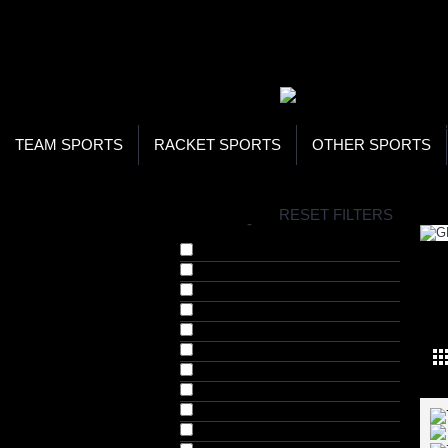
WOR
STO
SEA
TEAM SPORTS
RACKET SPORTS
OTHER SPORTS
H
RESET FILTERS
BRANDS
-
720 Armour (15)
Allure (4)
Arnold Series (8)
GE
BAS Vampire (5)
Blueline (9)
Cosco (1)
DSC (17)
Elegant Moments (1)
FOX 40 (6)
Gray Nicolls (12)