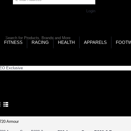
Get Password
Returning Customer,
Login
LD’S LARGEST ONLINE SPORTS, FITNESS & HEALTH
RE
RCH
FITNESS
RACING
HEALTH
APPARELS
FOOT
ome
GEO Zone
GEO Exclusive
O EXCLUSIVE
Product Compare (0)