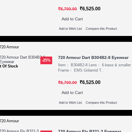
₹6,525.00
₹8,700.00
Add to Cart
Add to Wish List
Compare this Product
720 Armour Dart B304B2-8 Eyewear
-25%
Item： B304B2-8 Lens： 6-base & smaller P
t Of Stock
Frame： EMS Grilamid T..
₹6,525.00
₹8,700.00
Add to Cart
Add to Wish List
Compare this Product
720 Armour Fly B321-3 Eyewear