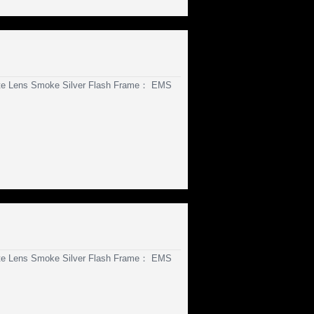
te Lens Smoke Silver Flash Frame： EMS
te Lens Smoke Silver Flash Frame： EMS