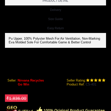
PRODUCT DETAIL
Delivery
Size Guide
Easy Return
Pu Upper, 100% Polyster Mesh For Air Ventilation, Non-Marking
Eva Molded Sole For Comfortable Game & Better Control
GOWIN CS-401 SUPER GRIP COURT SHOES
Gowin CS-401 Super Grip Court Shoes
Seller:
Nirvana Recycles
Seller Rating:
Brand:
Go Win
Product Ref:
CS-401
GEO Online Price
₹1,468.80
Save ₹367.2
₹1,836.00