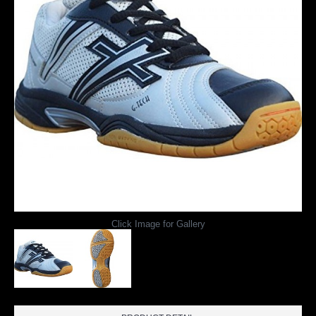
Click Image for Gallery