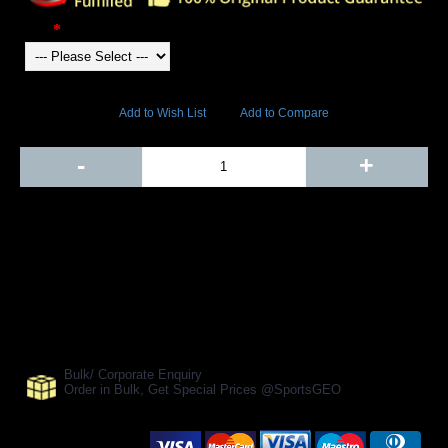
Color
12980 Views
Add to Wish List
Add to Compare
Out Of Stock
-
+
Add to Cart
BUY NOW
SHARE ON:
Manufacturer Ref:
SS1610GOW0002
Bulk/ Corporate Enquiry
Order in Bulk, Get Special Prices @SportsGEO