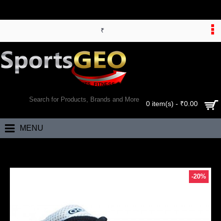
₹
WORLD’S LARGEST ONLINE SPORTS, FITNESS & HEALTH STORE
SEARCH
0 item(s) - ₹0.00
MENU
Home
Gowin CS-401 Super Grip Court Shoes
-20%