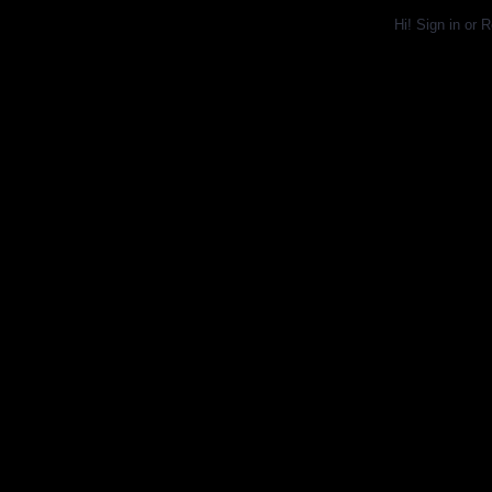
Hi!
Sign in
or
R