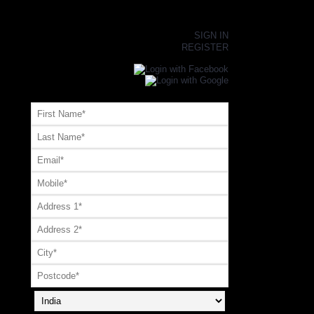
×
SIGN IN
REGISTER
Register or Signup with your social account
OR