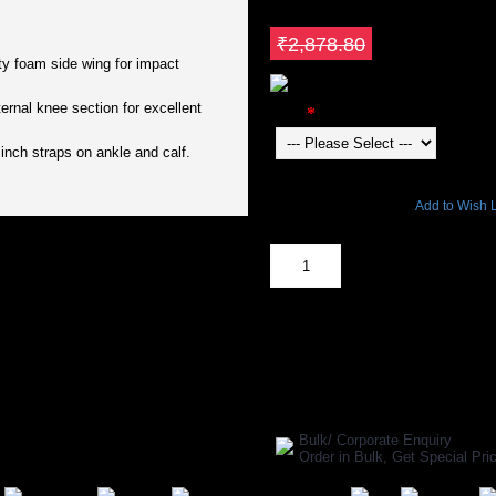
₹2,446.98
Save ₹431.82
₹2,878.80
ity foam side wing for impact
ternal knee section for excellent
Color
inch straps on ankle and calf.
3725 Views
Add to Wish L
Out Of Stock
SHARE ON:
Manufacturer Ref:
CR1611GRAY00
Bulk/ Corporate Enquiry
Order in Bulk, Get Special P