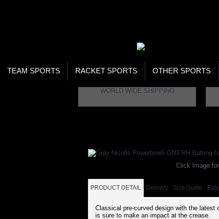
WOR
STO
SEA
TEAM SPORTS
RACKET SPORTS
OTHER SPORTS
WORLD WIDE SHIPPING
Home
Brand
Gray Nicolls
Gray Nicolls 
Click Image for
PRODUCT DETAIL
Delivery
Size Guide
Eas
Classical pre-curved design with the latest 
is sure to make an impact at the crease.