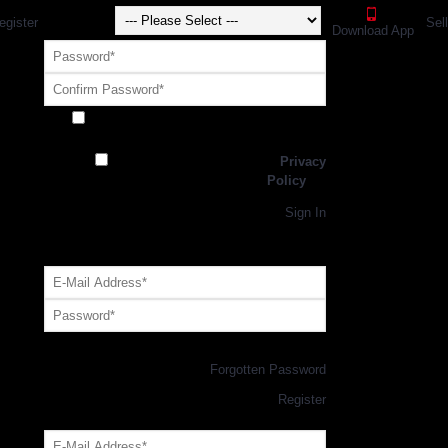
egister
Sel
Download App
Receive exclusive offers and promotions
from SportsGEO
I have read and agree to the
Privacy
Policy
Register
Returning Customer,
Sign In
OR
Login with GEO Account
Log me in
Forgotten Password
New Customer,
Register
Forgot Your Password?