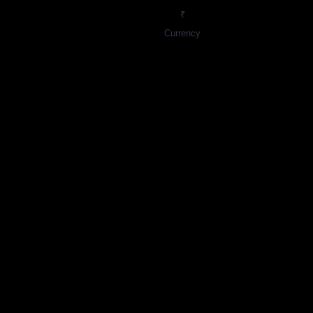
₹
Currency