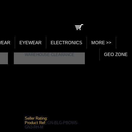
0 item(s) - ₹0.00
WEAR
EYEWEAR
ELECTRONICS
MORE >>
GEO ZONE
WAREHOUSE CLEARANCE
5 GN3 RH BATTING LEGGUARDS
 Right Handed Batting Legguards
Seller Rating:
Product Ref:
GN-BLG-PBOW5-
GN3-RH-M