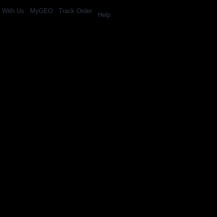
l With Us
MyGEO
Track Order
Help