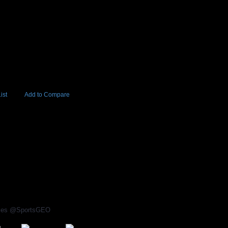
ist
Add to Compare
Add to Cart
BUY NOW
80
rices @SportsGEO