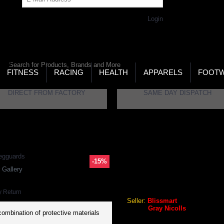
Get Password
Returning Customer,
Login
LD’S LARGEST ONLINE SPORTS, FITNESS & HEALTH
RE
RCH
FITNESS
RACING
HEALTH
APPARELS
FOOT
DIRECT FROM FACTORY
SAME DAY DISPATCH
Powerbow5 GN3 RH Batting Legguards
-15%
GRAY NICOLLS POWERBOW
 Gallery
Gray Nicolls Powerbow5 GN3
y Return
Seller:
Blissmart
Brand:
Gray Nicolls
combination of protective materials
GEO Online Price