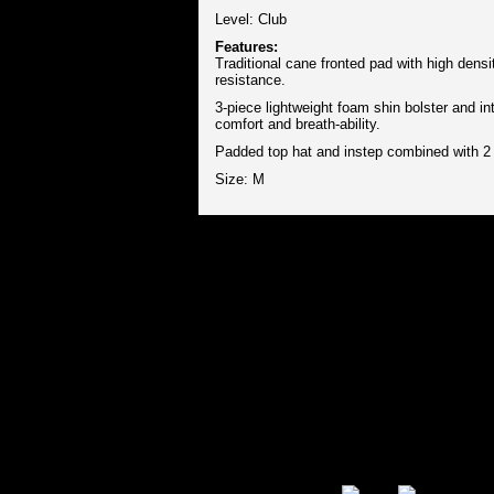
Level: Club
Features:
Traditional cane fronted pad with high dens
resistance.
3-piece lightweight foam shin bolster and in
comfort and breath-ability.
Padded top hat and instep combined with 2 
Size: M
Secure Payment Options