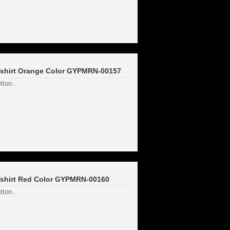
shirt Orange Color GYPMRN-00157
ton..
shirt Red Color GYPMRN-00160
ton..