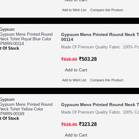
Add to Wish List
Compare this Product
Gypsum Mens Printed Round Neck Ts
00114
Made Of Premium Quality Fabric. 100% Pol
t Of Stock
₹503.28
₹838.80
Add to Cart
Add to Wish List
Compare this Product
Gypsum Mens Printed Round Neck T
Made Of Premium Quality Fabric. 100% Cot
t Of Stock
₹323.28
₹538.80
Add to Cart