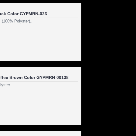
ack Color GYPMRN-023
 (100% Polyster)..
ffee Brown Color GYPMRN-00138
yster..