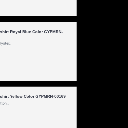
hirt Royal Blue Color GYPMRN-
yster..
shirt Yellow Color GYPMRN-00169
ton..