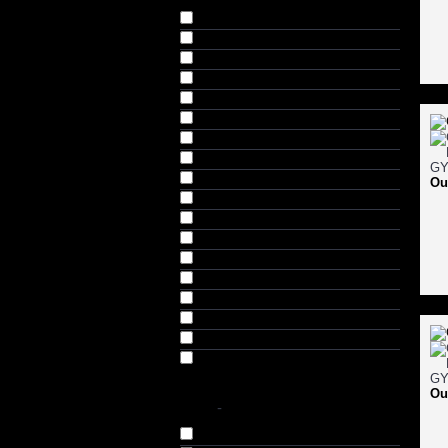
Black (87)
Coffee Brown (5)
Floroscent Green (5)
Grey (20)
Light Green (5)
Lime Green (5)
Maroon (5)
Navy (45)
Off White (5)
Ou
Orange (25)
Purple (5)
Red (15)
Royal Blue (30)
Sea Green (10)
Sky Blue (5)
Turquoise Blue (5)
White (35)
Yellow (15)
Ou
SIZE
-
Small (S) (66)