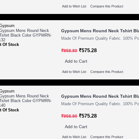
Add to Wish List
Compare this Product
Gypsum Mens Round Neck Tshirt Bl
Made Of Premium Quality Fabric. 100% Pol
t Of Stock
₹575.28
₹958.80
Add to Cart
Add to Wish List
Compare this Product
Gypsum Mens Round Neck Tshirt Bl
Made Of Premium Quality Fabric. 100% Pol
t Of Stock
₹575.28
₹958.80
Add to Cart
Add to Wish List
Compare this Product