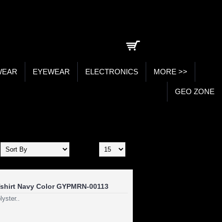
0 item(s) - ₹0.00
WEAR
EYEWEAR
ELECTRONICS
MORE >>
GEO ZONE
Show:
shirt Navy Color GYPMRN-00113
yster..