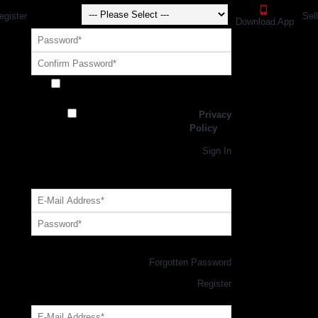
egister
Sel
Download App
Receive exclusive offers and promotions
from SportsGEO
I have read and agree to the
Privacy
Policy
Register
Returning Customer,
Sign In
OR
Login with GEO Account
Log me in
Forgotten Password
New Customer,
Register
Forgot Your Password?