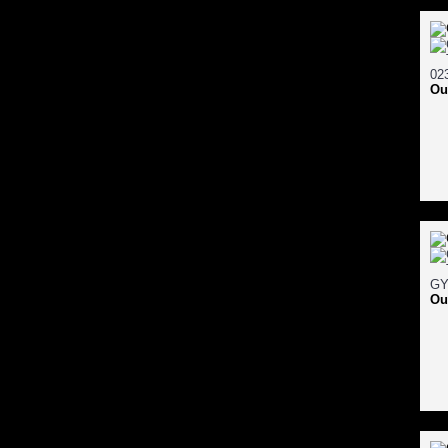
Ou
Ou