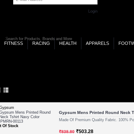
Get Password
Returning Customer,
Login
LD’S LARGEST ONLINE SPORTS, FITNESS & HEALTH
RE
RCH
FITNESS
RACING
HEALTH
APPARELS
FOOT
ome
Health
Weight Gain
Mass Gainers
SS GAINERS
Product Compare (0)
Gypsum Mens Printed Round Neck T
Made Of Premium Quality Fabric. 100% Pol
t Of Stock
₹503.28
₹838.80