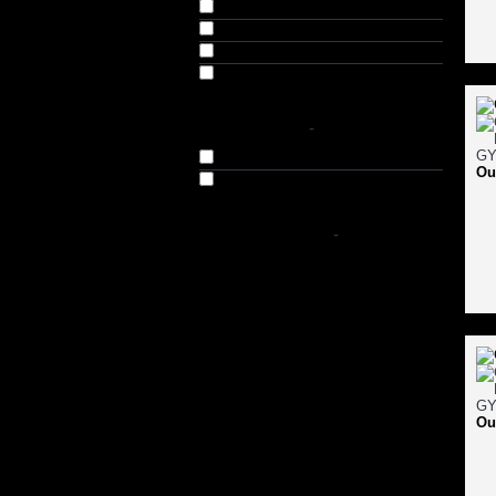
Medium (M) (66)
Large (L) (66)
Extra Large (XL) (66)
Double XL (XXL) (63)
AVAILABILITY
-
In Stock
Ou
Out of Stock
SHOP BY PRICE
-
Ou