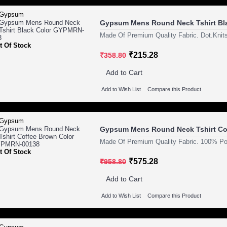
Gypsum Mens Round Neck Tshirt Bl
Made Of Premium Quality Fabric. Dot.Knits
t Of Stock
₹215.28
₹358.80
Add to Cart
Add to Wish List
Compare this Product
Gypsum Mens Round Neck Tshirt Co
Made Of Premium Quality Fabric. 100% Pol
t Of Stock
₹575.28
₹958.80
Add to Cart
Add to Wish List
Compare this Product