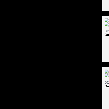
Ou
Ou