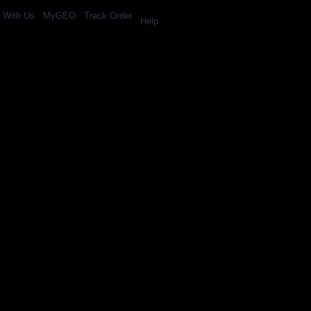
l With Us
MyGEO
Track Order
Help