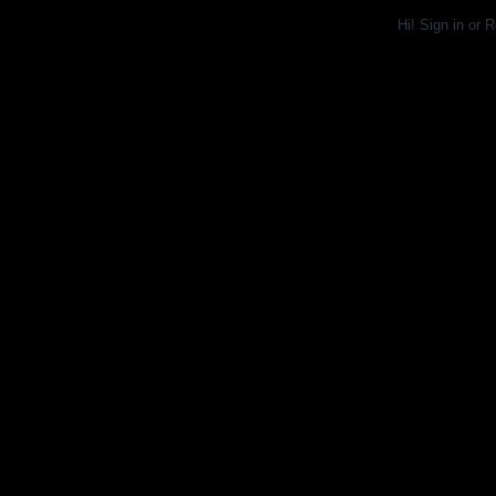
Hi!
Sign in
or
R