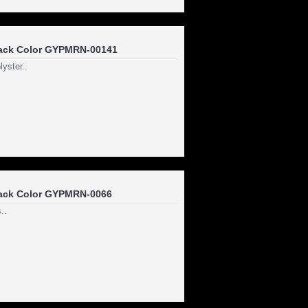
ack Color GYPMRN-00141
yster..
ack Color GYPMRN-0066
..