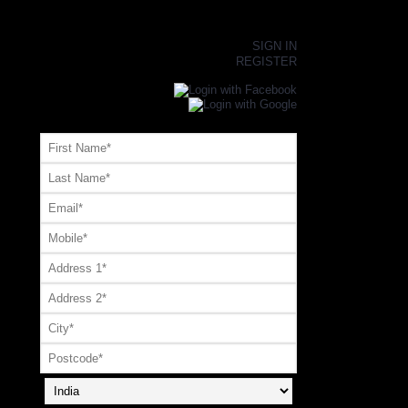
×
SIGN IN
REGISTER
Register or Signup with your social account
OR