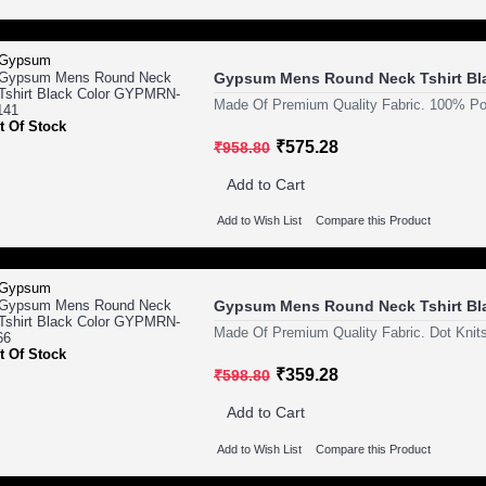
Gypsum Mens Round Neck Tshirt Bl
Made Of Premium Quality Fabric. 100% Pol
t Of Stock
₹575.28
₹958.80
Add to Cart
Add to Wish List
Compare this Product
Gypsum Mens Round Neck Tshirt Bl
Made Of Premium Quality Fabric. Dot Knits
t Of Stock
₹359.28
₹598.80
Add to Cart
Add to Wish List
Compare this Product