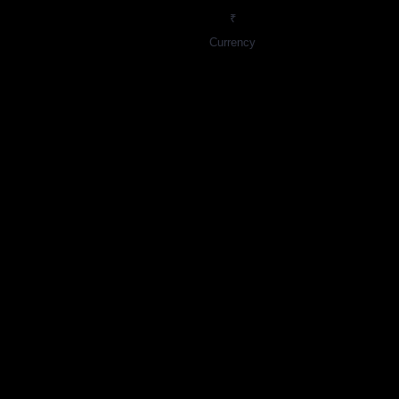
₹
Currency