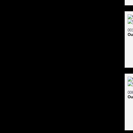
Ou
Ou