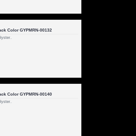
ack Color GYPMRN-00132
yster..
ack Color GYPMRN-00140
yster..