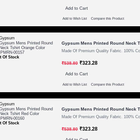
Add to Cart
Add to Wish List
Compare this Product
Gypsum Mens Printed Round Neck T
Made Of Premium Quality Fabric. 100% Cot
t Of Stock
₹323.28
₹538.80
Add to Cart
Add to Wish List
Compare this Product
Gypsum Mens Printed Round Neck T
Made Of Premium Quality Fabric. 100% Cot
t Of Stock
₹323.28
₹538.80
Add to Cart