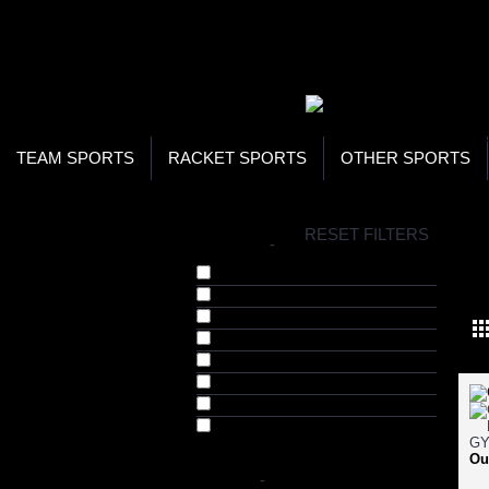
WOR
STO
SEA
TEAM SPORTS
RACKET SPORTS
OTHER SPORTS
H
RESET FILTERS
BRANDS
-
MA
Arnold Series (7)
Bhumija Lifesciences (1)
Gypsum (41)
Invincible (11)
Musclepharm (15)
Nature's Best (17)
Pro Supps (1)
Tara Nutricare (67)
Ou
COLOR
-