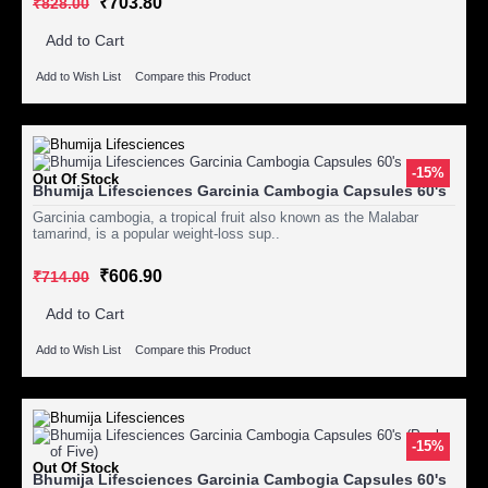
₹703.80
₹828.00
Add to Cart
Add to Wish List
Compare this Product
-15%
Out Of Stock
Bhumija Lifesciences Garcinia Cambogia Capsules 60's
Garcinia cambogia, a tropical fruit also known as the Malabar
tamarind, is a popular weight-loss sup..
₹606.90
₹714.00
Add to Cart
Add to Wish List
Compare this Product
-15%
Out Of Stock
Bhumija Lifesciences Garcinia Cambogia Capsules 60's