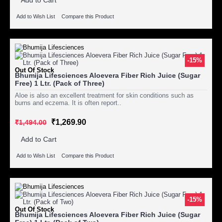
Add to Wish List
Compare this Product
-15%
Out Of Stock
Bhumija Lifesciences Aloevera Fiber Rich Juice (Sugar
Free) 1 Ltr. (Pack of Three)
Aloe is also an excellent treatment for skin conditions such as
burns and eczema. It is often report..
₹1,269.90
₹1,494.00
Add to Cart
Add to Wish List
Compare this Product
-15%
Out Of Stock
Bhumija Lifesciences Aloevera Fiber Rich Juice (Sugar