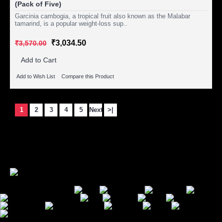
(Pack of Five)
Garcinia cambogia, a tropical fruit also known as the Malabar
tamarind, is a popular weight-loss sup..
₹3,034.50
₹3,570.00
Add to Cart
Add to Wish List
Compare this Product
1
2
3
4
5
Next
>|
Showing 1 to 15 of 102 (7 Pages)
Secure Payment Options