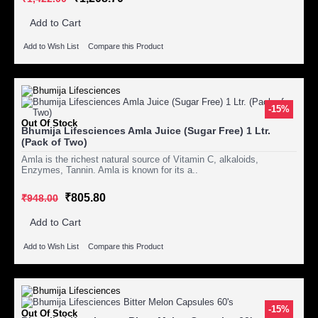
Add to Cart
Add to Wish List
Compare this Product
-15%
Out Of Stock
Bhumija Lifesciences Amla Juice (Sugar Free) 1 Ltr.
(Pack of Two)
Amla is the richest natural source of Vitamin C, alkaloids,
Enzymes, Tannin. Amla is known for its a..
₹805.80
₹948.00
Add to Cart
Add to Wish List
Compare this Product
-15%
Out Of Stock