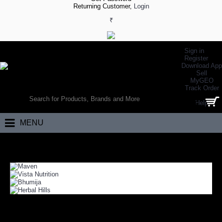
Returning Customer,
Login
₹
Sign in
Register
Download App
Sell
MyGEO
WORLD’S LARGEST ONLINE SPORTS, FITNESS & HEALTH STORE
Track Order
SEARCH
Help
0 item(s) - ₹0.00
MENU
Home
Health
Weight Loss