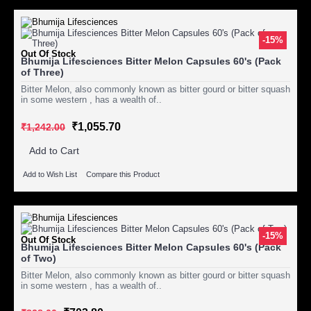
-15%
Out Of Stock
Bhumija Lifesciences Bitter Melon Capsules 60's (Pack
of Three)
Bitter Melon, also commonly known as bitter gourd or bitter squash
in some western , has a wealth of..
₹1,055.70
₹1,242.00
Add to Cart
Add to Wish List
Compare this Product
-15%
Out Of Stock
Bhumija Lifesciences Bitter Melon Capsules 60's (Pack
of Two)
Bitter Melon, also commonly known as bitter gourd or bitter squash
in some western , has a wealth of..