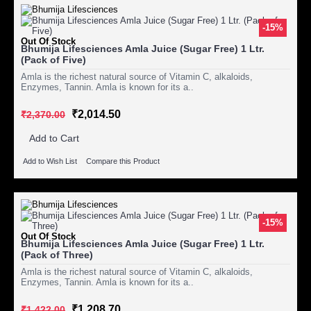
-15%
Out Of Stock
Bhumija Lifesciences Amla Juice (Sugar Free) 1 Ltr.
(Pack of Five)
Amla is the richest natural source of Vitamin C, alkaloids,
Enzymes, Tannin. Amla is known for its a..
₹2,014.50
₹2,370.00
Add to Cart
Add to Wish List
Compare this Product
-15%
Out Of Stock
Bhumija Lifesciences Amla Juice (Sugar Free) 1 Ltr.
(Pack of Three)
Amla is the richest natural source of Vitamin C, alkaloids,
Enzymes, Tannin. Amla is known for its a..
₹1,208.70
₹1,422.00