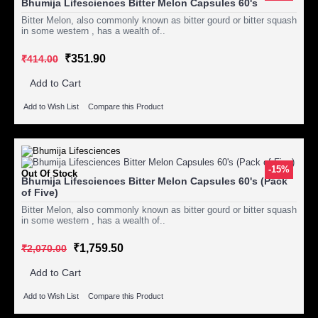
Bhumija Lifesciences Bitter Melon Capsules 60's
Bitter Melon, also commonly known as bitter gourd or bitter squash
in some western , has a wealth of..
₹351.90
₹414.00
Add to Cart
Add to Wish List
Compare this Product
-15%
Out Of Stock
Bhumija Lifesciences Bitter Melon Capsules 60's (Pack
of Five)
Bitter Melon, also commonly known as bitter gourd or bitter squash
in some western , has a wealth of..
₹1,759.50
₹2,070.00
Add to Cart
Add to Wish List
Compare this Product