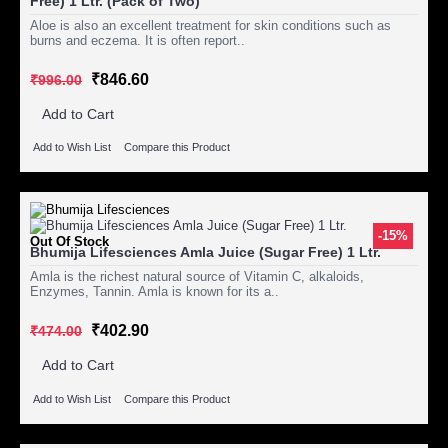
Free) 1 Ltr. (Pack of Two)
Aloe is also an excellent treatment for skin conditions such as
burns and eczema. It is often report..
₹846.60
₹996.00
Add to Cart
Add to Wish List
Compare this Product
-15%
Out Of Stock
Bhumija Lifesciences Amla Juice (Sugar Free) 1 Ltr.
Amla is the richest natural source of Vitamin C, alkaloids,
Enzymes, Tannin. Amla is known for its a..
₹402.90
₹474.00
Add to Cart
Add to Wish List
Compare this Product