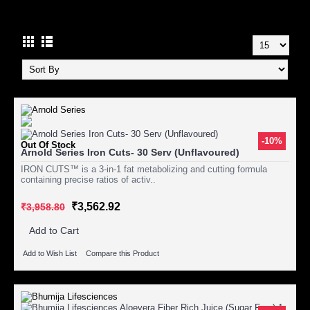
WEIGHT LOSS
-10%
Out Of Stock
Arnold Series Iron Cuts- 30 Serv (Unflavoured)
IRON CUTS™ is a 3-in-1 fat metabolizing and cutting formula
containing precise ratios of activ..
₹3,562.92
₹3,958.80
Add to Cart
Add to Wish List
Compare this Product