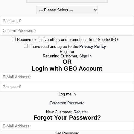
Receive exclusive offers and promotions from SportsGEO
I have read and agree to the
Privacy Policy
Register
Returning Customer,
Sign In
OR
Login with GEO Account
Log me in
Forgotten Password
New Customer,
Register
Forgot Your Password?
Get Password