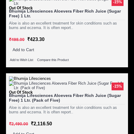
-15%
Out Of Stock
Bhumija Lifesciences Aloevera Fiber Rich Juice (Sugar
Free) 1 Ltr.
Aloe is also an excellent treatment for skin conditions such as
burns and eczema. It is often report..
₹423.30
₹498.00
Add to Cart
Add to Wish List
Compare this Product
-15%
Out Of Stock
Bhumija Lifesciences Aloevera Fiber Rich Juice (Sugar
Free) 1 Ltr. (Pack of Five)
Aloe is also an excellent treatment for skin conditions such as
burns and eczema. It is often report..
₹2,116.50
₹2,490.00
Add to Cart