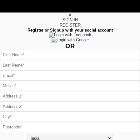
×
SIGN IN
REGISTER
Register or Signup with your social account
OR