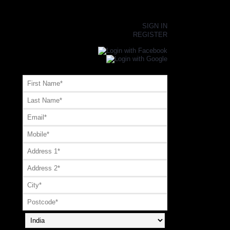
×
SIGN IN
REGISTER
Register or Signup with your social account
OR