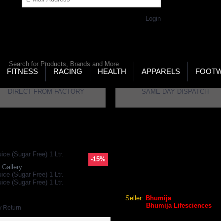
Get Password
Returning Customer,
Login
LD’S LARGEST ONLINE SPORTS, FITNESS & HEALTH
RE
RCH
FITNESS
RACING
HEALTH
APPARELS
FOOT
DIRECT FROM FACTORY
SAME DAY DISPATCH
iences Plain Wheat Grass Juice (Sugar Free) 1 Ltr.
-15%
 Gallery
Bhumija Lifesciences Plain W
Seller:
Bhumija
Brand:
Bhumija Lifesciences
y Return
GEO Online Price
₹708.90