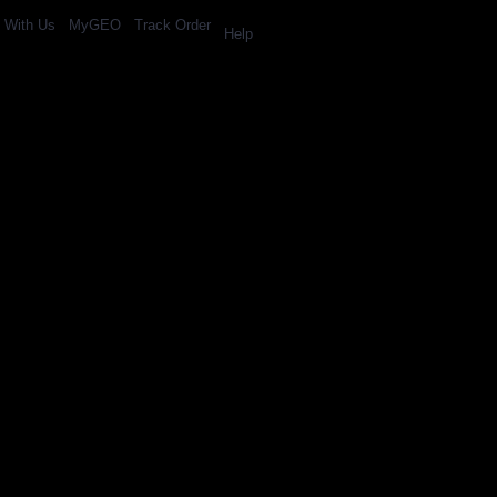
l With Us
MyGEO
Track Order
Help