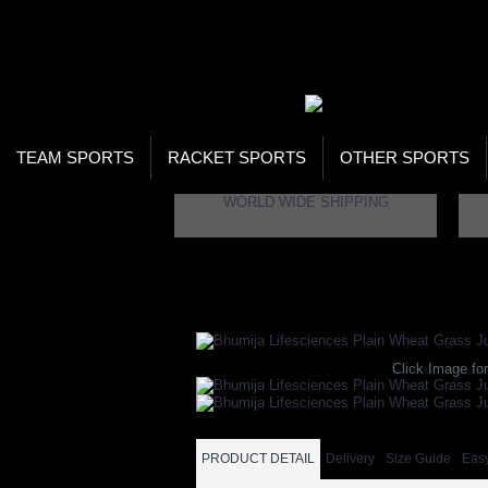
WOR
STO
SEA
TEAM SPORTS
RACKET SPORTS
OTHER SPORTS
WORLD WIDE SHIPPING
Home
Health
Weight Loss
Bhumija Lifesc
Click Image for
PRODUCT DETAIL
Delivery
Size Guide
Eas