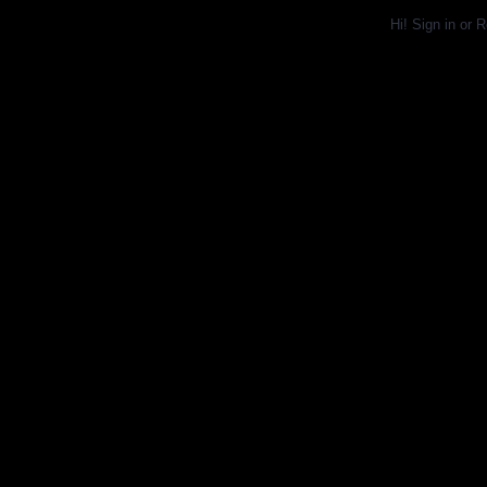
Hi!
Sign in
or
R