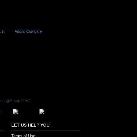
ist
Add to Compare
Add to Cart
BUY NOW
0
rices @SportsGEO
LET US HELP YOU
Terms of Use