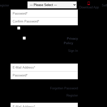
egister
Sel
Download App
Receive exclusive offers and promotions
from SportsGEO
I have read and agree to the
Privacy
Policy
Register
Returning Customer,
Sign In
OR
Login with GEO Account
Log me in
Forgotten Password
New Customer,
Register
Forgot Your Password?