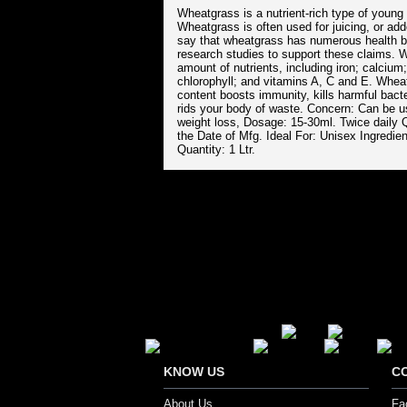
Wheatgrass is a nutrient-rich type of young 
Wheatgrass is often used for juicing, or ad
say that wheatgrass has numerous health ben
research studies to support these claims. 
amount of nutrients, including iron; calci
chlorophyll; and vitamins A, C and E. Wheatg
content boosts immunity, kills harmful bact
rids your body of waste. Concern: Can be u
weight loss, Dosage: 15-30ml. Twice daily 
the Date of Mfg. Ideal For: Unisex Ingredi
Quantity: 1 Ltr.
Secure Payment Options
KNOW US
C
About Us
Fa