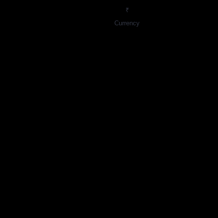
₹
Currency