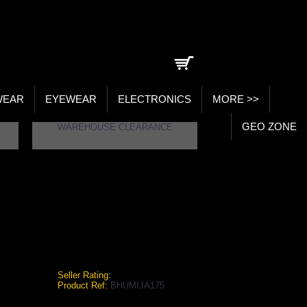
0 item(s) - ₹0.00
WEAR
EYEWEAR
ELECTRONICS
MORE >>
GEO ZONE
WAREHOUSE CLEARANCE
BHUMIJA LIFESCIENCES PLAIN WHEAT GRASS JUICE (SUGAR FREE) 1 LTR.
heat Grass Juice (Sugar Free) 1 Ltr.
Seller Rating:
Product Ref:
BHUMIJA175