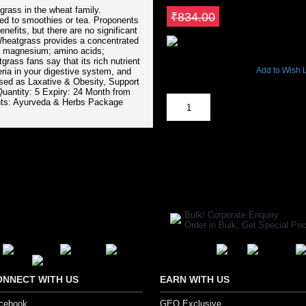
grass in the wheat family.
Save ₹125.1
₹834.00
ded to smoothies or tea. Proponents
efits, but there are no significant
Wheatgrass provides a concentrated
um; magnesium; amino acids;
9481 Views
rass fans say that its rich nutrient
Add to Wish L
eria in your digestive system, and
sed as Laxative & Obesity, Support
Out Of Stock
Quantity: 5 Expiry: 24 Month from
ents: Ayurveda & Herbs Package
SHARE ON:
Manufacturer Ref:
AH1610BLS012
Bulk/ Corporate Enquiry
Order in Bulk, Get Special P
ONNECT WITH US
EARN WITH US
cebook
GEO Exclusive