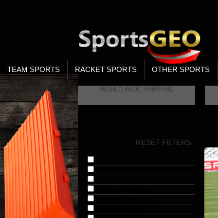
WOR
STO
SEA
TEAM SPORTS
RACKET SPORTS
OTHER SPORTS
WORLD WIDE SHIPPING
H
RESET FILTERS
COLLECTIONS
-
Bestsellers (1)
Champions' Choice (1)
Cricket (1)
Cricket Training (1)
Featured Products (1)
Field Hockey (1)