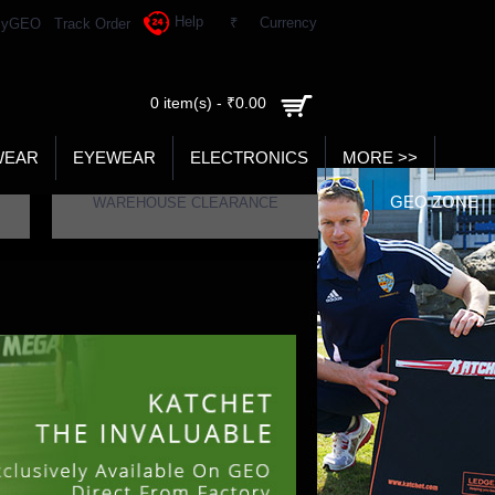
Help
₹
Currency
yGEO
Track Order
0 item(s) - ₹0.00
WEAR
EYEWEAR
ELECTRONICS
MORE >>
GEO ZONE
WAREHOUSE CLEARANCE