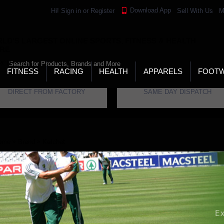
Download App
Hi!
Sign in
or
Register
Sell With Us
M
LD’S LARGEST ONLINE SPORTS, FITNESS & HEALTH
RE
RCH
FITNESS
RACING
HEALTH
APPARELS
FOOT
DIRECT FROM FACTORY
SAME DAY DISPATCH
ome
Brand
Katchet