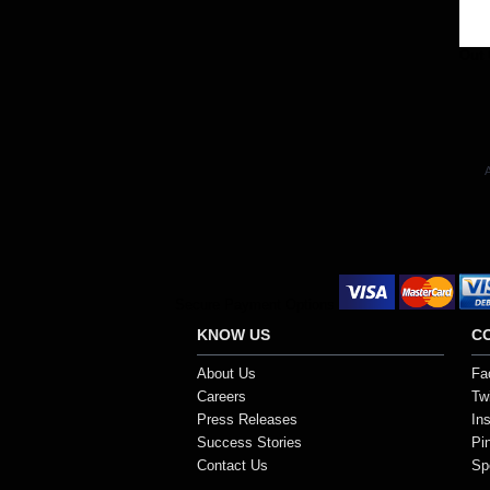
Out 
A
Secure Payment Options
KNOW US
C
About Us
Fa
Careers
Twi
Press Releases
In
Success Stories
Pi
Contact Us
Sp