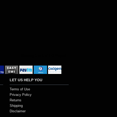
Showing 1 to 1 of 1 (1 Pages)
LET US HELP YOU
Terms of Use
Privacy Policy
Returns
Shipping
Disclaimer