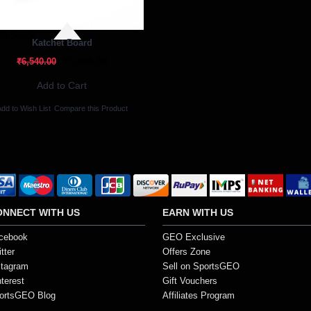
Of Stock
Katchet Board
₹5,886.00
₹6,540.00
Add to Cart
dd to Wish List
Compare this Product
ONNECT WITH US
EARN WITH US
cebook
GEO Exclusive
tter
Offers Zone
stagram
Sell on SportsGEO
nterest
Gift Vouchers
ortsGEO Blog
Affiliates Program