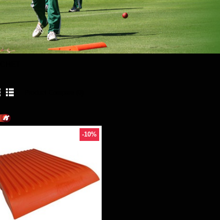
TCHET
Product Compare (0)
-10%