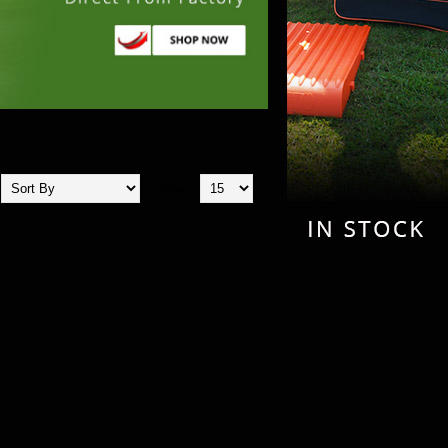
Show: