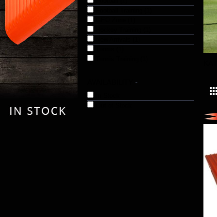
Football (1)
Football Training (1)
GEO Zone (1)
Hockey Training (1)
New Arrivals (1)
Tennis (1)
Tennis Training (1)
KA
AVAILABILITY
-
In Stock
Out of Stock