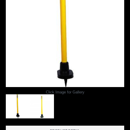
Click Image for Gallery