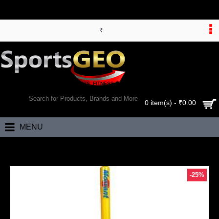
₹
WORLD’S LARGEST ONLINE SPORTS, FITNESS & HEALTH STORE
SEARCH
0 item(s) - ₹0.00
MENU
Home
Morrant Target Stumps (Plastic Stump with Rubber Base)
-25%