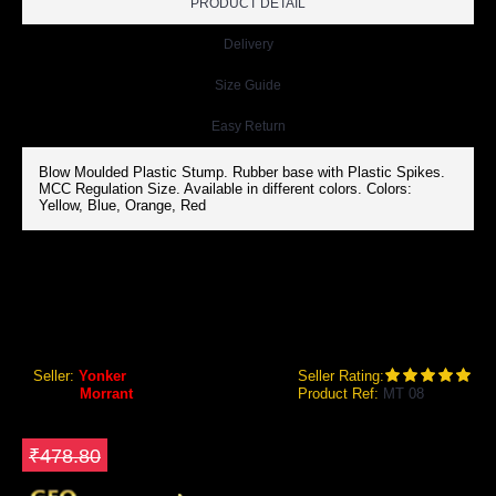
PRODUCT DETAIL
Delivery
Size Guide
Easy Return
Blow Moulded Plastic Stump. Rubber base with Plastic Spikes.
MCC Regulation Size. Available in different colors. Colors:
Yellow, Blue, Orange, Red
MORRANT TARGET STUMPS (PLASTIC STUMP WITH RUBBER BASE)
Morrant Target Stumps (Plastic Stump with Rubber Base)
Seller:
Yonker
Seller Rating:
Brand:
Morrant
Product Ref:
MT 08
GEO Online Price
₹358.80
Save ₹120
₹478.80