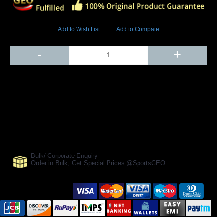
9053 Views
Add to Wish List
Add to Compare
Out Of Stock
-
+
Add to Cart
BUY NOW
SHARE ON:
Manufacturer Ref:
CR1610MOR0003
Bulk/ Corporate Enquiry
Order in Bulk, Get Special Prices @SportsGEO
Secure Payment Options