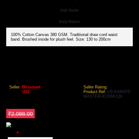
Size Guide
Easy Return
100% Cotton Canvas 380 GSM. Traditional draw cord waist
band. Brushed inside for plush feel. Size: 130 to 200cm
USI 417KM KARATE MASTER GI UNIFORM (WHITE/BLACK)
USI 417KM Karate Master GI Uniform (White/Black)
Seller:
Blissmart
Seller Rating:
Brand:
USI
Product Ref:
US-KARATE-
MASTER-417KM-130
GEO Online Price
₹1,879.20
Save ₹208.8
₹2,088.00
Color