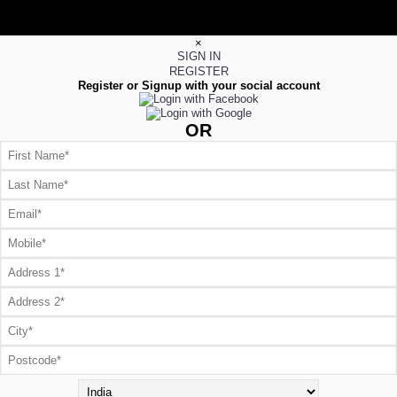
×
SIGN IN
REGISTER
Register or Signup with your social account
OR