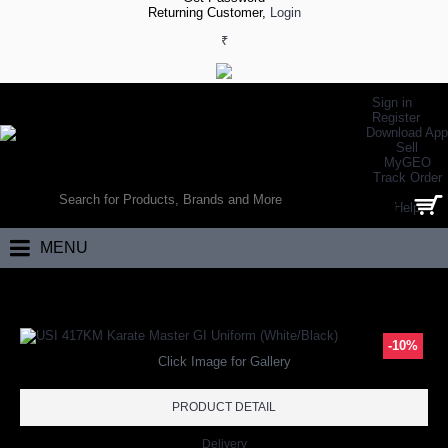
Returning Customer,
Login
₹
Sign in
Register
Download App
Sell
MyGEO
WORLD’S LARGEST ONLINE SPORTS, FITNESS & HEALTH STORE
Track Order
SEARCH
Help
0 item(s) - ₹0.00
MENU
Home
Other Sports
Karate
USI 417KM Karate Master GI Uniform (Wh
-10%
Click Image for Gallery
PRODUCT DETAIL
Delivery