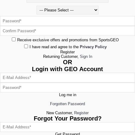
Receive exclusive offers and promotions from SportsGEO
I have read and agree to the
Privacy Policy
Register
Returning Customer,
Sign In
OR
Login with GEO Account
Log me in
Forgotten Password
New Customer,
Register
Forgot Your Password?
Get Password