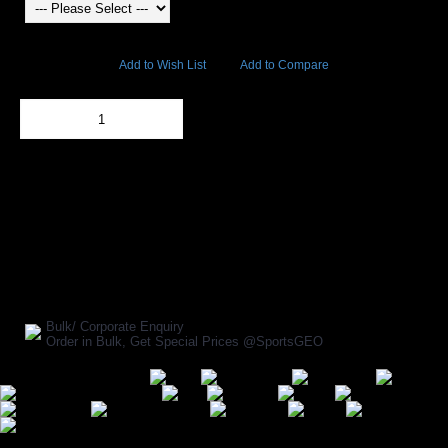
10893 Views
Add to Wish List
Add to Compare
Out Of Stock
Add to Cart
BUY NOW
SHARE ON:
Manufacturer Ref:
BX1611USI0226
Bulk/ Corporate Enquiry
Order in Bulk, Get Special Prices @SportsGEO
Secure Payment Options