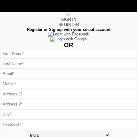
×
SIGN IN
REGISTER
Register or Signup with your social account
OR