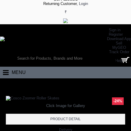
Returning Customer,
Login
₹
Sign in
Register
Download App
Sell
MyGEO
WORLD’S LARGEST ONLINE SPORTS, FITNESS & HEALTH STORE
Track Order
SEARCH
Help
0 item(s) - ₹0.00
MENU
Home
Other Sports
Skating
Adjustable Skates
Cosco Zoomer Roll
-24%
Click Image for Gallery
PRODUCT DETAIL
Delivery