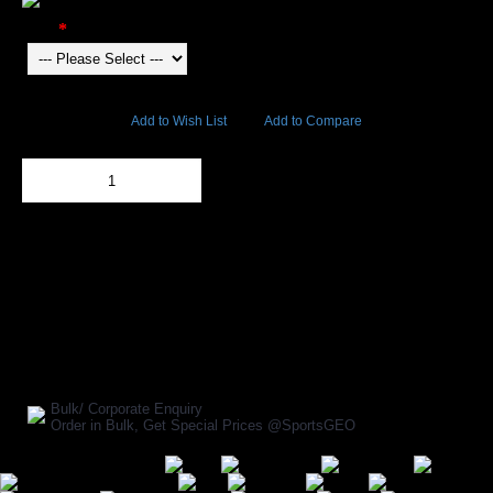
Color
6310 Views
Add to Wish List
Add to Compare
Out Of Stock
Add to Cart
BUY NOW
SHARE ON:
Manufacturer Ref:
23004
Bulk/ Corporate Enquiry
Order in Bulk, Get Special Prices @SportsGEO
Secure Payment Options