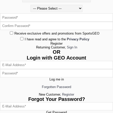
Receive exclusive offers and promotions from SportsGEO
I have read and agree to the
Privacy Policy
Register
Returning Customer,
Sign In
OR
Login with GEO Account
Log me in
Forgotten Password
New Customer,
Register
Forgot Your Password?
Get Password