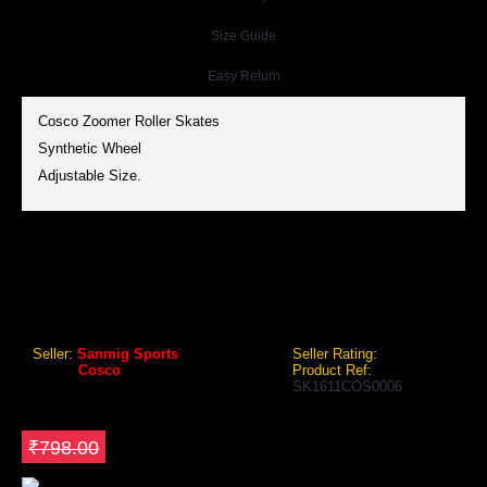
Size Guide
Easy Return
Cosco Zoomer Roller Skates
Synthetic Wheel
Adjustable Size.
COSCO ZOOMER ROLLER SKATES
Cosco Zoomer Roller Skates (Junior)
Seller:
Sanmig Sports
Seller Rating:
Brand:
Cosco
Product Ref:
SK1611COS0006
GEO Online Price
₹603.60
Save ₹194.4
₹798.00