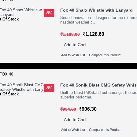
Fox 40 Sharx Whistle with Lanyard
-5%
Sound innovation - designed for the ext
t Of Stock
nastiest weather c..
₹1,128.60
₹1,188.00
Add to Cart
Add to Wish List
Compare this Product
Fox 40 Sonik Blast CMG Safety Whis
-5%
Built to BlastTM!Stand out amongst the 
t Of Stock
superior performa..
₹906.30
₹954.00
Add to Cart
Add to Wish List
Compare this Product