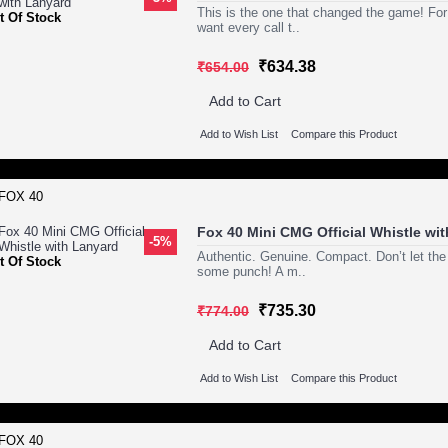
This is the one that changed the game! For
t Of Stock
want every call t..
₹634.38
₹654.00
Add to Cart
Add to Wish List
Compare this Product
Fox 40 Mini CMG Official Whistle wi
-5%
Authentic. Genuine. Compact. Don’t let the
t Of Stock
some punch! A m..
₹735.30
₹774.00
Add to Cart
Add to Wish List
Compare this Product