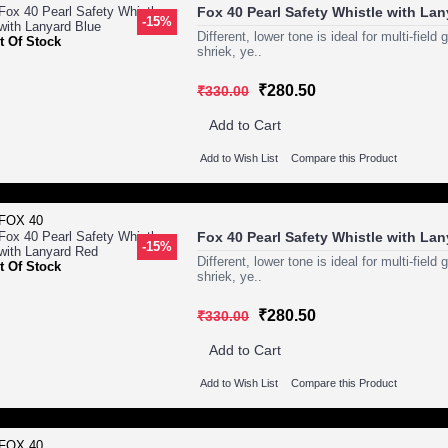
Fox 40 Pearl Safety Whistle with La
-15%
Different, lower tone is ideal for multi-fie
t Of Stock
shriek, ye..
₹280.50
₹330.00
Add to Cart
Add to Wish List
Compare this Product
Fox 40 Pearl Safety Whistle with La
-15%
Different, lower tone is ideal for multi-fie
t Of Stock
shriek, ye..
₹280.50
₹330.00
Add to Cart
Add to Wish List
Compare this Product