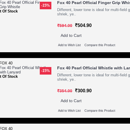
Fox 40 Pearl Official Finger Grip Whi
-15%
Different, lower tone is ideal for multi-fie
t Of Stock
shriek, ye..
₹504.90
₹594.00
Add to Cart
Add to Wish List
Compare this Product
Fox 40 Pearl Official Whistle with L
-15%
Different, lower tone is ideal for multi-fie
t Of Stock
shriek, ye..
₹300.90
₹354.00
Add to Cart
Add to Wish List
Compare this Product