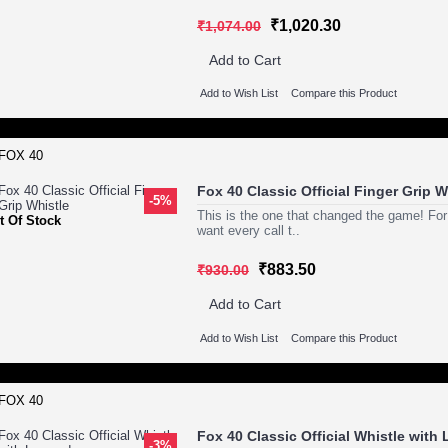
₹1,020.30
₹1,074.00
Add to Cart
Add to Wish List
Compare this Product
Fox 40 Classic Official Finger Grip W
-5%
This is the one that changed the game! For
t Of Stock
want every call t..
₹883.50
₹930.00
Add to Cart
Add to Wish List
Compare this Product
Fox 40 Classic Official Whistle with
-3%