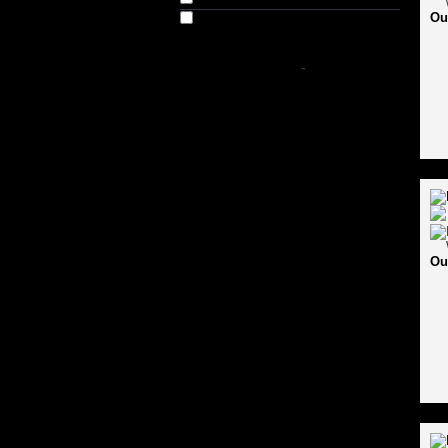
Ou
Out of Stock
SHOP BY PRICE
-
Ou