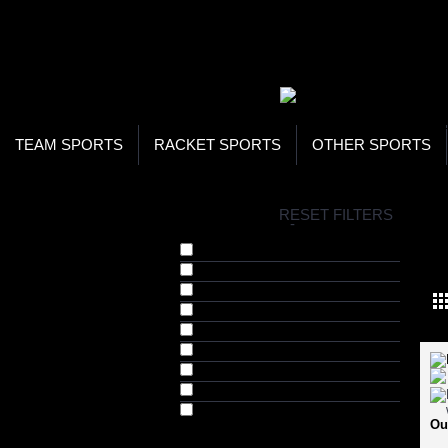
WOR
STO
SEA
TEAM SPORTS
RACKET SPORTS
OTHER SPORTS
H
RESET FILTERS
COLLECTIONS
-
WEI
Barbell Grips (1)
Barbell Locks (2)
Head Harness (1)
Inversion Boots (1)
Weight Lifting Bars (7)
Weight Lifting Belts (4)
Weight Lifting Straps (2)
Weight Lifting Suits (2)
Weight Lifting Weights (1)
Ou