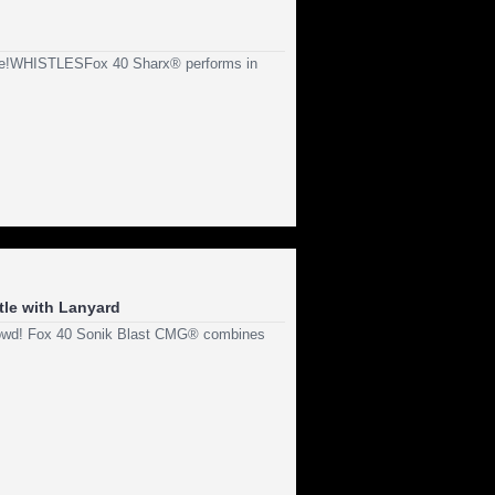
reme!WHISTLESFox 40 Sharx® performs in
tle with Lanyard
crowd! Fox 40 Sonik Blast CMG® combines