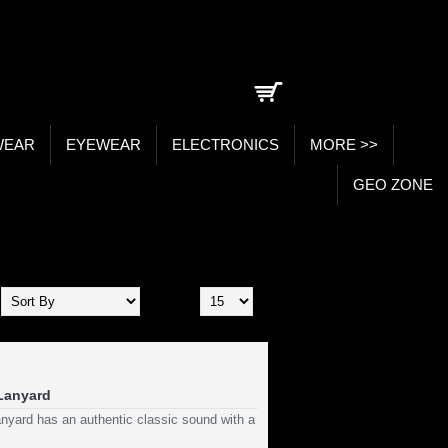
0 item(s) - ₹0.00
WEAR
EYEWEAR
ELECTRONICS
MORE >>
GEO ZONE
Show:
 Lanyard
nyard has an authentic classic sound with a