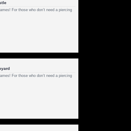
stle
ld games! For those who don’t need a piercing
anyard
ld games! For those who don’t need a piercing