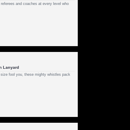
 referees and coaches at every level who
th Lanyard
 size fool you, these mighty whistles pack