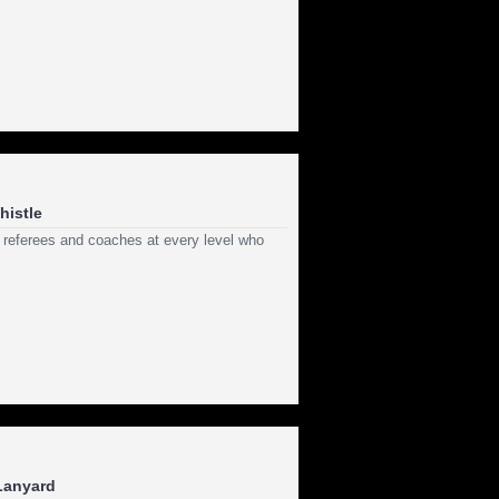
histle
 referees and coaches at every level who
 Lanyard