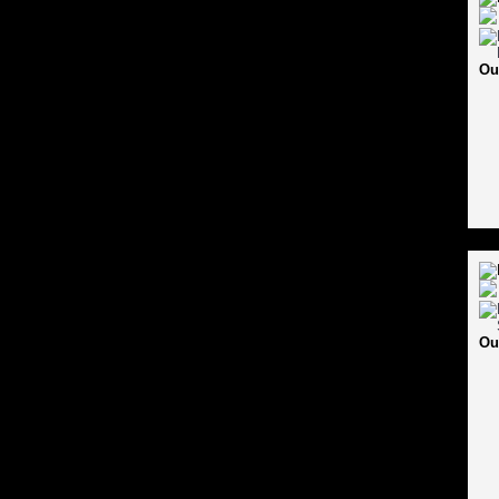
Ou
Ou