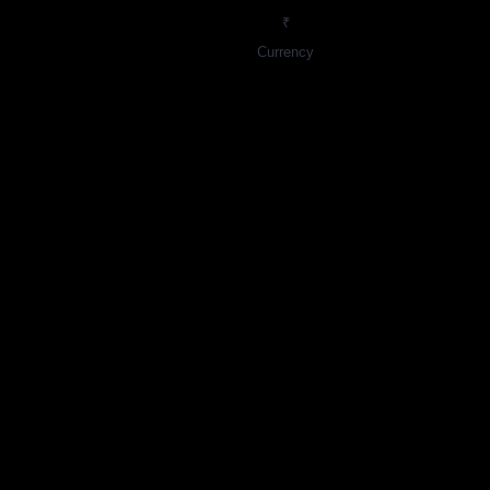
₹
Currency