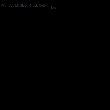
l With Us
MyGEO
Track Order
Help