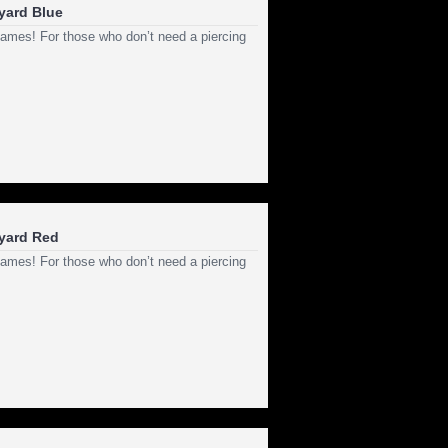
nyard Blue
ld games! For those who don’t need a piercing
nyard Red
ld games! For those who don’t need a piercing