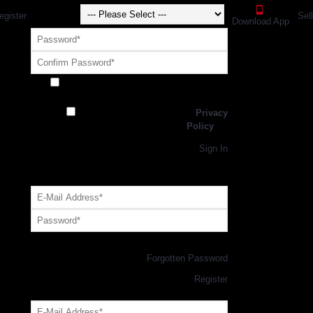
egister
Sel
Download App
Receive exclusive offers and promotions
from SportsGEO
I have read and agree to the
Privacy
Policy
Register
Returning Customer,
Sign In
OR
Login with GEO Account
Log me in
Forgotten Password
New Customer,
Register
Forgot Your Password?