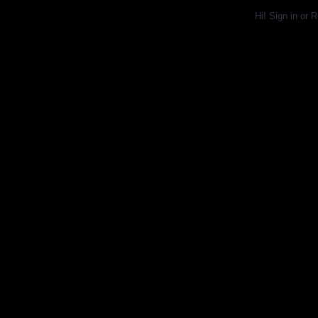
Hi!
Sign in
or
R