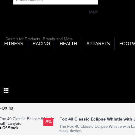
Get Password
Returning Customer,
Login
LD’S LARGEST ONLINE SPORTS, FITNESS & HEALTH
RE
RCH
FITNESS
RACING
HEALTH
APPARELS
FOOT
ome
Other Sports
Weight Lifting
GHT LIFTING
Product Compare (0)
Fox 40 Classic Eclipse Whistle with
-5%
The Fox 40 Classic Eclipse Whistle with La
t Of Stock
sleek design. ..