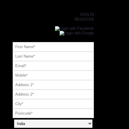
×
SIGN IN
REGISTER
Register or Signup with your social account
OR