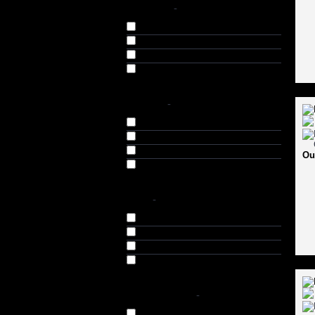
BRANDS
-
FOX 40 (10)
STAG (8)
USI (11)
Vector-X (2)
COLOR
-
Black (7)
Black & Brown (2)
Blue (3)
Ou
Red (3)
SIZE
-
Small (S) (2)
Medium (M) (5)
Large (L) (4)
Extra Large (XL) (4)
AVAILABILITY
-
In Stock