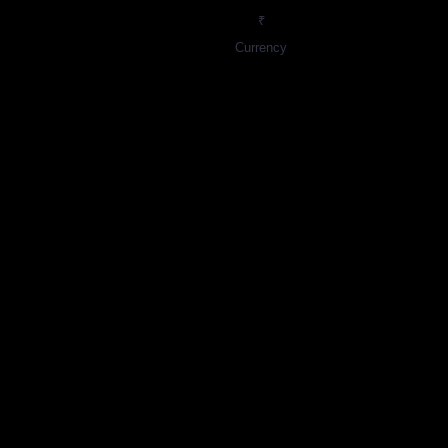
₹
Currency