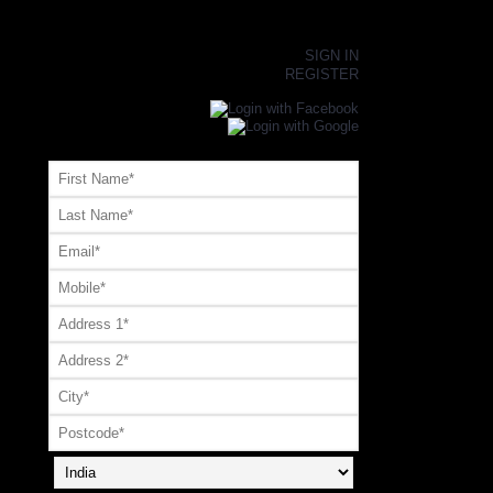
×
SIGN IN
REGISTER
Register or Signup with your social account
OR