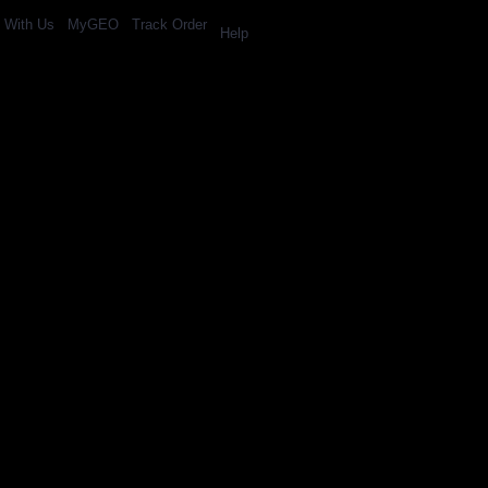
l With Us
MyGEO
Track Order
Help