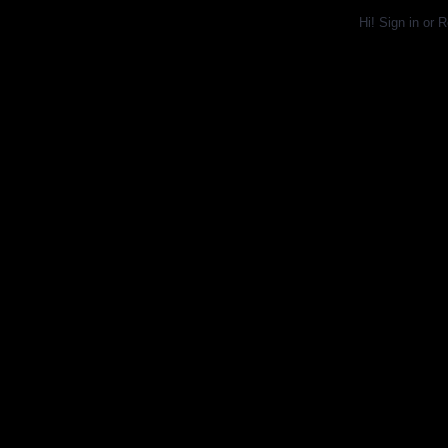
Hi!
Sign in
or
R