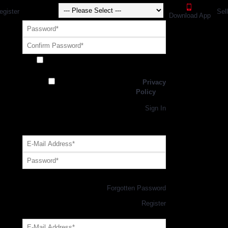
egister
Sel
Download App
Receive exclusive offers and promotions
from SportsGEO
I have read and agree to the
Privacy
Policy
Register
Returning Customer,
Sign In
OR
Login with GEO Account
Log me in
Forgotten Password
New Customer,
Register
Forgot Your Password?