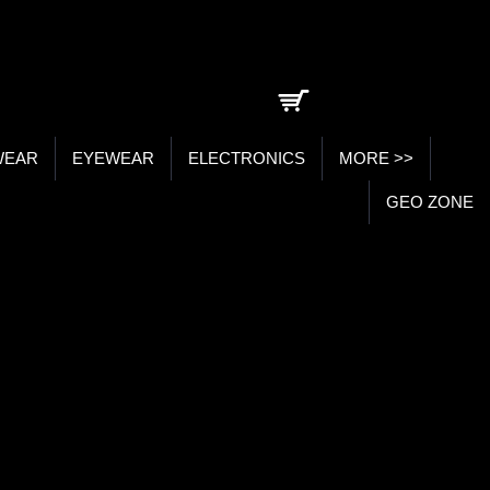
0 item(s) - ₹0.00
WEAR
EYEWEAR
ELECTRONICS
MORE >>
GEO ZONE