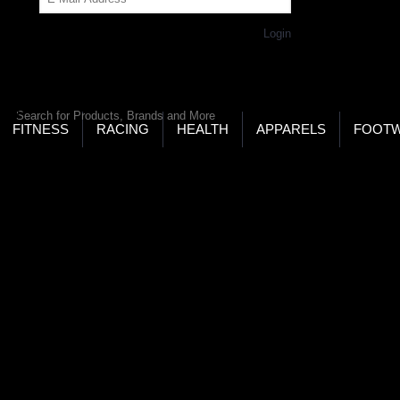
Get Password
Returning Customer,
Login
LD’S LARGEST ONLINE SPORTS, FITNESS & HEALTH
RE
RCH
FITNESS
RACING
HEALTH
APPARELS
FOOT
ters