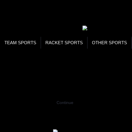
WOR
STO
SEA
TEAM SPORTS
RACKET SPORTS
OTHER SPORTS
Home
Racing
Roadsters
Junior Roads
JUNIOR ROADSTERS
Coming Soon…
Continue