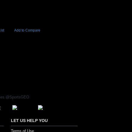
ist
Add to Compare
Add to Cart
BUY NOW
rices @SportsGEO
LET US HELP YOU
Terms of Use