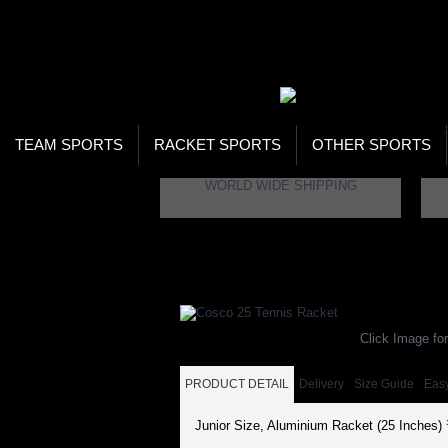
WOR
STO
SEA
TEAM SPORTS
RACKET SPORTS
OTHER SPORTS
WORLD WIDE SHIPPING
Home
Racket Sports
Tennis
Cosco 25 Te
Click Image for
PRODUCT DETAIL
Delivery
Size Guide
Eas
Junior Size, Aluminium Racket (25 Inches)