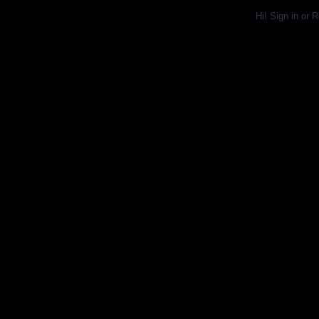
Hi!
Sign in
or
R