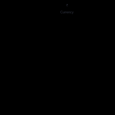
₹
Currency