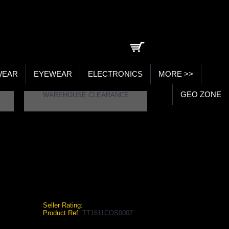
0 item(s) - ₹0.00
WEAR
EYEWEAR
ELECTRONICS
MORE >>
GEO ZONE
WAREHOUSE CLEARANCE
Seller Rating:
Product Ref:
TT1611COS0007