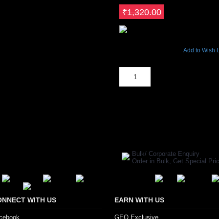
Save ₹264
₹1,320.00
13956 Views
Add to Wish L
Out Of Stock
SHARE ON:
Manufacturer Ref:
30016
Bulk/ Corporate Enquiry
Order in Bulk, Get Special P
ONNECT WITH US
EARN WITH US
cebook
GEO Exclusive