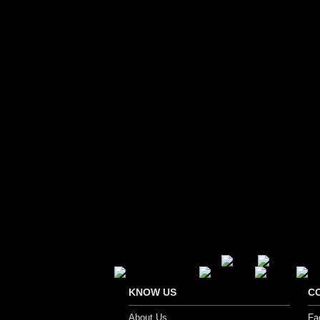
Secure Payment Options
KNOW US
C
About Us
Fa