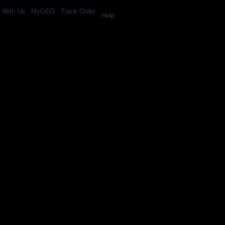
l With Us
MyGEO
Track Order
Help