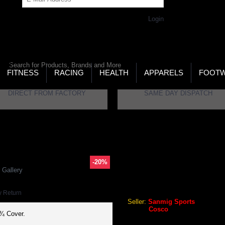
Get Password
Returning Customer,
Login
LD’S LARGEST ONLINE SPORTS, FITNESS & HEALTH
RE
RCH
FITNESS
RACING
HEALTH
APPARELS
FOOT
DIRECT FROM FACTORY
SAME DAY DISPATCH
nnis Racket
-20%
COSCO 25 TENNIS RACKET
 Gallery
Cosco 25 Tennis Racket
y Return
Seller:
Sanmig Sports
Brand:
Cosco
 ¾ Cover.
GEO Online Price
₹1,056.00