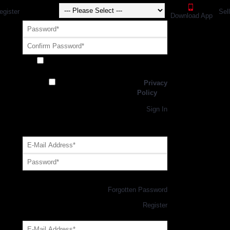
egister
Sel
Download App
Receive exclusive offers and promotions
from SportsGEO
I have read and agree to the
Privacy
Policy
Register
Returning Customer,
Sign In
OR
Login with GEO Account
Log me in
Forgotten Password
New Customer,
Register
Forgot Your Password?