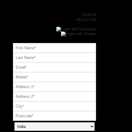
×
SIGN IN
REGISTER
Register or Signup with your social account
OR