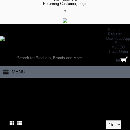
Returning Customer,
Login
₹
Sign in
Register
Download App
Sell
MyGEO
WORLD’S LARGEST ONLINE SPORTS, FITNESS & HEALTH STORE
Track Order
SEARCH
Help
0 item(s) - ₹0.00
MENU
Home
Racket Sports
Tennis
Tennis Rackets
TENNIS RACKETS