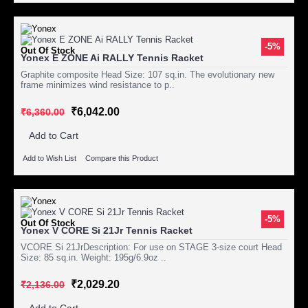
-5%
Out Of Stock
Yonex E ZONE Ai RALLY Tennis Racket
Graphite composite Head Size: 107 sq.in. The evolutionary new
frame minimizes wind resistance to p..
₹6,042.00
₹6,360.00
Add to Cart
Add to Wish List
Compare this Product
-5%
Out Of Stock
Yonex V CORE Si 21Jr Tennis Racket
VCORE Si 21JrDescription: For use on STAGE 3-size court Head
Size: 85 sq.in. Weight: 195g/6.9oz ..
₹2,029.20
₹2,136.00