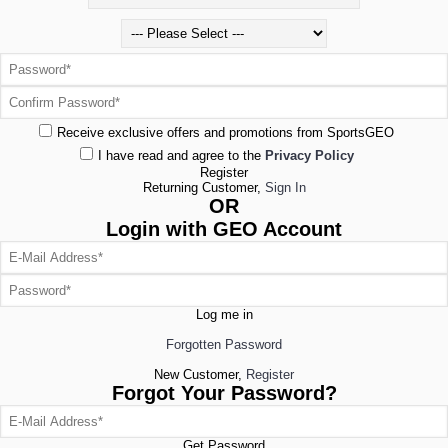
Receive exclusive offers and promotions from SportsGEO
I have read and agree to the
Privacy Policy
Register
Returning Customer,
Sign In
OR
Login with GEO Account
Log me in
Forgotten Password
New Customer,
Register
Forgot Your Password?
Get Password