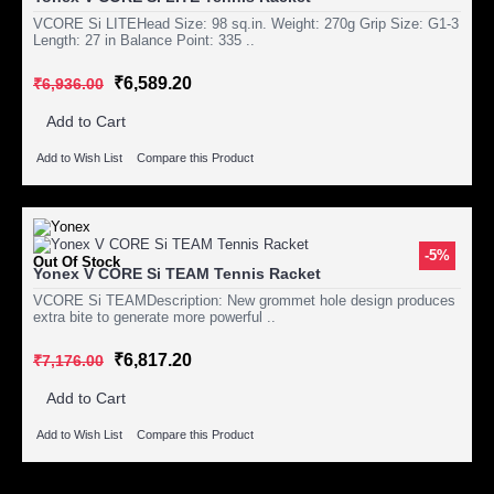
VCORE Si LITEHead Size: 98 sq.in. Weight: 270g Grip Size: G1-3
Length: 27 in Balance Point: 335 ..
₹6,589.20
₹6,936.00
Add to Cart
Add to Wish List
Compare this Product
-5%
Out Of Stock
Yonex V CORE Si TEAM Tennis Racket
VCORE Si TEAMDescription: New grommet hole design produces
extra bite to generate more powerful ..
₹6,817.20
₹7,176.00
Add to Cart
Add to Wish List
Compare this Product