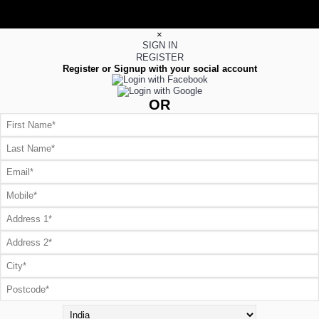
×
SIGN IN
REGISTER
Register or Signup with your social account
OR