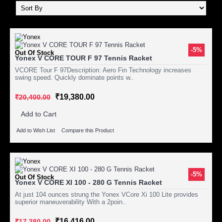
-5%
Out Of Stock
Yonex V CORE TOUR F 97 Tennis Racket
VCORE Tour F 97Description: Aero Fin Technology increases
swing speed. Quickly dominate points w..
₹19,380.00
₹20,400.00
Add to Cart
Add to Wish List
Compare this Product
-5%
Out Of Stock
Yonex V CORE XI 100 - 280 G Tennis Racket
At just 104 ounces strung the Yonex VCore Xi 100 Lite provides
superior maneuverability With a 2poin..
₹16,416.00
₹17,280.00