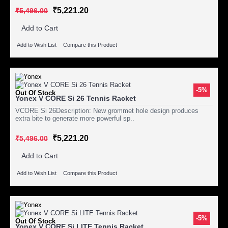
₹5,221.20
₹5,496.00
Add to Cart
Add to Wish List
Compare this Product
-5%
Out Of Stock
Yonex V CORE Si 26 Tennis Racket
VCORE Si 26Description: New grommet hole design produces
extra bite to generate more powerful sp..
₹5,221.20
₹5,496.00
Add to Cart
Add to Wish List
Compare this Product
-5%
Out Of Stock
Yonex V CORE Si LITE Tennis Racket