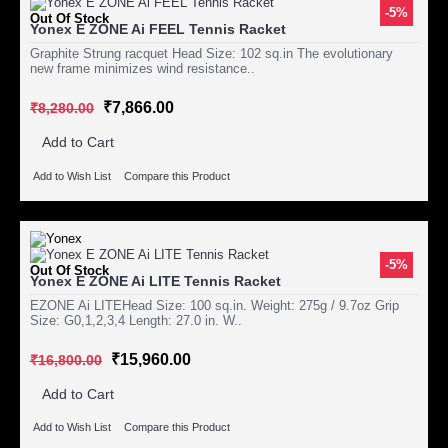
-5%
Out Of Stock
Yonex E ZONE Ai FEEL Tennis Racket
Graphite Strung racquet Head Size: 102 sq.in The evolutionary
new frame minimizes wind resistance..
₹7,866.00
₹8,280.00
Add to Cart
Add to Wish List
Compare this Product
-5%
Out Of Stock
Yonex E ZONE Ai LITE Tennis Racket
EZONE Ai LITEHead Size: 100 sq.in. Weight: 275g / 9.7oz Grip
Size: G0,1,2,3,4 Length: 27.0 in. W..
₹15,960.00
₹16,800.00
Add to Cart
Add to Wish List
Compare this Product