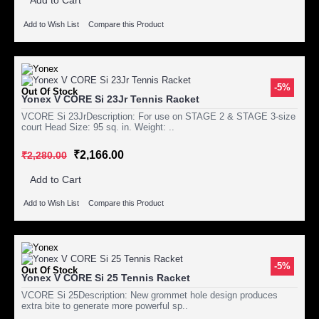
Add to Cart
Add to Wish List
Compare this Product
-5%
Out Of Stock
Yonex V CORE Si 23Jr Tennis Racket
VCORE Si 23JrDescription: For use on STAGE 2 & STAGE 3-size
court Head Size: 95 sq. in. Weight: ..
₹2,166.00
₹2,280.00
Add to Cart
Add to Wish List
Compare this Product
-5%
Out Of Stock
Yonex V CORE Si 25 Tennis Racket
VCORE Si 25Description: New grommet hole design produces
extra bite to generate more powerful sp..