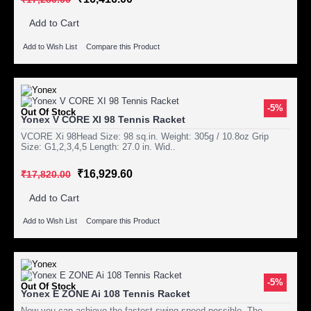
Add to Cart
Add to Wish List
Compare this Product
-5%
Out Of Stock
Yonex V CORE XI 98 Tennis Racket
VCORE Xi 98Head Size: 98 sq.in. Weight: 305g / 10.8oz Grip
Size: G1,2,3,4,5 Length: 27.0 in. Wid..
₹16,929.60
₹17,820.00
Add to Cart
Add to Wish List
Compare this Product
-5%
Out Of Stock
Yonex E ZONE Ai 108 Tennis Racket
Now you can achieve the fastest swing speed possible. The