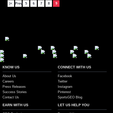
|<
Previous
5
6
7
8
9
Showing 121 to 134 of 134 (9 Pages)
Secure Payment Options
KNOW US
CONNECT WITH US
About Us
Facebook
Careers
Twitter
Press Releases
Instagram
Success Stories
Pinterest
Contact Us
SportsGEO Blog
EARN WITH US
LET US HELP YOU