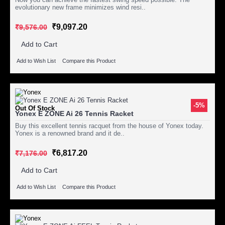
evolutionary new frame minimizes wind resi..
₹9,097.20
₹9,576.00
Add to Cart
Add to Wish List
Compare this Product
-5%
Out Of Stock
Yonex E ZONE Ai 26 Tennis Racket
Buy this excellent tennis racquet from the house of Yonex today.
Yonex is a renowned brand and it de..
₹6,817.20
₹7,176.00
Add to Cart
Add to Wish List
Compare this Product