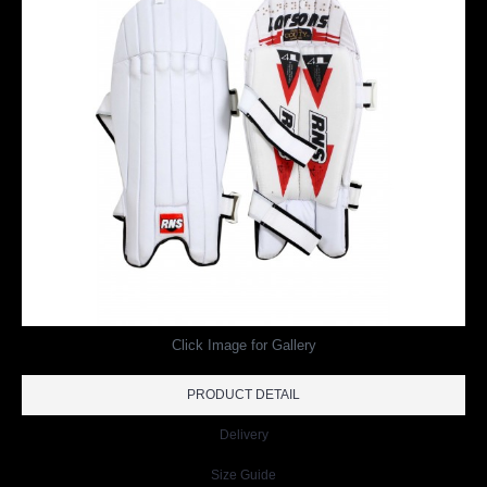
Click Image for Gallery
PRODUCT DETAIL
Delivery
Size Guide