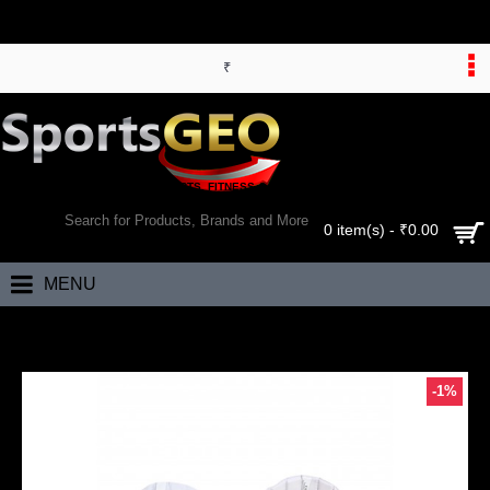
₹
WORLD’S LARGEST ONLINE SPORTS, FITNESS & HEALTH STORE
SEARCH
0 item(s) - ₹0.00
MENU
Home
RNS Larsons County Wicket Keeping Legguards (Mens)
-1%