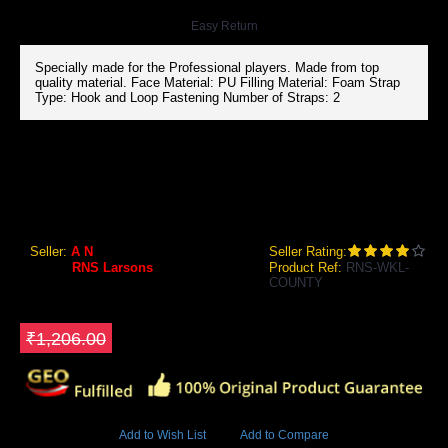
Easy Return
Specially made for the Professional players. Made from top
quality material. Face Material: PU Filling Material: Foam Strap
Type: Hook and Loop Fastening Number of Straps: 2
RNS LARSONS COUNTY WICKET KEEPING LEGGUARDS (MENS)
RNS Larsons County Wicket Keeping Legguards
Seller:
A N
Seller Rating:
Brand:
RNS Larsons
Product Ref:
RNS-WKL-
COUNTY
GEO Online Price
₹1,190.00
Save ₹16
₹1,206.00
4694 Views
Add to Wish List
Add to Compare