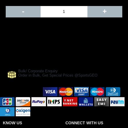
Out Of Stock
-
+
Add to Cart
BUY NOW
SHARE ON:
Manufacturer Ref:
CR1610RNSL0021
Bulk/ Corporate Enquiry
Order in Bulk, Get Special Prices @SportsGEO
Secure Payment Options
KNOW US
CONNECT WITH US