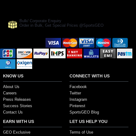
Manufacturer Ref:
CR1610RS0002
Bulk/ Corporate Enquiry
Order in Bulk, Get Special Prices @SportsGEO
Secure Payment Options
KNOW US
CONNECT WITH US
About Us
Facebook
Careers
Twitter
Press Releases
Instagram
Success Stories
Pinterest
Contact Us
SportsGEO Blog
EARN WITH US
LET US HELP YOU
GEO Exclusive
Terms of Use