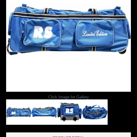
Click Image for Gallery