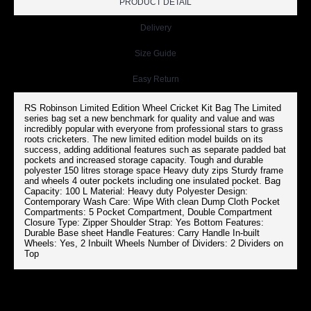
PRODUCT DETAIL
Delivery
Size Guide
Easy Return
RS Robinson Limited Edition Wheel Cricket Kit Bag The Limited
series bag set a new benchmark for quality and value and was
incredibly popular with everyone from professional stars to grass
roots cricketers. The new limited edition model builds on its
success, adding additional features such as separate padded bat
pockets and increased storage capacity. Tough and durable
polyester 150 litres storage space Heavy duty zips Sturdy frame
and wheels 4 outer pockets including one insulated pocket. Bag
Capacity: 100 L Material: Heavy duty Polyester Design:
Contemporary Wash Care: Wipe With clean Dump Cloth Pocket
Compartments: 5 Pocket Compartment, Double Compartment
Closure Type: Zipper Shoulder Strap: Yes Bottom Features:
Durable Base sheet Handle Features: Carry Handle In-built
Wheels: Yes, 2 Inbuilt Wheels Number of Dividers: 2 Dividers on
Top
RS ROBINSON LIMITED EDITION CRICKET KIT BAG (BLUE)