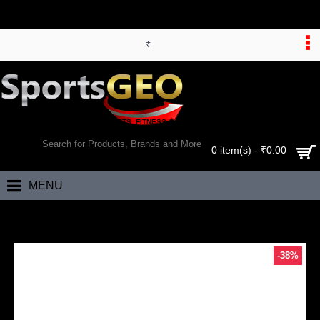
₹
WORLD’S LARGEST ONLINE SPORTS, FITNESS & HEALTH STORE
SEARCH
0 item(s) - ₹0.00
MENU
Home
RS Robinson Limited Edition Cricket Kit Bag (Blue)
-38%