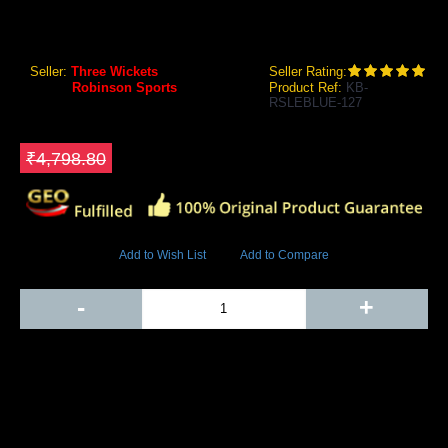
RS Robinson Limited Edition Cricket Kit Bag (Blue)
Seller:
Three Wickets
Seller Rating:
Brand:
Robinson Sports
Product Ref:
KB-
RSLEBLUE-127
GEO Online Price
₹2,998.80
Save ₹1800
₹4,798.80
5031 Views
Add to Wish List
Add to Compare
Out Of Stock
-
+
Add to Cart
BUY NOW
SHARE ON: