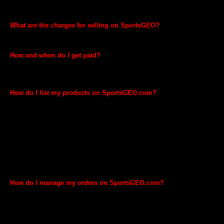
and offer separate e-shop for your brand and products. Also, invoice
will carry your name.
What are the charges for selling on SportsGEO?
We don’t charge anything and listing of your Brands and Products on
SportsGEO.com is absolutely free.
How and when do I get paid?
SportsGEO will disburse payments to your bank account. You will be
eligible to get paid for the order 15 days after the order is confirmed as
shipped.
How do I list my products on SportsGEO.com?
You can use our Web-based interface to list products one at a time, or
excel-based inventory files to list your products in bulk. The procedure
and information required will vary depending on whether your products
are already in the SportsGEO.com catalogue. Once you complete
your registration for selling on SportsGEO, you will be guided on the
steps needed to list your products strictly in compliance with Legal
Metrology Act, 2009 and Legal Metrology (Packaged Commodities)
Rules, 2011. Please note that currently it is mandatory to have ISBN/
bar codes to list on SportsGEO. Some product categories might
require additional information to list your products.
How do I manage my orders on SportsGEO.com?
You can view your orders and manage them through “Manage Order”
inside GEO Seller. Your orders will be fulfilled and shipped by
SportsGEO. You can simply pack your orders and schedule pickup for
our team through your GEO Seller account.