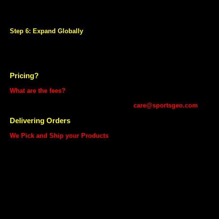
performance dashboard and customized reports.
Dedicated Seller Service Team to help to resolve your queries and
help you grow your business.
Step 6: Expand Globally
Give global exposure and take your products international and sell
them worldwide through SportsGEO.
Take advantage of SportsGEO's international logistics network for
fulfilling your international orders.
Pricing?
What are the fees?
Unlike other marketplaces, we are not charging any listing fees from
you. For detailed information, contact us at
care@sportsgeo.com
Delivering Orders
We Pick and Ship your Products
Your Sell on SportsGEO account already comes powered with
SportsGEO Fulfilment Services, an end to end delivery service for
sellers. All you need to do is keep your product packed and ready and
let us manage the logistics and customer service.
Pick up from your doorstep
No Return Policy except Manufacturing Defect
No Cash On Delivery (COD)