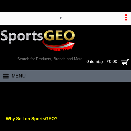
₹
WORLD’S LARGEST ONLINE SPORTS, FITNESS & HEALTH STORE
SEARCH
0 item(s) - ₹0.00
MENU
Home
Sell
SELL
Why Sell on SportsGEO?