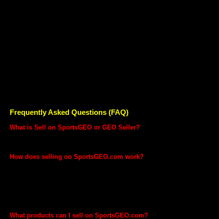
GEO Seller?
Our qualified, well trained team will help you with everything you need
to be successful on the SportsGEO marketplace. From shooting great
images for your products to listing your Catalogue, our team will help
you with every step of selling online.
Our well trained, professional and trained experts can help you with
Imaging and Cataloguing for your products
Advertising your products
Managing your SportsGEO account
End-to-End Launch Assistance
Frequently Asked Questions (FAQ)
What is Sell on SportsGEO or GEO Seller?
Sell on SportsGEO is a program that enables you to list and sell your
product on SportsGEO.com
How does selling on SportsGEO.com work?
Selling on SportsGEO.com is easy. First you list the products that
you want to sell on SportsGEO.com marketplace. Customer sees
your product and makes a purchase. You will receive a notification to
ship the product. You pack the product for customer and let
SportsGEO fulfil the order for you. SportsGEO will deposit the funds
into your bank account after deducting our share.
What products can I sell on SportsGEO.com?