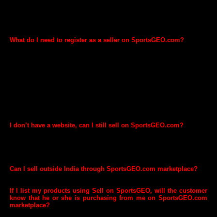
You can sell items in the following categories:
Sports, Fitness and Health Products. Please note that certain
categories are restricted and require prior approval before you can
start selling.
What do I need to register as a seller on SportsGEO.com?
Please click here to register to sell on SportsGEO. You will need the
following information to register
Your company details
Your contact details - email and phone number
Basic information about your business
GST Details are mandatory and need to be provided after
registration
I don’t have a website, can I still sell on SportsGEO.com?
You don't need a website to start selling on SportsGEO.com
marketplace. Once you complete registration, you will have access to
our GEO Seller platform using which you can list your products for
sale on SportsGEO.com.
Can I sell outside India through SportsGEO.com marketplace?
Yes. SportsGEO.com marketplace ships worldwide.
If I list my products using Sell on SportsGEO, will the customer
know that he or she is purchasing from me on SportsGEO.com
marketplace?
We will clearly indicate your brand name on our product detail pages