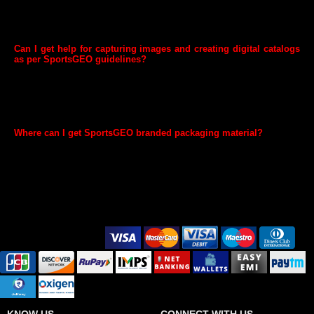
categories, then this may not be required. Note that if you start selling
any taxable goods you need to register for GST as per GST laws and
provide GST Number to SportsGEO.
Can I get help for capturing images and creating digital catalogs
as per SportsGEO guidelines?
We have 3rd party providers who are trained on SportsGEO’s imaging
and cataloguing guidelines and can assist you in creating high impact
listings. They also have preferential rates and offers for SportsGEO
sellers. You can contact them anytime through your GEO Seller
account once you complete registration.
Where can I get SportsGEO branded packaging material?
You can buy SportsGEO branded packaging material from here. You
can also search for SportsGEO branded packaging material on
SportsGEO.com and select the appropriate packaging material
according to your packaging requirements.
Secure Payment Options