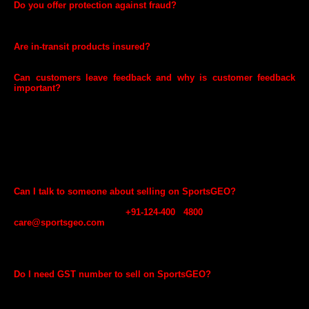
Do you offer protection against fraud?
Yes. SportsGEO helps you protect against fraudulent orders placed on
your products and payment fraud.
Are in-transit products insured?
Yes, all in-transit products are insured by SportsGEO.
Can customers leave feedback and why is customer feedback
important?
Yes. Customers can leave feedback. Maintaining a high feedback
rating is a critical factor for success on SportsGEO.com. It’s the best
way for customers to identify you as a trustworthy seller. Your rating
appears on the Offer Listing Page and is one of the first things that
customers see. In other marketplaces, we have observed that
customers are more likely to purchase products from sellers with
higher ratings. Your feedback rating is a key metric used by
SportsGEO.com to measure your performance.
Can I talk to someone about selling on SportsGEO?
If you are not currently selling on SportsGEO.com and want to learn
more, you call us on
+91-124-400 4800
or write to us at
care@sportsgeo.com
and provide your details. We will respond to
you after reviewing your information with next steps. You can also
contact seller support once you complete your registration through
your GEO Seller account.
Do I need GST number to sell on SportsGEO?
Yes. GST number is required to sell online in accordance to Indian
laws. You need to provide your GST number to SportsGEO at the time
of registration. However, if you are selling only GST exempted