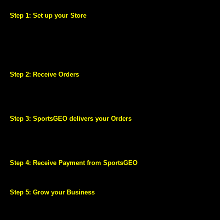
business details, bank account details and your tax information.
Step 1: Set up your Store
Register and list your products on SportsGEO.com through easy-to-
use listing tools.
Our well trained and professional team can help you create a high
quality catalogue.
Make your products stand out by advertising those using SportsGEO
Sponsored Products.
Step 2: Receive Orders
Millions of customers can view your products as soon as your store
goes live.
As soon as you receive an order you can view and manage it using an
easy to use order management dashboard.
Step 3: SportsGEO delivers your Orders
Your account comes enabled with SportsGEO Fulfilment Services.
We pick products from you and deliver it straight to the Customer at
no delivery charge to you. Enjoy fast and stress-free shipping with a
best-in-class experience for your Customers.
Step 4: Receive Payment from SportsGEO
Agreed Price of your Product is deposited directly into your bank
account within 15 days.
Step 5: Grow your Business
Get customized tips and suggestions to boost your performance and
increase your sales.
Keep track of your account performance through your personalized