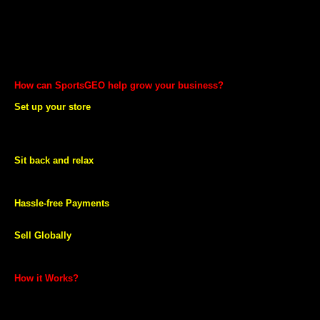
World’s largest Sports, Fitness and Health Store
Fast and Stress free Shipping
No fixed costs
Secure and Timely Payments
Professional services to help you through every step of selling
online
How can SportsGEO help grow your business?
Set up your store
Set up your store on SportsGEO.com. Showcase and sell your
products online across India and globally by using our easy to use
listing tools or through our professional services.
Sit back and relax
We take care of shipping and delivery for you so that you can focus
on your business.
Hassle-free Payments
We ensure you get timely payments.
Sell Globally
Take your products global and sell online it across the globe through
SportsGEO.
How it Works?
Selling on SportsGEO is simple.
You can start selling in minutes. All you need to do is provide your