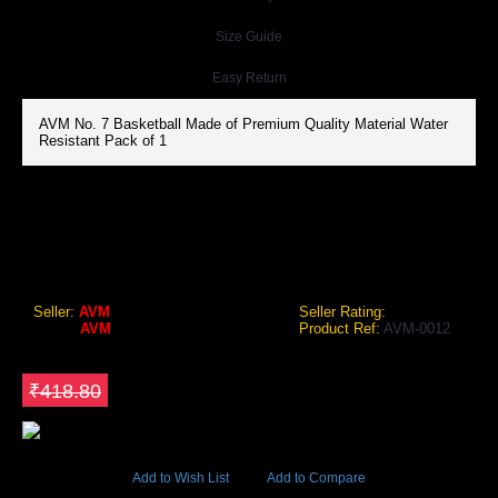
Size Guide
Easy Return
AVM No. 7 Basketball Made of Premium Quality Material Water
Resistant Pack of 1
AVM NO. 7 BASKETBALL
AVM No. 7 Basketball
Seller:
AVM
Seller Rating:
Brand:
AVM
Product Ref:
AVM-0012
GEO Online Price
₹284.78
Save ₹134.02
₹418.80
11996 Views
Add to Wish List
Add to Compare