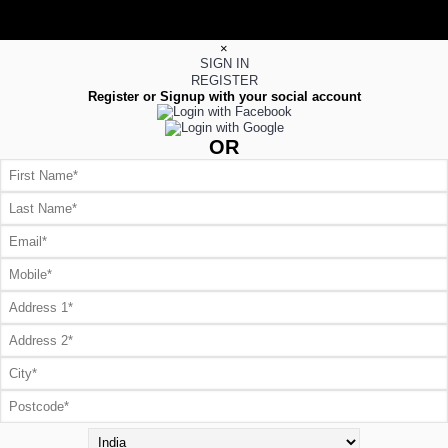
×
SIGN IN
REGISTER
Register or Signup with your social account
OR