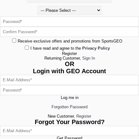
Receive exclusive offers and promotions from SportsGEO
I have read and agree to the
Privacy Policy
Register
Returning Customer,
Sign In
OR
Login with GEO Account
Log me in
Forgotten Password
New Customer,
Register
Forgot Your Password?
Get Password