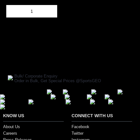
Out Of Stock
Add to Cart
BUY NOW
SHARE ON:
Manufacturer Ref:
BB1604AVM0003
Bulk/ Corporate Enquiry
Order in Bulk, Get Special Prices @SportsGEO
Secure Payment Options
KNOW US
CONNECT WITH US
About Us
Facebook
Careers
Twitter
Press Releases
Instagram