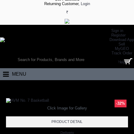
Returning Customer,
Login
₹
Sign in
Register
Download App
Sell
MyGEO
WORLD’S LARGEST ONLINE SPORTS, FITNESS & HEALTH STORE
Track Order
SEARCH
Help
0 item(s) - ₹0.00
MENU
Home
Team Sports
Basketball
AVM No. 7 Basketball
-32%
Click Image for Gallery
PRODUCT DETAIL
Delivery