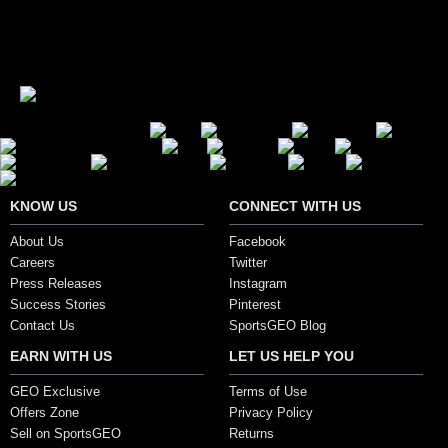
Showing 1 to 15 of 62 (5 Pages)
Secure Payment Options
KNOW US
CONNECT WITH US
About Us
Facebook
Careers
Twitter
Press Releases
Instagram
Success Stories
Pinterest
Contact Us
SportsGEO Blog
EARN WITH US
LET US HELP YOU
GEO Exclusive
Terms of Use
Offers Zone
Privacy Policy
Sell on SportsGEO
Returns