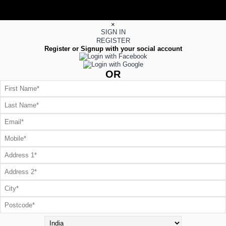
×
SIGN IN
REGISTER
Register or Signup with your social account
OR