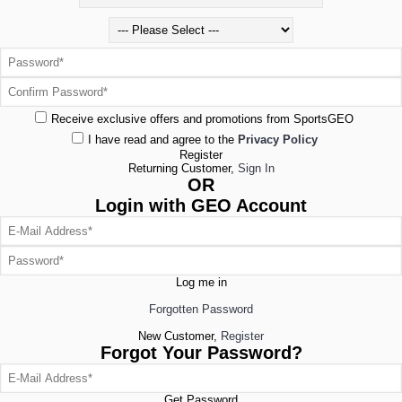
Receive exclusive offers and promotions from SportsGEO
I have read and agree to the
Privacy Policy
Register
Returning Customer,
Sign In
OR
Login with GEO Account
Log me in
Forgotten Password
New Customer,
Register
Forgot Your Password?
Get Password