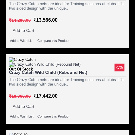
The Crazy Catch nets are ideal for Training sessions at clubs. It's
two sided design with the unique..
₹13,566.00
₹14,280.00
Add to Cart
Add to Wish List
Compare this Product
-5%
Out Of Stock
Crazy Catch Wild Child (Rebound Net)
The Crazy Catch nets are ideal for Training sessions at clubs. It's
two sided design with the unique..
₹17,442.00
₹18,360.00
Add to Cart
Add to Wish List
Compare this Product