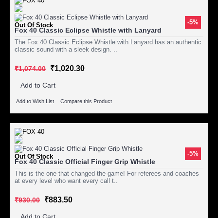
-5%
Out Of Stock
Fox 40 Classic Eclipse Whistle with Lanyard
The Fox 40 Classic Eclipse Whistle with Lanyard has an authentic
classic sound with a sleek design. ..
₹1,020.30
₹1,074.00
Add to Cart
Add to Wish List
Compare this Product
-5%
Out Of Stock
Fox 40 Classic Official Finger Grip Whistle
This is the one that changed the game! For referees and coaches
at every level who want every call t..
₹883.50
₹930.00
Add to Cart