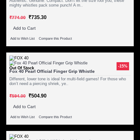
Authentic. Genuine. Compact. Don’t let the size fool you, these
mighty whistles pack some punch! A m..
₹735.30
₹774.00
Add to Cart
Add to Wish List
Compare this Product
-15%
Out Of Stock
Fox 40 Pearl Official Finger Grip Whistle
Different, lower tone is ideal for multi-field games! For those who
don’t need a piercing shriek, ye..
₹504.90
₹594.00
Add to Cart
Add to Wish List
Compare this Product