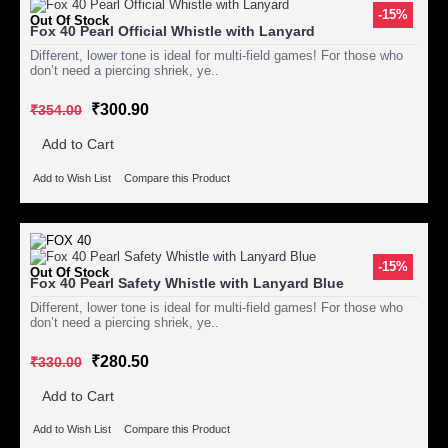
-15%
Out Of Stock
Fox 40 Pearl Official Whistle with Lanyard
Different, lower tone is ideal for multi-field games! For those who
don’t need a piercing shriek, ye..
₹300.90
₹354.00
Add to Cart
Add to Wish List
Compare this Product
-15%
Out Of Stock
Fox 40 Pearl Safety Whistle with Lanyard Blue
Different, lower tone is ideal for multi-field games! For those who
don’t need a piercing shriek, ye..
₹280.50
₹330.00
Add to Cart
Add to Wish List
Compare this Product