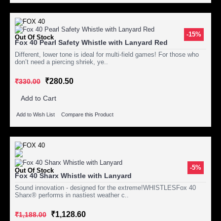
-15%
Out Of Stock
Fox 40 Pearl Safety Whistle with Lanyard Red
Different, lower tone is ideal for multi-field games! For those who
don’t need a piercing shriek, ye..
₹280.50
₹330.00
Add to Cart
Add to Wish List
Compare this Product
-5%
Out Of Stock
Fox 40 Sharx Whistle with Lanyard
Sound innovation - designed for the extreme!WHISTLESFox 40
Sharx® performs in nastiest weather c..
₹1,128.60
₹1,188.00