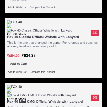
Add to Wish List
Compare this Product
-3%
Out Of Stock
Fox 40 Classic Official Whistle with Lanyard
This is the one that changed the game! For referees and coaches
at every level who want every call t..
₹634.38
₹654.00
Add to Cart
Add to Wish List
Compare this Product
-5%
Out Of Stock
Fox 40 Mini CMG Official Whistle with Lanyard