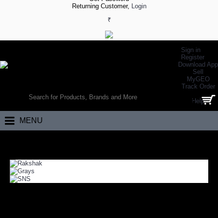
Returning Customer,
Login
₹
Sign in
Register
Download App
Sell
MyGEO
WORLD’S LARGEST ONLINE SPORTS, FITNESS & HEALTH STORE
Track Order
SEARCH
Help
0 item(s) - ₹0.00
MENU
Home
Team Sports
Field Hockey
FIELD HOCKEY