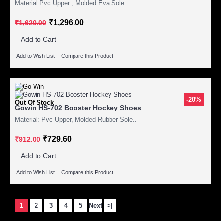
Material Pvc Upper , Molded Eva Sole..
₹1,296.00
₹1,620.00
Add to Cart
Add to Wish List
Compare this Product
-20%
Out Of Stock
Gowin HS-702 Booster Hockey Shoes
Material: Pvc Upper, Molded Rubber Sole..
₹729.60
₹912.00
Add to Cart
Add to Wish List
Compare this Product
1
2
3
4
5
Next
>|