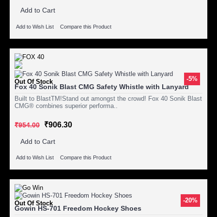
Add to Cart
Add to Wish List
Compare this Product
-5%
Out Of Stock
Fox 40 Sonik Blast CMG Safety Whistle with Lanyard
Built to BlastTM!Stand out amongst the crowd! Fox 40 Sonik Blast
CMG® combines superior performa..
₹906.30
₹954.00
Add to Cart
Add to Wish List
Compare this Product
-20%
Out Of Stock
Gowin HS-701 Freedom Hockey Shoes