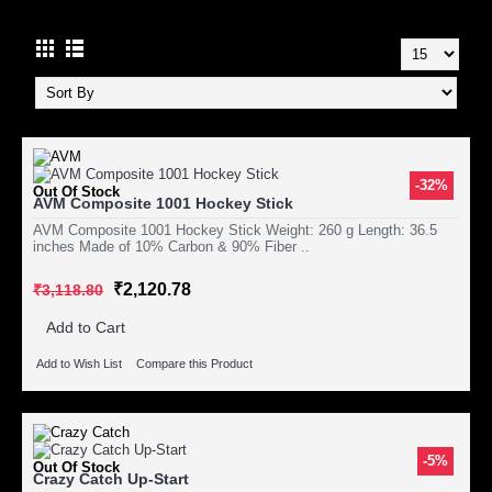
-32%
Out Of Stock
AVM Composite 1001 Hockey Stick
AVM Composite 1001 Hockey Stick Weight: 260 g Length: 36.5
inches Made of 10% Carbon & 90% Fiber ..
₹2,120.78
₹3,118.80
Add to Cart
Add to Wish List
Compare this Product
-5%
Out Of Stock
Crazy Catch Up-Start