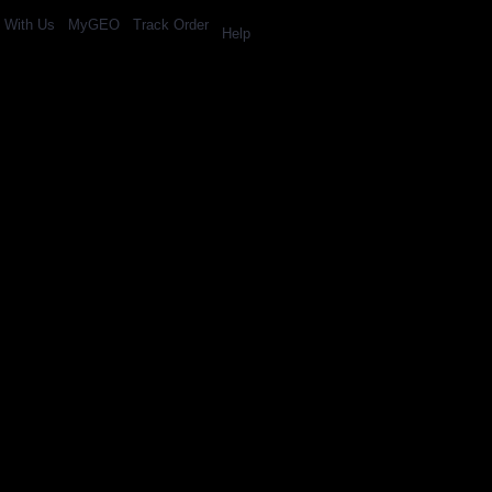
l With Us
MyGEO
Track Order
Help