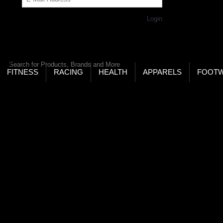
Get Password
Returning Customer,
Login
LD’S LARGEST ONLINE SPORTS, FITNESS & HEALTH
RE
RCH
FITNESS
RACING
HEALTH
APPARELS
FOOT
Keeper Sticks