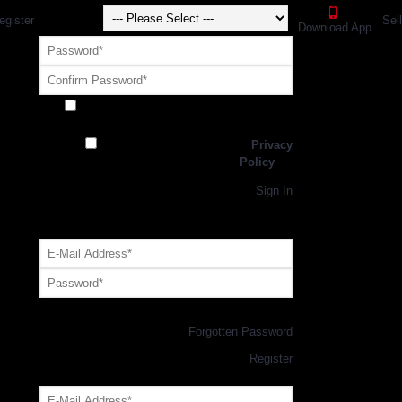
egister
Sel
Download App
Receive exclusive offers and promotions
from SportsGEO
I have read and agree to the
Privacy
Policy
Register
Returning Customer,
Sign In
OR
Login with GEO Account
Log me in
Forgotten Password
New Customer,
Register
Forgot Your Password?