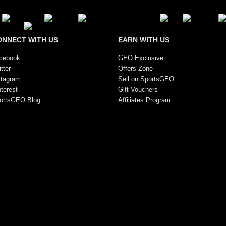
ONNECT WITH US
EARN WITH US
cebook
GEO Exclusive
tter
Offers Zone
stagram
Sell on SportsGEO
nterest
Gift Vouchers
ortsGEO Blog
Affiliates Program
s. All Rights Reserved.