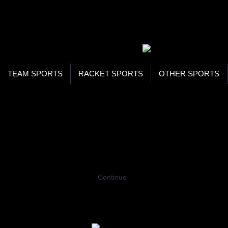
WOR
STO
SEA
TEAM SPORTS
RACKET SPORTS
OTHER SPORTS
Home
Team Sports
Ice Hockey
Goal 
GOAL KEEPER STICKS
Coming Soon…
Continue