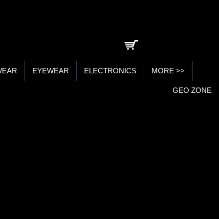
0 item(s) - ₹0.00
WEAR
EYEWEAR
ELECTRONICS
MORE >>
GEO ZONE