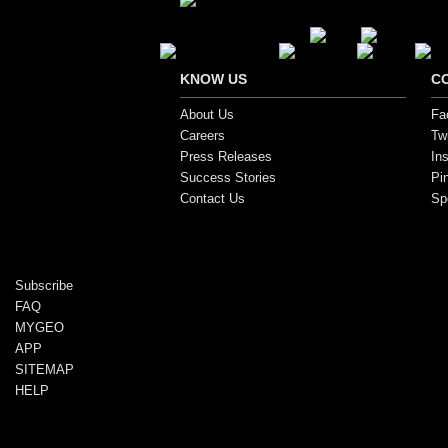
Secure Payment Options
KNOW US
C
About Us
Fa
Careers
Twi
Press Releases
In
Success Stories
Pi
Contact Us
Sp
Copyright ©2017, SportsGEO.com and its affiliate
Subscribe
FAQ
MYGEO
APP
SITEMAP
HELP