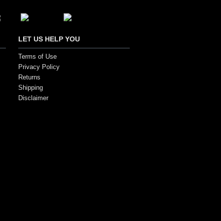
LET US HELP YOU
Terms of Use
Privacy Policy
Returns
Shipping
Disclaimer