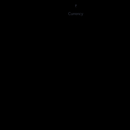
₹
Currency