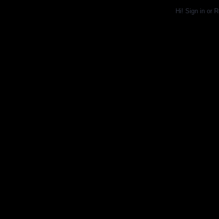
Hi!
Sign in
or
R