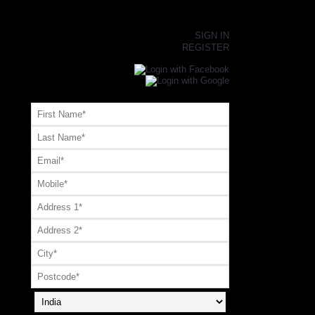
×
SIGN IN
REGISTER
Register or Signup with your social account
OR