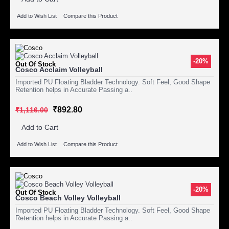
Add to Wish List
Compare this Product
-20%
Out Of Stock
Cosco Acclaim Volleyball
Imported PU Floating Bladder Technology. Soft Feel, Good Shape
Retention helps in Accurate Passing a..
₹892.80
₹1,116.00
Add to Cart
Add to Wish List
Compare this Product
-20%
Out Of Stock
Cosco Beach Volley Volleyball
Imported PU Floating Bladder Technology. Soft Feel, Good Shape
Retention helps in Accurate Passing a..