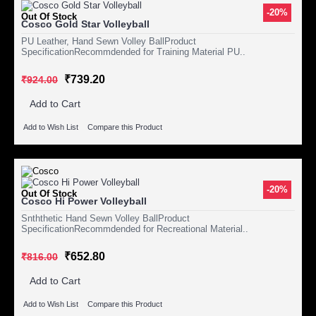
-20%
Out Of Stock
Cosco Gold Star Volleyball
PU Leather, Hand Sewn Volley BallProduct
SpecificationRecommdended for Training Material PU..
₹739.20
₹924.00
Add to Cart
Add to Wish List
Compare this Product
-20%
Out Of Stock
Cosco Hi Power Volleyball
Snththetic Hand Sewn Volley BallProduct
SpecificationRecommdended for Recreational Material..
₹652.80
₹816.00
Add to Cart
Add to Wish List
Compare this Product