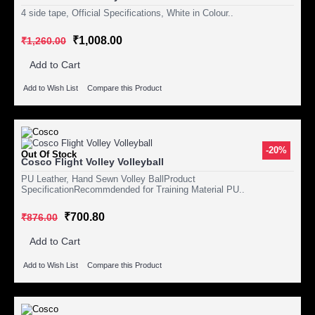
4 side tape, Official Specifications, White in Colour..
₹1,008.00
₹1,260.00
Add to Cart
Add to Wish List
Compare this Product
-20%
Out Of Stock
Cosco Flight Volley Volleyball
PU Leather, Hand Sewn Volley BallProduct
SpecificationRecommdended for Training Material PU..
₹700.80
₹876.00
Add to Cart
Add to Wish List
Compare this Product