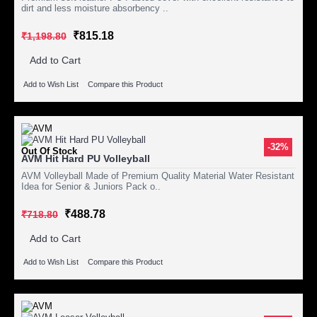
dirt and less moisture absorbency ..
₹815.18
₹1,198.80
Add to Cart
Add to Wish List
Compare this Product
-32%
Out Of Stock
AVM Hit Hard PU Volleyball
AVM Volleyball Made of Premium Quality Material Water Resistant
Idea for Senior & Juniors Pack o..
₹488.78
₹718.80
Add to Cart
Add to Wish List
Compare this Product