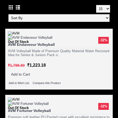
-32%
Out Of Stock
AVM Endaveour Volleyball
AVM Volleyball Made of Premium Quality Material Water Resistant
Idea for Senior & Juniors Pack o..
₹1,223.18
₹1,798.80
Add to Cart
Add to Wish List
Compare this Product
-32%
Out Of Stock
AVM Fortuner Volleyball
Premium soft leather PU Pasted cover with excellent resistance to