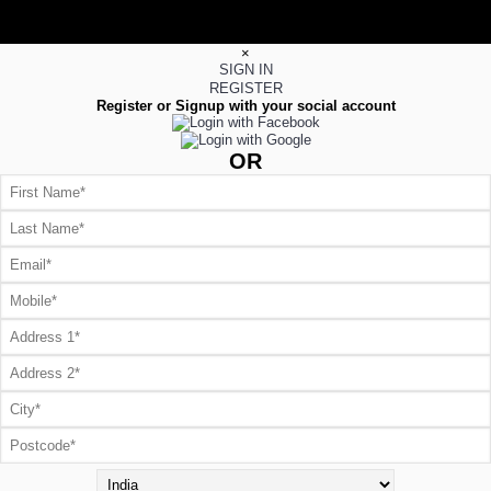
×
SIGN IN
REGISTER
Register or Signup with your social account
OR