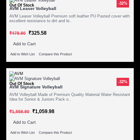
-32%
Out Of Stock
AVM Leaser Volleyball
AVM Leaser Volleyball Premium soft leather PU Pasted cover with
excellent resistance to dirt and le..
₹325.58
₹478.80
Add to Cart
Add to Wish List
Compare this Product
-32%
Out Of Stock
AVM Signature Volleyball
AVM Volleyball Made of Premium Quality Material Water Resistant
Idea for Senior & Juniors Pack o..
₹1,059.98
₹1,558.80
Add to Cart
Add to Wish List
Compare this Product