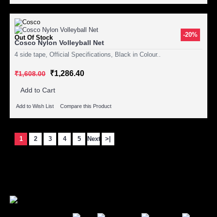
-20%
Out Of Stock
Cosco Nylon Volleyball Net
4 side tape, Official Specifications, Black in Colour..
₹1,286.40
₹1,608.00
Add to Cart
Add to Wish List
Compare this Product
1
2
3
4
5
Next
>|
Showing 1 to 15 of 106 (8 Pages)
Secure Payment Options