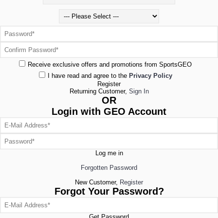
Receive exclusive offers and promotions from SportsGEO
I have read and agree to the
Privacy Policy
Register
Returning Customer,
Sign In
OR
Login with GEO Account
Log me in
Forgotten Password
New Customer,
Register
Forgot Your Password?
Get Password