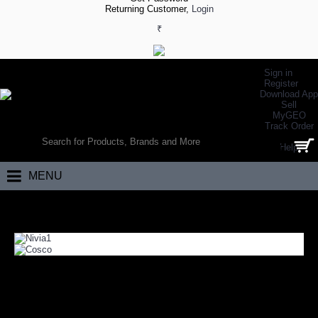
Returning Customer,
Login
₹
Sign in
Register
Download App
Sell
MyGEO
WORLD’S LARGEST ONLINE SPORTS, FITNESS & HEALTH STORE
Track Order
SEARCH
Help
0 item(s) - ₹0.00
MENU
Home
Team Sports
Volleyball
VOLLEYBALL