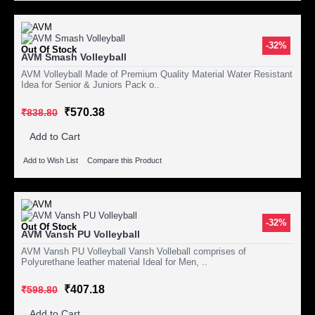
-32%
Out Of Stock
AVM Smash Volleyball
AVM Volleyball Made of Premium Quality Material Water Resistant
Idea for Senior & Juniors Pack o..
₹570.38
₹838.80
Add to Cart
Add to Wish List
Compare this Product
-32%
Out Of Stock
AVM Vansh PU Volleyball
AVM Vansh PU Volleyball Vansh Volleball comprises of
Polyurethane leather material Ideal for Men, ..
₹407.18
₹598.80
Add to Cart