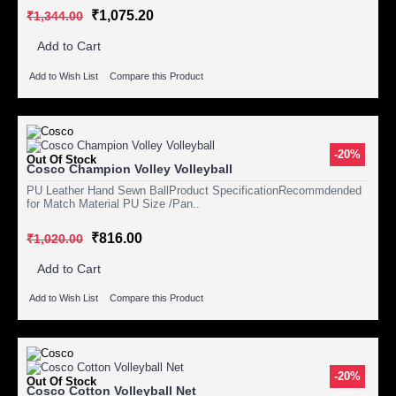
₹1,075.20
₹1,344.00
Add to Cart
Add to Wish List
Compare this Product
-20%
Out Of Stock
Cosco Champion Volley Volleyball
PU Leather Hand Sewn BallProduct SpecificationRecommdended
for Match Material PU Size /Pan..
₹816.00
₹1,020.00
Add to Cart
Add to Wish List
Compare this Product
-20%
Out Of Stock
Cosco Cotton Volleyball Net