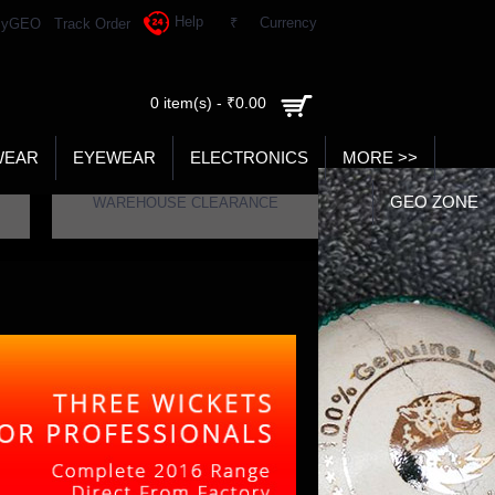
Help
₹
Currency
yGEO
Track Order
0 item(s) - ₹0.00
WEAR
EYEWEAR
ELECTRONICS
MORE >>
GEO ZONE
WAREHOUSE CLEARANCE