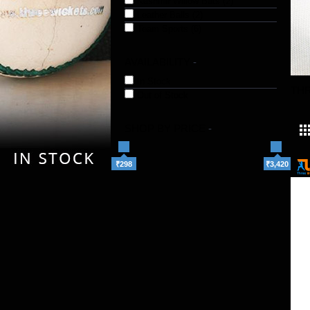
Kashmir Willow Bats (2)
Leather Balls (2)
Team Sports (6)
AVAILABILITY
-
In Stock
TH
Out of Stock
SHOP BY PRICE
-
₹298
₹3,420