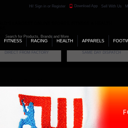
Download App
Hi!
Sign in
or
Register
Sell With Us
M
LD’S LARGEST ONLINE SPORTS, FITNESS & HEALTH
RE
RCH
FITNESS
RACING
HEALTH
APPARELS
FOOT
DIRECT FROM FACTORY
SAME DAY DISPATCH
ome
Brand
Three Wickets