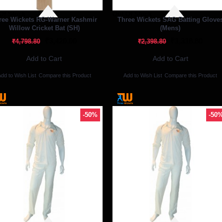
Of Stock
Out Of Stock
ree Wickets RG-Warner Kashmir
Three Wickets SAG Batting Glove
Willow Cricket Bat (SH)
(Mens)
₹3,420.00
₹1,318.80
₹4,798.80
₹2,398.80
Add to Cart
Add to Cart
dd to Wish List
Compare this Product
Add to Wish List
Compare this Product
-50%
-50