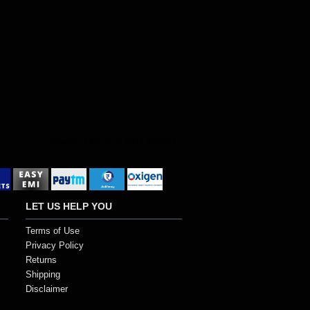
Showing 1 to 10 of 10 (1 Pages)
LET US HELP YOU
Terms of Use
Privacy Policy
Returns
Shipping
Disclaimer