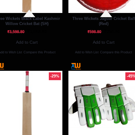
Of Stock
Out Of Stock
ee Wickets Black Label Kashmir
Three Wickets Jaguar Cricket Ball
Willow Cricket Bat (SH)
(Red)
₹1,558.80
₹298.80
₹3,598.80
₹598.80
Add to Cart
Add to Cart
dd to Wish List
Compare this Product
Add to Wish List
Compare this Product
-29%
-45