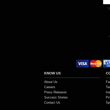
Out 
T
A
Secure Payment Options
KNOW US
C
About Us
Fa
Careers
Twi
Press Releases
In
Success Stories
Pi
Contact Us
Sp