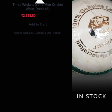
Out Of Stock
Three Wickets Solid Men Cricket
White Dress (S)
₹1,318.80
₹2,638.80
Add to Cart
Add to Wish List
Compare this Product