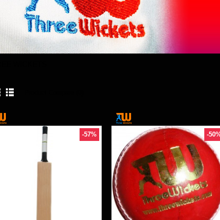
REE WICKETS
Product Compare (0)
-57%
-50