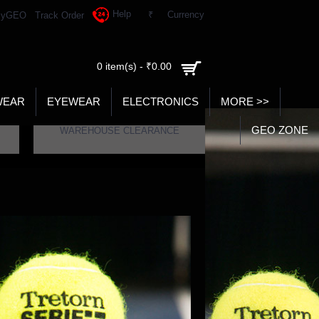
Help
₹
Currency
yGEO
Track Order
0 item(s) - ₹0.00
WEAR
EYEWEAR
ELECTRONICS
MORE >>
GEO ZONE
WAREHOUSE CLEARANCE