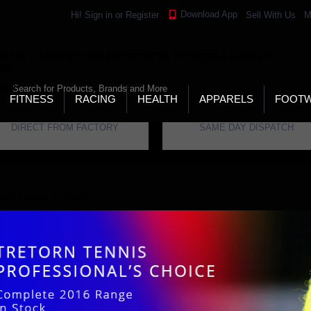
Download App
Hi!
Sign in
or
Register
Sell With Us
M
LD’S LARGEST ONLINE SPORTS, FITNESS & HEALTH
RE
RCH
FITNESS
RACING
HEALTH
APPARELS
FOOT
DIRECT FROM FACTORY
SAME DAY DISPATCH
ome
Brand
Tretorn