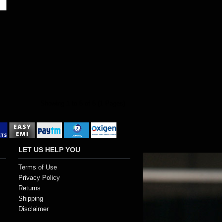
Showing 1 to 5 of 5 (1 Pages)
LET US HELP YOU
Terms of Use
Privacy Policy
Returns
Shipping
Disclaimer