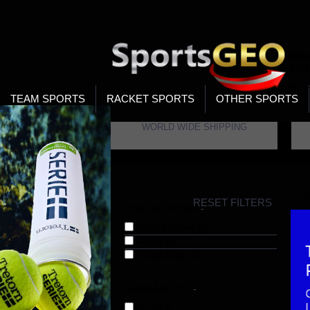
WOR
STO
SEA
TEAM SPORTS
RACKET SPORTS
OTHER SPORTS
WORLD WIDE SHIPPING
H
RESET FILTERS
COLLECTIONS
-
Racket Sports (5)
Tennis (5)
Tennis Balls (5)
AVAILABILITY
-
In Stock