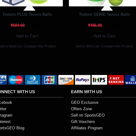
Of Stock
Out Of Stock
Tretorn PLUS Tennis Balls
Tretorn SERIE Tennis Balls
₹519.84
₹369.36
₹684.00
₹486.00
Add to Cart
Add to Cart
dd to Wish List
Compare this Product
Add to Wish List
Compare this Product
ONNECT WITH US
EARN WITH US
cebook
GEO Exclusive
tter
Offers Zone
stagram
Sell on SportsGEO
nterest
Gift Vouchers
ortsGEO Blog
Affiliates Program