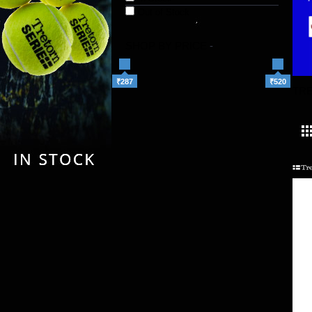
Out of Stock
SHOP BY PRICE
-
₹287
₹520
TR