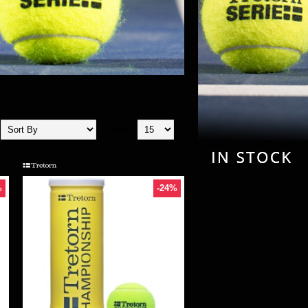
Show:
%
-24%