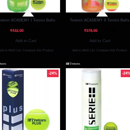
Of Stock
Out Of Stock
retorn ACADEMY I Tennis Balls
Tretorn ACADEMY II Tennis Balls
₹328.32
₹287.28
₹432.00
₹378.00
Add to Cart
Add to Cart
dd to Wish List
Compare this Product
Add to Wish List
Compare this Product
-24%
-24