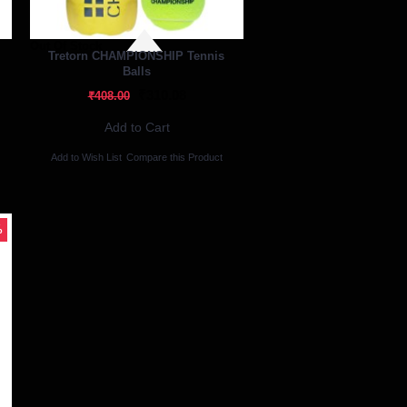
Out Of Stock
Tretorn CHAMPIONSHIP Tennis
Balls
₹310.08
₹408.00
Add to Cart
Add to Wish List
Compare this Product
%