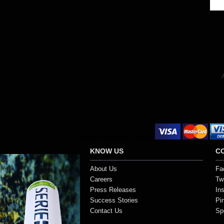
Out 
A
Secure Payment Options
KNOW US
C
About Us
Fa
Careers
Twi
Press Releases
In
Success Stories
Pi
Contact Us
Sp