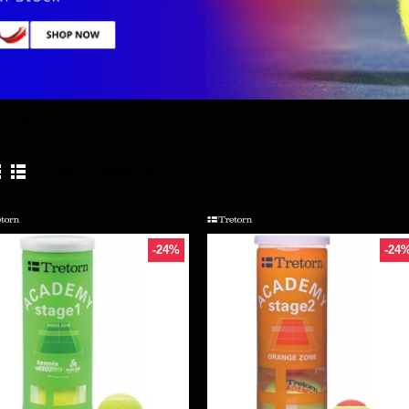
ETORN
Product Compare (0)
-24%
-24