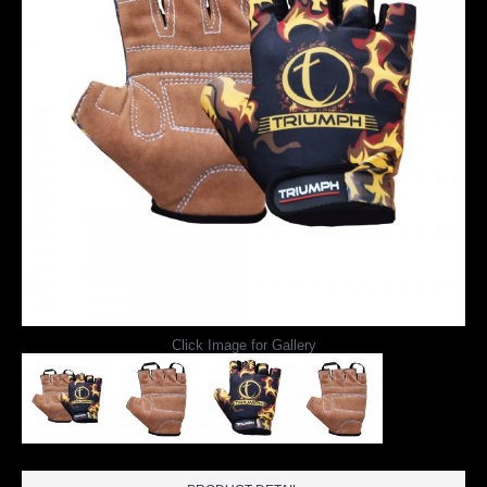
Click Image for Gallery