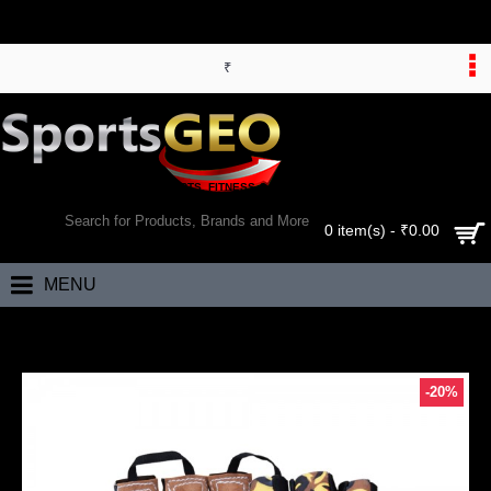
₹
WORLD’S LARGEST ONLINE SPORTS, FITNESS & HEALTH STORE
SEARCH
0 item(s) - ₹0.00
MENU
Home
Triumph FIRE CG-112 Gym Gloves Cross Trainer
-20%