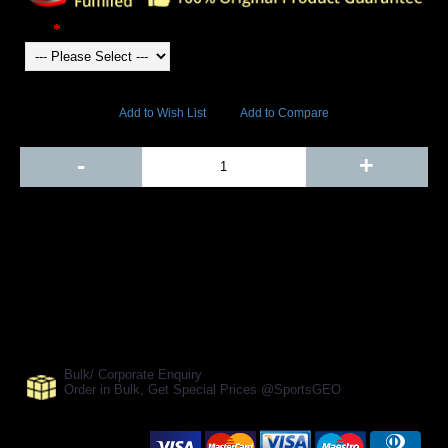
Color
4217 Views
Add to Wish List
Add to Compare
Out Of Stock
-
+
Add to Cart
BUY NOW
SHARE ON:
Manufacturer Ref:
TS1610TRI0036
Bulk/ Corporate Enquiry
Order in Bulk, Get Special Prices @SportsGEO