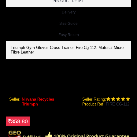
PRODUCT DETAIL
Delivery
Size Guide
Easy Return
Triumph Gym Gloves Cross Trainer, Fire Cg-112. Material Micro
Fibre Leather
TRIUMPH FIRE CG-112 GYM GLOVES CROSS TRAINER
Triumph FIRE CG-112 Gym Gloves Cross Trainer
Seller:
Nirvana Recycles
Seller Rating:
Brand:
Triumph
Product Ref:
FIRE CG-112
GEO Online Price
₹287.04
Save ₹71.76
₹358.80