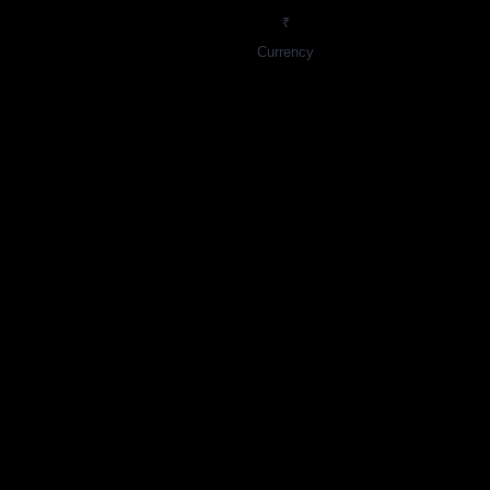
₹
Currency