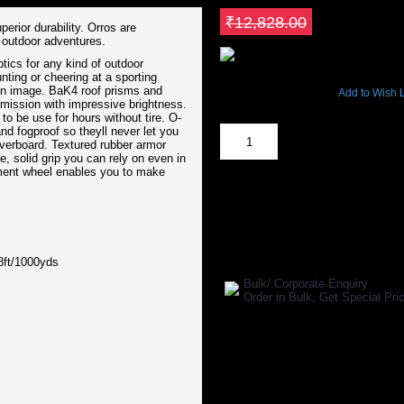
Save ₹1282.8
₹12,828.00
erior durability. Orros are
e outdoor adventures.
ptics for any kind of outdoor
8206 Views
nting or cheering at a sporting
ion image. BaK4 roof prisms and
Add to Wish L
smission with impressive brightness.
Out Of Stock
o be use for hours without tire. O-
nd fogproof so theyll never let you
overboard. Textured rubber armor
, solid grip you can rely on even in
tment wheel enables you to make
SHARE ON:
Manufacturer Ref:
OS1610VAN000
ft/1000yds
Bulk/ Corporate Enquiry
Order in Bulk, Get Special P