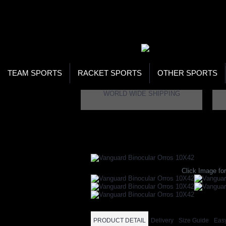
WOR
STO
SEA
TEAM SPORTS
RACKET SPORTS
OTHER SPORTS
WORLD WIDE SHIPPING
Home
Brand
Vanguard
Vanguard Binocul
Click Image for
PRODUCT DETAIL
Delivery
Size Guide
Eas