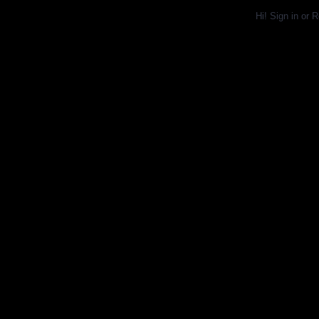
Hi!
Sign in
or
R