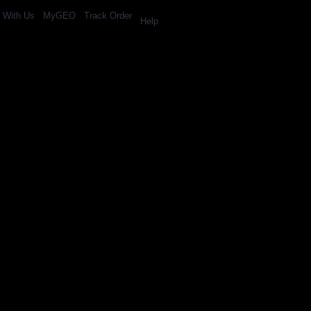
l With Us
MyGEO
Track Order
Help