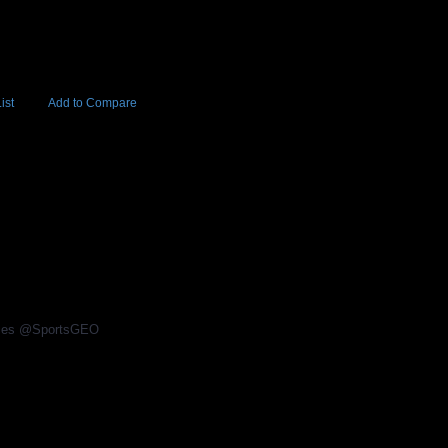
ist
Add to Compare
Add to Cart
BUY NOW
4
rices @SportsGEO