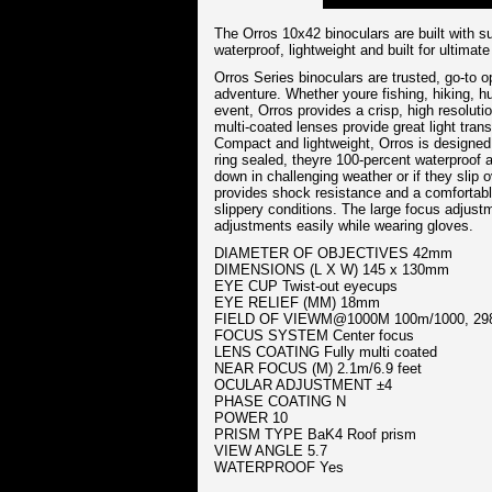
The Orros 10x42 binoculars are built with sup
waterproof, lightweight and built for ultimat
Orros Series binoculars are trusted, go-to o
adventure. Whether youre fishing, hiking, hu
event, Orros provides a crisp, high resolut
multi-coated lenses provide great light tran
Compact and lightweight, Orros is designed t
ring sealed, theyre 100-percent waterproof a
down in challenging weather or if they slip 
provides shock resistance and a comfortable
slippery conditions. The large focus adjus
adjustments easily while wearing gloves.
DIAMETER OF OBJECTIVES 42mm
DIMENSIONS (L X W) 145 x 130mm
EYE CUP Twist-out eyecups
EYE RELIEF (MM) 18mm
FIELD OF VIEWM@1000M 100m/1000, 298
FOCUS SYSTEM Center focus
LENS COATING Fully multi coated
NEAR FOCUS (M) 2.1m/6.9 feet
OCULAR ADJUSTMENT ±4
PHASE COATING N
POWER 10
PRISM TYPE BaK4 Roof prism
VIEW ANGLE 5.7
WATERPROOF Yes