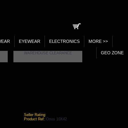
0 item(s) - ₹0.00
WEAR
EYEWEAR
ELECTRONICS
MORE >>
GEO ZONE
WAREHOUSE CLEARANCE
ROS 10X42
0X42
Seller Rating:
Product Ref:
Orros 10X42