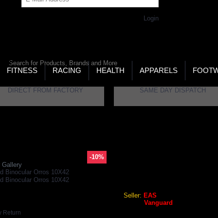
Get Password
Returning Customer,
Login
LD’S LARGEST ONLINE SPORTS, FITNESS & HEALTH
RE
RCH
FITNESS
RACING
HEALTH
APPARELS
FOOT
DIRECT FROM FACTORY
SAME DAY DISPATCH
ar Orros 10X42
-10%
VANGUARD BINOCULAR OR
 Gallery
Vanguard Binocular Orros 1
Seller:
EAS
Brand:
Vanguard
GEO Online Price
y Return
₹11,545.20