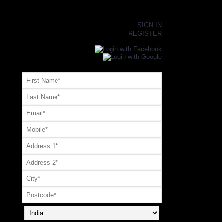
×
SIGN IN
REGISTER
Register or Signup with your social account
OR