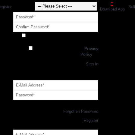
egister
Sel
Download App
Receive exclusive offers and promotions
from SportsGEO
I have read and agree to the
Privacy
Policy
Register
Returning Customer,
Sign In
OR
Login with GEO Account
Log me in
Forgotten Password
New Customer,
Register
Forgot Your Password?