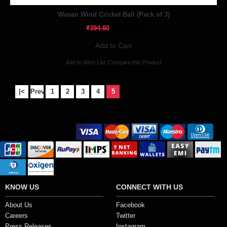
Out Of Stock
Wasan Wind Cricket Ball (Pack of 3)
₹276.36
₹394.80
Add to Cart
Add to Wish List
Compare this Product
|<
Previous
1
2
3
4
5
Showing 61 to 73 of 73 (5 Pages)
Secure Payment Options
KNOW US
CONNECT WITH US
About Us
Facebook
Careers
Twitter
Press Releases
Instagram