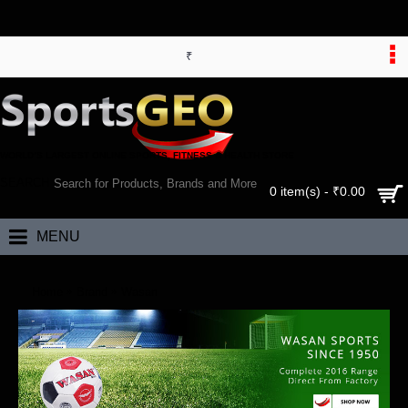
₹
WORLD’S LARGEST ONLINE SPORTS, FITNESS & HEALTH STORE
SEARCH
0 item(s) - ₹0.00
MENU
Home
Brand
Wasan