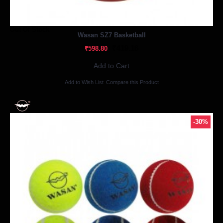
Out Of Stock
Wasan SZ7 Basketball
₹419.16
₹598.80
Add to Cart
Add to Wish List
Compare this Product
-30%