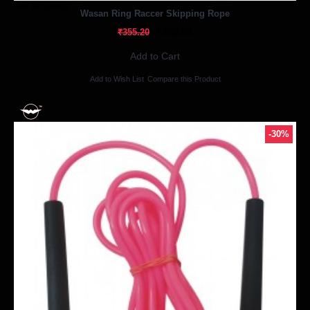
Out Of Stock
Wasan Ring Raccer Skipping Rope
₹248.64
₹355.20
Add to Cart
Add to Wish List
Compare this Product
-30%