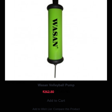
Out Of Stock
Wasan Volleyball Pump
₹183.96
₹262.80
Add to Cart
Add to Wish List
Compare this Product