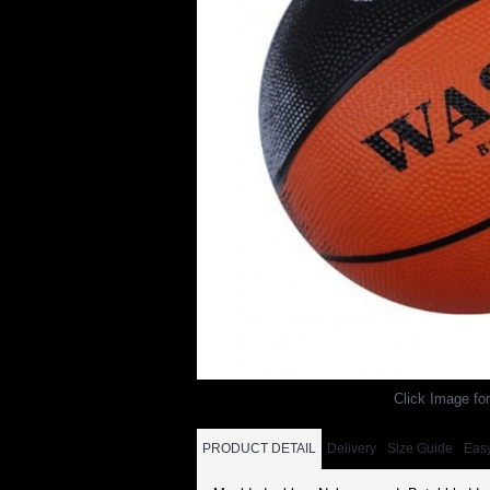
Click Image for
PRODUCT DETAIL
Delivery
Size Guide
Eas