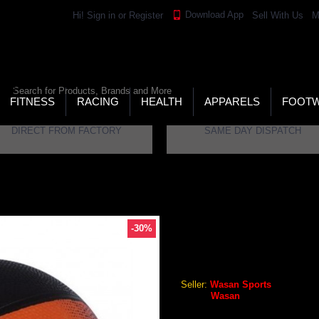
Download App
Hi!
Sign in
or
Register
Sell With Us
M
LD’S LARGEST ONLINE SPORTS, FITNESS & HEALTH
RE
RCH
FITNESS
RACING
HEALTH
APPARELS
FOOT
DIRECT FROM FACTORY
SAME DAY DISPATCH
-30%
WASAN SZ5 BASKETBALL
Wasan SZ5 Basketball
Seller:
Wasan Sports
Brand:
Wasan
GEO Online Price
₹393.96