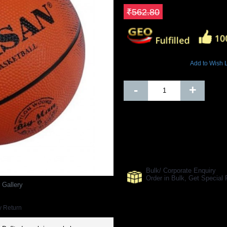
Save ₹168.84
₹562.80
7029 Views
Add to Wish L
Out Of Stock
-
+
SHARE ON:
Manufacturer Ref:
BB1610WAS000
Bulk/ Corporate Enquiry
Order in Bulk, Get Specia
 Gallery
y Return