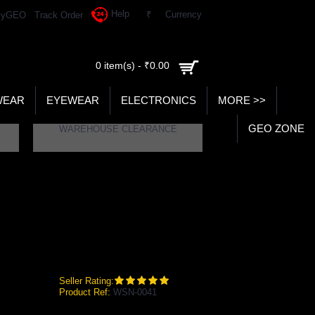
Help
₹
Currency
yGEO
Track Order
0 item(s) - ₹0.00
WEAR
EYEWEAR
ELECTRONICS
MORE >>
GEO ZONE
WAREHOUSE CLEARANCE
Seller Rating:
Product Ref:
WSN-0041