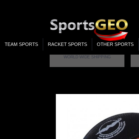
WOR
STO
SEA
TEAM SPORTS
RACKET SPORTS
OTHER SPORTS
WORLD WIDE SHIPPING
Home
Wasan SZ5 Basketball