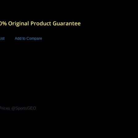
ist
Add to Compare
Add to Cart
BUY NOW
2
l Prices @SportsGEO