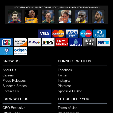
Secure Payment Options
KNOW US
CONNECT WITH US
About Us
Facebook
Careers
Twitter
Press Releases
Instagram
Success Stories
Pinterest
Contact Us
SportsGEO Blog
EARN WITH US
LET US HELP YOU
GEO Exclusive
Terms of Use