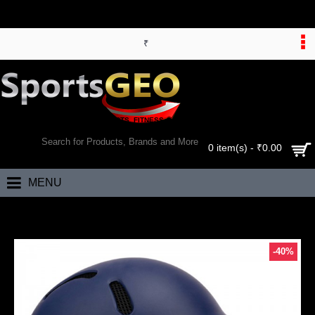
₹
WORLD’S LARGEST ONLINE SPORTS, FITNESS & HEALTH STORE
SEARCH
0 item(s) - ₹0.00
MENU
Home
Yonker Cricket Helmet Protech [BSI] with Dial Adj
-40%