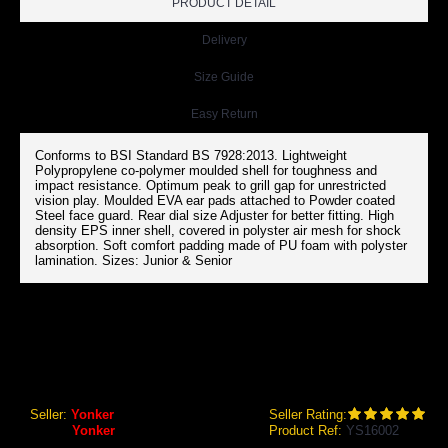
PRODUCT DETAIL
Delivery
Size Guide
Easy Return
Conforms to BSI Standard BS 7928:2013. Lightweight
Polypropylene co-polymer moulded shell for toughness and
impact resistance. Optimum peak to grill gap for unrestricted
vision play. Moulded EVA ear pads attached to Powder coated
Steel face guard. Rear dial size Adjuster for better fitting. High
density EPS inner shell, covered in polyster air mesh for shock
absorption. Soft comfort padding made of PU foam with polyster
lamination. Sizes: Junior & Senior
YONKER CRICKET HELMET PROTECH [BSI] WITH DIAL ADJ
Yonker Cricket Helmet Protech [BSI] with Dial Adj
Seller:
Yonker
Seller Rating:
Brand:
Yonker
Product Ref:
YS16002
GEO Online Price