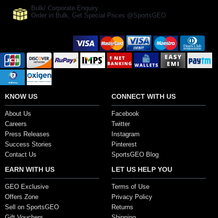
Bulk/ Corporate Enquiry
Order in Bulk, Get Special Prices @SportsGEO
Secure Payment Options
KNOW US
CONNECT WITH US
About Us
Facebook
Careers
Twitter
Press Releases
Instagram
Success Stories
Pinterest
Contact Us
SportsGEO Blog
EARN WITH US
LET US HELP YOU
GEO Exclusive
Terms of Use
Offers Zone
Privacy Policy
Sell on SportsGEO
Returns
Gift Vouchers
Shipping