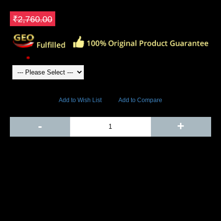
₹1,656.00
Save ₹1104
₹2,760.00
Color
6848 Views
Add to Wish List
Add to Compare
Out Of Stock
-
+
Add to Cart
BUY NOW
SHARE ON:
Manufacturer Ref:
CR1610YON0002