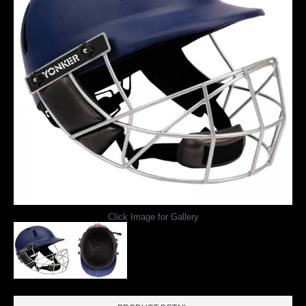
Click Image for Gallery