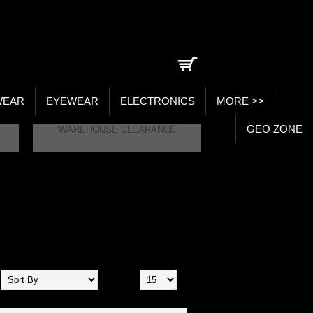
0 item(s) - ₹0.00
WEAR
EYEWEAR
ELECTRONICS
MORE >>
GEO ZONE
WAREHOUSE CLEARANCE
Show: