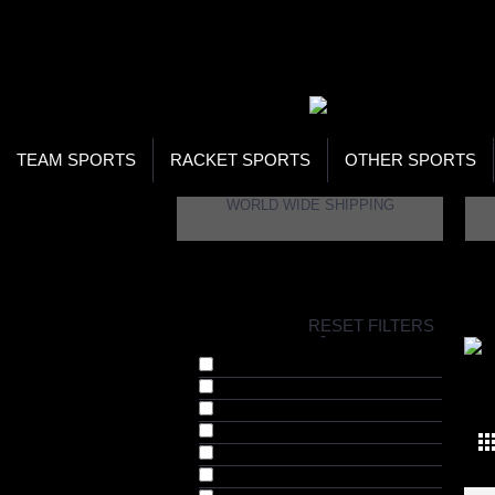
WOR
STO
SEA
TEAM SPORTS
RACKET SPORTS
OTHER SPORTS
WORLD WIDE SHIPPING
H
RESET FILTERS
COLLECTIONS
-
Adjustable Skates (4)
YO
Adventure & Outdoors (1)
Bestsellers (27)
Cricket (12)
Cycling Helmets (3)
Factory Clearance (27)