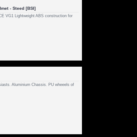
met - Steed [BSI]
E VG1 Lightweight ABS construction for
usiasts. Aluminium Chassis. PU wheeels of