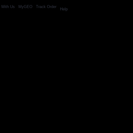
l With Us
MyGEO
Track Order
Help