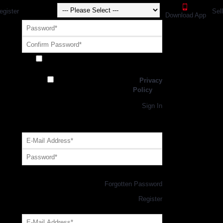
egister
Sel
Download App
Receive exclusive offers and promotions
from SportsGEO
I have read and agree to the
Privacy
Policy
Register
Returning Customer,
Sign In
OR
Login with GEO Account
Log me in
Forgotten Password
New Customer,
Register
Forgot Your Password?