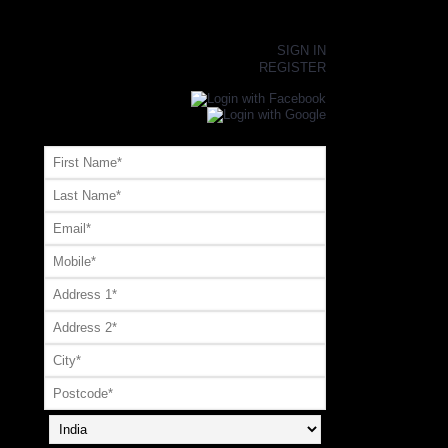
×
SIGN IN
REGISTER
Register or Signup with your social account
OR