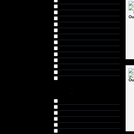
Featured Products (27)
GEO Zone (3)
Helmets & Safety (3)
Ou
Horse Riding (1)
Horse Riding Helmets (1)
Inline Skates (1)
Racing (5)
Racing Toys (2)
Scooty (1)
Shoe Skates (3)
Skateboards (1)
Skating (9)
Skating Combo Sets (1)
Team Sports (12)
Ou
COLOR
-
Black (10)
Black & Red (2)
Black & Silver (2)
Black & Yellow (1)
Blue (14)
Green (7)