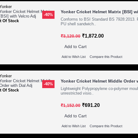
Yonker Cricket Helmet Matrix [BSI] wi
-40%
Conforms to BSI Standard BS 7928:2013. Fe
t Of Stock
PU shell sandwich..
₹1,872.00
₹3,120.00
Add to Cart
Add to Wish List
Compare this Product
Yonker Cricket Helmet Middle Order w
-40%
Lightweight Polypropylene co-polymer mould
t Of Stock
unrestricted visio..
₹691.20
₹1,152.00
Add to Cart
Add to Wish List
Compare this Product