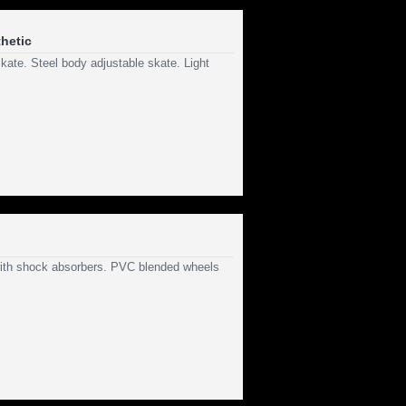
hetic
kate. Steel body adjustable skate. Light
 with shock absorbers. PVC blended wheels