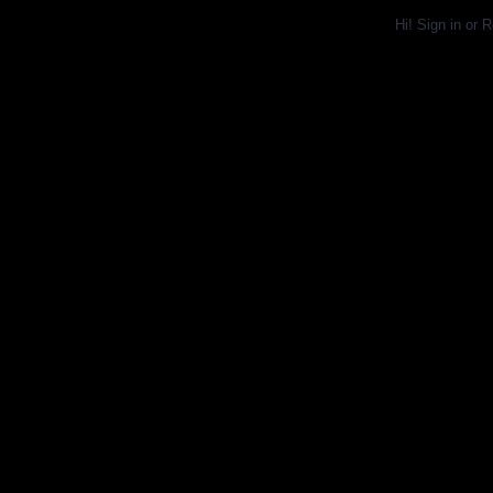
Hi!
Sign in
or
R