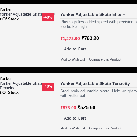
Yonker Adjustable Skate Elite +
-40%
t Of Stock
Plus signifies added speed with precision b
toe brake. Ligh..
₹763.20
₹1,272.00
Add to Cart
Add to Wish List
Compare this Product
Yonker Adjustable Skate Tenacity
-40%
Steel body adjustable skate. Light weight 
t Of Stock
with Roller bal..
₹525.60
₹876.00
Add to Cart
Add to Wish List
Compare this Product