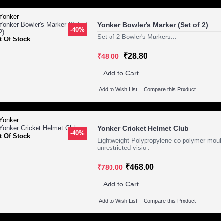
Yonker Bowler's Marker (Set of 2)
-40%
Set of 2 Bowler's Markers...
t Of Stock
₹28.80
₹48.00
Add to Cart
Add to Wish List
Compare this Product
Yonker Cricket Helmet Club
-40%
t Of Stock
Lightweight Polypropylene co-polymer mould
unrestricted visio..
₹468.00
₹780.00
Add to Cart
Add to Wish List
Compare this Product