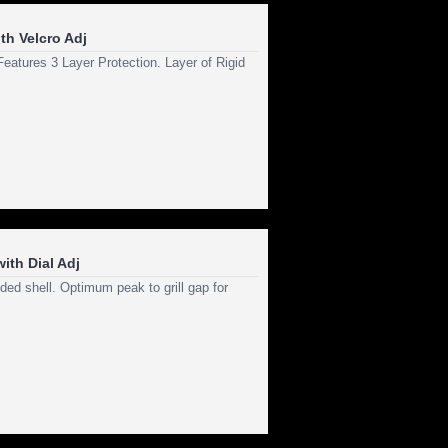
th Velcro Adj
atures 3 Layer Protection. Layer of Rigid
ith Dial Adj
ed shell. Optimum peak to grill gap for