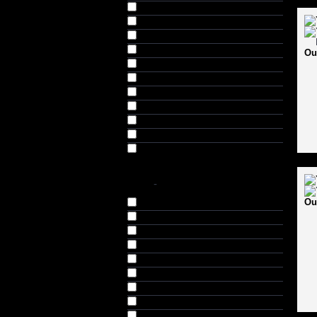
Navy (20)
Orange (4)
Purple (1)
Red (14)
Ou
Red & White (2)
Red & Yellow (2)
Red, White & Black (1)
Sky Blue (2)
White (1)
Yellow (2)
Yellow & White (2)
SIZE
-
Ou
Small (S) (3)
Medium (M) (3)
Large (L) (3)
Extra Large (XL) (3)
Standard (21)
Mens (1)
Youth (7)
Boys (3)
Junior (J) (18)