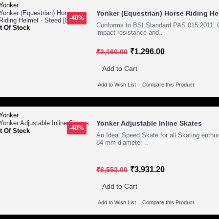
Yonker (Equestrian) Horse Riding Hel
-40%
Conforms to BSI Standard PAS 015:2011, C
t Of Stock
impact resistance and..
₹1,296.00
₹2,160.00
Add to Cart
Add to Wish List
Compare this Product
Yonker Adjustable Inline Skates
-40%
t Of Stock
An Ideal Speed Skate for all Skating enth
84 mm diameter ..
₹3,931.20
₹6,552.00
Add to Cart
Add to Wish List
Compare this Product