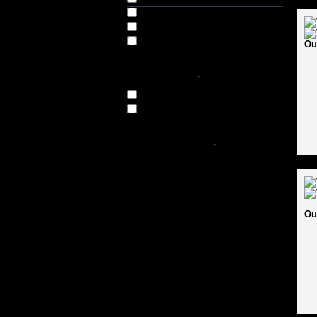
Extra Small (XS) (3)
Senior (S) (16)
Adult (6)
Ou
AVAILABILITY
-
In Stock
Out of Stock
SHOP BY PRICE
-
Ou