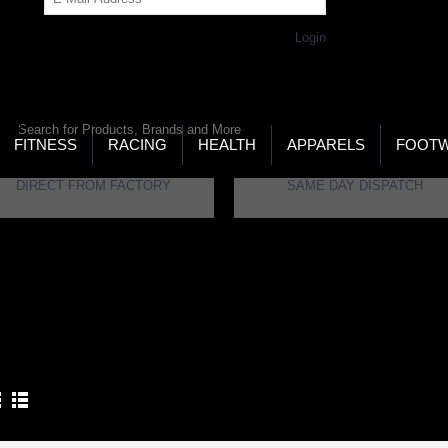
Get Password
Returning Customer,
Login
LD’S LARGEST ONLINE SPORTS, FITNESS & HEALTH
RE
RCH
FITNESS
RACING
HEALTH
APPARELS
FOOT
DIRECT FROM FACTORY
SAME DAY DISPATCH
ome
Brand
Yonker
NKER
Product Compare (0)