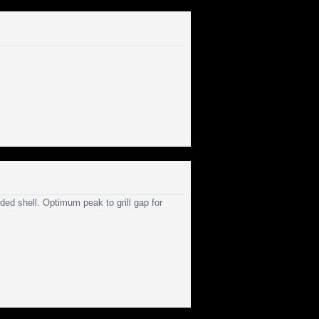
ed shell. Optimum peak to grill gap for