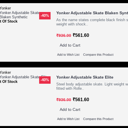
Yonker Adjustable Skate Blaken Synt
-40%
As the name states complete black finish s
t Of Stock
weight with shock..
₹561.60
₹936.00
Add to Cart
Add to Wish List
Compare this Product
Yonker Adjustable Skate Elite
-40%
t Of Stock
Steel body adjustable skate. Light weight
fitted with Rolle..
₹561.60
₹936.00
Add to Cart
Add to Wish List
Compare this Product