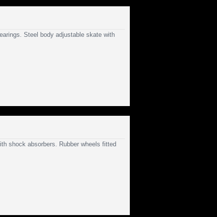
earings. Steel body adjustable skate with
with shock absorbers. Rubber wheels fitted