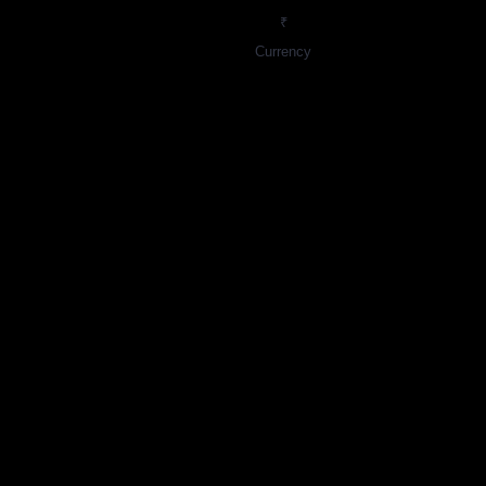
₹
Currency