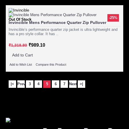
-25%
Out Of Stock
Invincible Mens Performance Quarter Zip Pullover
Invincible’s performance quarter zip jacket is ultra lightweight and
has a pro style collar. It has ..
₹989.10
₹1,318.80
Add to Cart
Add to Wish List
Compare this Product
|<
Previous
3
4
5
6
7
Next
>|
Showing 61 to 75 of 92 (7 Pages)