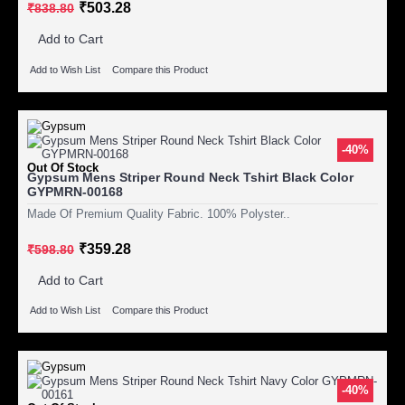
₹503.28
₹838.80
Add to Cart
Add to Wish List
Compare this Product
-40%
Out Of Stock
Gypsum Mens Striper Round Neck Tshirt Black Color
GYPMRN-00168
Made Of Premium Quality Fabric. 100% Polyster..
₹359.28
₹598.80
Add to Cart
Add to Wish List
Compare this Product
-40%