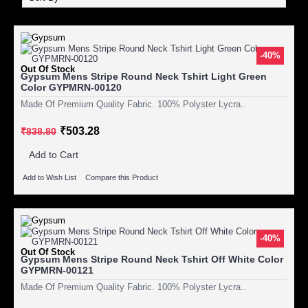
-40%
Out Of Stock
Gypsum Mens Stripe Round Neck Tshirt Light Green
Color GYPMRN-00120
Made Of Premium Quality Fabric. 100% Polyster Lycra..
₹503.28
₹838.80
Add to Cart
Add to Wish List
Compare this Product
-40%
Out Of Stock
Gypsum Mens Stripe Round Neck Tshirt Off White Color
GYPMRN-00121
Made Of Premium Quality Fabric. 100% Polyster Lycra..