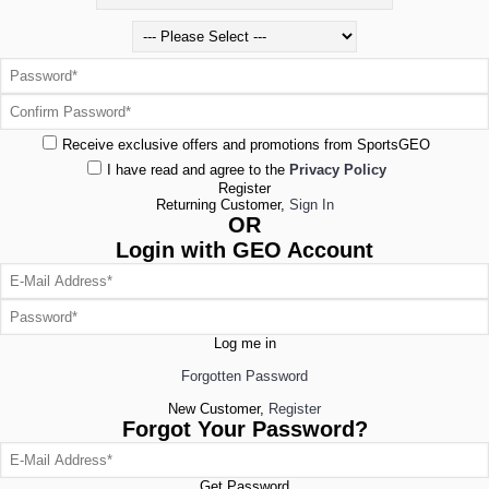
Receive exclusive offers and promotions from SportsGEO
I have read and agree to the
Privacy Policy
Register
Returning Customer,
Sign In
OR
Login with GEO Account
Log me in
Forgotten Password
New Customer,
Register
Forgot Your Password?
Get Password