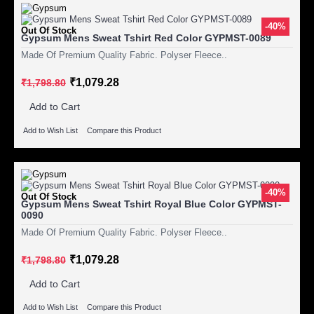
-40%
Out Of Stock
Gypsum Mens Sweat Tshirt Red Color GYPMST-0089
Made Of Premium Quality Fabric. Polyser Fleece..
₹1,079.28
₹1,798.80
Add to Cart
Add to Wish List
Compare this Product
-40%
Out Of Stock
Gypsum Mens Sweat Tshirt Royal Blue Color GYPMST-
0090
Made Of Premium Quality Fabric. Polyser Fleece..
₹1,079.28
₹1,798.80
Add to Cart
Add to Wish List
Compare this Product