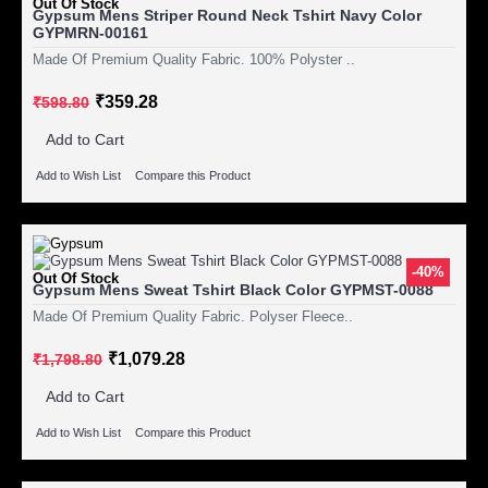
Out Of Stock
Gypsum Mens Striper Round Neck Tshirt Navy Color
GYPMRN-00161
Made Of Premium Quality Fabric. 100% Polyster ..
₹359.28
₹598.80
Add to Cart
Add to Wish List
Compare this Product
-40%
Out Of Stock
Gypsum Mens Sweat Tshirt Black Color GYPMST-0088
Made Of Premium Quality Fabric. Polyser Fleece..
₹1,079.28
₹1,798.80
Add to Cart
Add to Wish List
Compare this Product