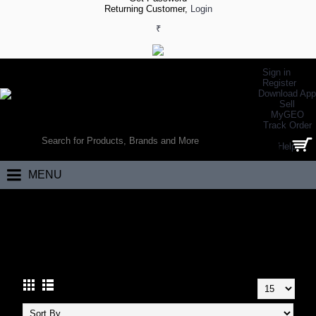
Returning Customer,
Login
₹
Sign in
Register
Download App
Sell
MyGEO
WORLD’S LARGEST ONLINE SPORTS, FITNESS & HEALTH STORE
Track Order
SEARCH
Help
0 item(s) - ₹0.00
MENU
Home
Apparels
Designer Wear
Designer Tshirts
DESIGNER TSHIRTS