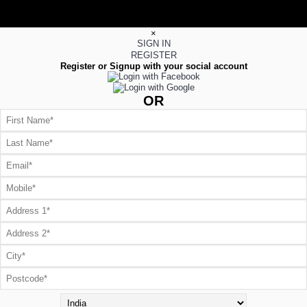
×
SIGN IN
REGISTER
Register or Signup with your social account
OR