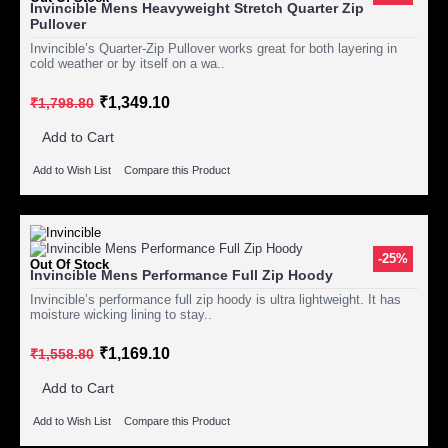
Invincible Mens Heavyweight Stretch Quarter Zip
Pullover
Invincible’s Quarter-Zip Pullover works great for both layering in
cold weather or by itself on a wa..
₹1,349.10
₹1,798.80
Add to Cart
Add to Wish List
Compare this Product
-25%
Out Of Stock
Invincible Mens Performance Full Zip Hoody
Invincible’s performance full zip hoody is ultra lightweight. It has
moisture wicking lining to stay..
₹1,169.10
₹1,558.80
Add to Cart
Add to Wish List
Compare this Product