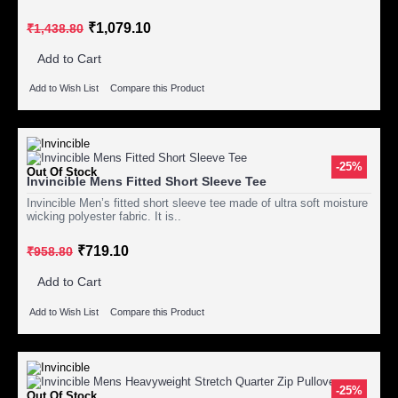
₹1,079.10
₹1,438.80
Add to Cart
Add to Wish List
Compare this Product
-25%
Out Of Stock
Invincible Mens Fitted Short Sleeve Tee
Invincible Men’s fitted short sleeve tee made of ultra soft moisture
wicking polyester fabric. It is..
₹719.10
₹958.80
Add to Cart
Add to Wish List
Compare this Product
-25%
Out Of Stock