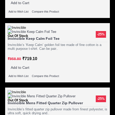
Add to Cart
Add to Wish List
Compare this Product
-25%
Out Of Stock
Invincible Keep Calm Foil Tee
Invincible’s ‘Keep Calm’ golden foil tee made of fine cotton is a
multi purpose t-shirt. Can be pair..
₹719.10
₹958.80
Add to Cart
Add to Wish List
Compare this Product
-25%
Out Of Stock
Invincible Mens Fitted Quarter Zip Pullover
Invincible’s fitted quarter zip pullover made from finest polyester, is
ultra soft, quick drying and..