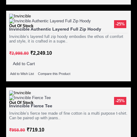
-25%
Out Of Stock
Invincible Authentic Layered Full Zip Hoody
Invincible’s layered full zip hoody embodies the ethos of comfort
and style, it is crafted in a supe..
₹2,249.10
₹2,998.80
Add to Cart
Add to Wish List
Compare this Product
-25%
Out Of Stock
Invincible Fierce Tee
Invincible’s fierce tee made of fine cotton is a multi purpose t-shirt.
Can be paired up with jeans..
₹719.10
₹958.80