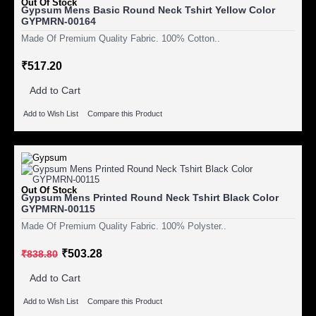
Out Of Stock
Gypsum Mens Basic Round Neck Tshirt Yellow Color
GYPMRN-00164
Made Of Premium Quality Fabric. 100% Cotton..
₹517.20
Add to Cart
Add to Wish List
Compare this Product
Out Of Stock
Gypsum Mens Printed Round Neck Tshirt Black Color
GYPMRN-00115
Made Of Premium Quality Fabric. 100% Polyster..
₹503.28
₹838.80
Add to Cart
Add to Wish List
Compare this Product