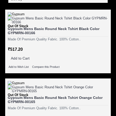
Out Of Stock
Gypsum Mens Basic Round Neck Tshirt Black Color
GYPMRN-00166
Made Of Premium Quality Fabric. 100% Cotton..
₹517.20
Add to Cart
Add to Wish List
Compare this Product
Out Of Stock
Gypsum Mens Basic Round Neck Tshirt Orange Color
GYPMRN-00165
Made Of Premium Quality Fabric. 100% Cotton..