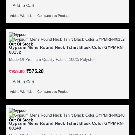
Add to Cart
Add to Wish List
Compare this Product
Out Of Stock
Gypsum Mens Round Neck Tshirt Black Color GYPMRN-
00132
Made Of Premium Quality Fabric. 100% Polyster..
₹575.28
₹958.80
Add to Cart
Add to Wish List
Compare this Product
Out Of Stock
Gypsum Mens Round Neck Tshirt Black Color GYPMRN-
00140