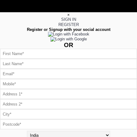
×
SIGN IN
REGISTER
Register or Signup with your social account
OR