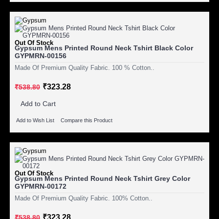
Out Of Stock
Gypsum Mens Printed Round Neck Tshirt Black Color
GYPMRN-00156
Made Of Premium Quality Fabric. 100 % Cotton..
₹323.28
₹538.80
Add to Cart
Add to Wish List
Compare this Product
Out Of Stock
Gypsum Mens Printed Round Neck Tshirt Grey Color
GYPMRN-00172
Made Of Premium Quality Fabric. 100% Cotton..
₹323.28
₹538.80