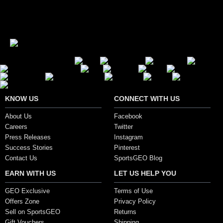
Secure Payment Options
KNOW US
CONNECT WITH US
About Us
Facebook
Careers
Twitter
Press Releases
Instagram
Success Stories
Pinterest
Contact Us
SportsGEO Blog
EARN WITH US
LET US HELP YOU
GEO Exclusive
Terms of Use
Offers Zone
Privacy Policy
Sell on SportsGEO
Returns
Gift Vouchers
Shipping