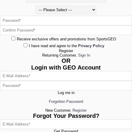
Receive exclusive offers and promotions from SportsGEO
I have read and agree to the
Privacy Policy
Register
Returning Customer,
Sign In
OR
Login with GEO Account
Log me in
Forgotten Password
New Customer,
Register
Forgot Your Password?
Get Password