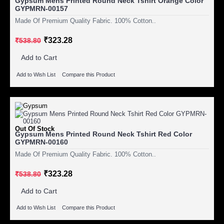
Gypsum Mens Printed Round Neck Tshirt Orange Color
GYPMRN-00157
Made Of Premium Quality Fabric. 100% Cotton..
₹323.28
₹538.80
Add to Cart
Add to Wish List
Compare this Product
Out Of Stock
Gypsum Mens Printed Round Neck Tshirt Red Color
GYPMRN-00160
Made Of Premium Quality Fabric. 100% Cotton..
₹323.28
₹538.80
Add to Cart
Add to Wish List
Compare this Product