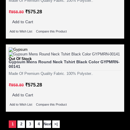
Made Of Premium Quality Fabric. 100% Polyster..
₹575.28
₹958.80
Add to Cart
Add to Wish List
Compare this Product
Out Of Stock
Gypsum Mens Round Neck Tshirt Black Color GYPMRN-
00141
Made Of Premium Quality Fabric. 100% Polyster..
₹575.28
₹958.80
Add to Cart
Add to Wish List
Compare this Product
Showing 1 to 15 of 52 (4 Pages)
1
2
3
4
Next
>|