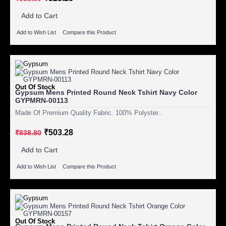
Add to Cart
Add to Wish List
Compare this Product
Out Of Stock
Gypsum Mens Printed Round Neck Tshirt Navy Color
GYPMRN-00113
Made Of Premium Quality Fabric. 100% Polyster..
₹503.28
₹838.80
Add to Cart
Add to Wish List
Compare this Product
Out Of Stock