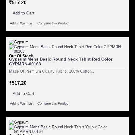
₹517.20
Add to Cart
Add to Wish List
Compare this Product
Out Of Stock
Gypsum Mens Basic Round Neck Tshirt Red Color
GYPMRN-00163
Made Of Premium Quality Fabric. 100% Cotton..
₹517.20
Add to Cart
Add to Wish List
Compare this Product