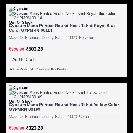
Out Of Stock
Gypsum Mens Printed Round Neck Tshirt Royal Blue
Color GYPMRN-00114
Made Of Premium Quality Fabric. 100% Polyster..
₹503.28
₹838.80
Add to Cart
Add to Wish List
Compare this Product
Out Of Stock
Gypsum Mens Printed Round Neck Tshirt Yellow Color
GYPMRN-00169
Made Of Premium Quality Fabric. 100% Cotton..
₹323.28
₹538.80