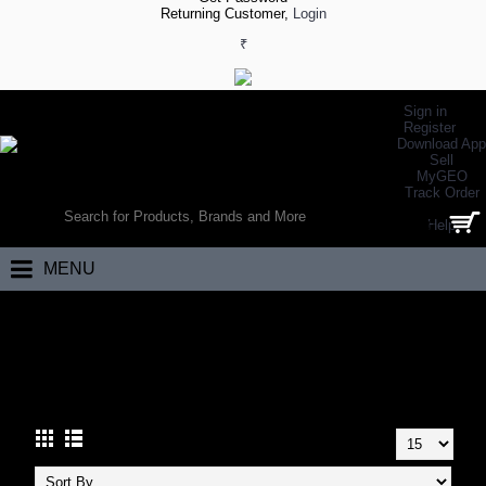
Returning Customer,
Login
₹
Sign in
Register
Download App
Sell
MyGEO
WORLD’S LARGEST ONLINE SPORTS, FITNESS & HEALTH STORE
Track Order
SEARCH
Help
0 item(s) - ₹0.00
MENU
Home
Apparels
Tennis Apparels
Tennis Tshirts
TENNIS TSHIRTS