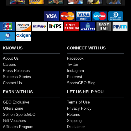
Secure Payment Options
KNOW US
CONNECT WITH US
About Us
Facebook
Careers
Twitter
Press Releases
Instagram
Success Stories
Pinterest
Contact Us
SportsGEO Blog
EARN WITH US
LET US HELP YOU
GEO Exclusive
Terms of Use
Offers Zone
Privacy Policy
Sell on SportsGEO
Returns
Gift Vouchers
Shipping
Affiliates Program
Disclaimer