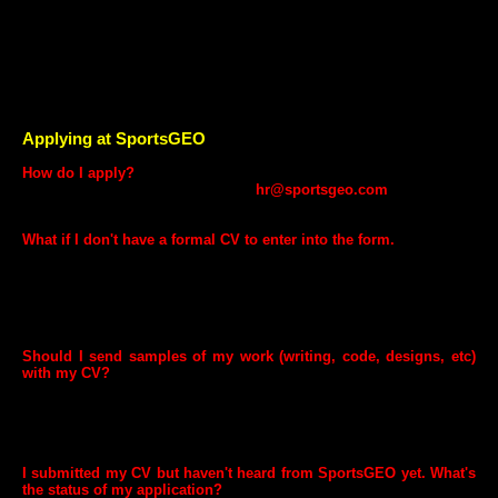
Equal & fair opportunities.
Employee friendly work culture and environment.
Health Insurance.
Employee assistance programme including referral programs.
Rewards & Recognition.
Restricted Stock Options.
Applying at SportsGEO
How do I apply?
It's very easy! Send your CV at
hr@sportsgeo.com
and our HR
Team will contact you if shortlisted.
What if I don't have a formal CV to enter into the form.
It's best to write one or have one done for you, but you can certainly
apply without one. Simply send a brief description of your background,
experience (with dates of employment), educational achievements,
and skills. This information is necessary to evaluate candidates.
Applications without this information cannot be considered.
Should I send samples of my work (writing, code, designs, etc)
with my CV?
If you're selected for an interview, we may request work samples, we'll
give you an email address to send them to. However, if you have
public copies of your work available for viewing online, including links
in your CV is a great idea.
I submitted my CV but haven't heard from SportsGEO yet. What's
the status of my application?