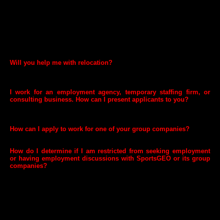
We often get hundreds, and sometimes thousands, of applications for
our open positions. We always follow legal requirements when we
review the CVs sent to us by candidates and contact the people we'd
like to learn more about. Unfortunately, we're not able to make
personal contact with people we are not moving forward in the
selection process. You can always log in to your application profile,
and from there check your status for jobs you've applied for.
Will you help me with relocation?
Depending on the level and type of position, we may be able to offer
relocation packages to out-of-town candidates.
I work for an employment agency, temporary staffing firm, or
consulting business. How can I present applicants to you?
We do not have a general CV submission process for agencies not on
our preferred list.
How can I apply to work for one of your group companies?
You can visit website of relevant group company and apply there.
How do I determine if I am restricted from seeking employment
or having employment discussions with SportsGEO or its group
companies?
You may be restricted from having employment discussions with
SportsGEO or its group companies if you are currently participating or
previously participated in government acquisitions or other matters
involving SportsGEO or its group companies. To be sure on how the
rules apply to your specific situation, please consult your employer’s
ethics officer.