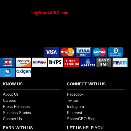
a fee in lieu of an employment offer / interview. If you receive such
mails, please do not pay any fee or deposit. Please report such offers
to recruiting at
hr@SportsGEO.com
.
If you have already made a payment, please log a complaint with the
local police for legal action to be taken.
Secure Payment Options
KNOW US
CONNECT WITH US
About Us
Facebook
Careers
Twitter
Press Releases
Instagram
Success Stories
Pinterest
Contact Us
SportsGEO Blog
EARN WITH US
LET US HELP YOU