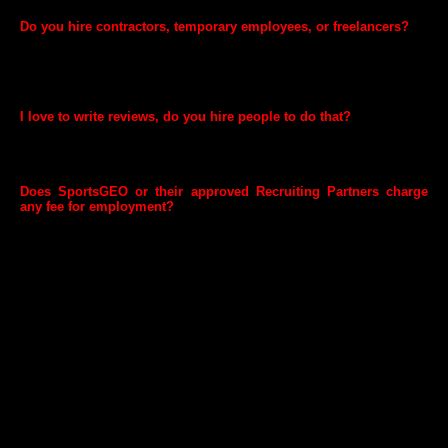
Do you hire contractors, temporary employees, or freelancers?
Yes. We generally work with temporary employment agencies. To
learn about these opportunities, contact leading employment agencies
in the cities where we have a presence. We do not provide listings for
contractor, temporary, or freelance positions.
I love to write reviews, do you hire people to do that?
Sorry, but we don't pay people to write reviews. We found that
customers trust reviews that were written by other customers more
than they do ones that are paid for.
Does SportsGEO or their approved Recruiting Partners charge
any fee for employment?
We do not charge any fee for employment and the same applies to the
Recruitment Partners we work with.
SportsGEO is an equal opportunity employer. Employment decisions
are based on merit. Additionally, we do not ask for any refundable
security deposit to be paid in bank accounts for employment
purposes. We advise candidates to be cautious of misleading
communications and not to pay any fee/ deposit to individuals/
agencies/ employment portals on the pretext of attending SportsGEO
interview process or seeking employment with us. These would be
fraudulent in nature. Anyone dealing with such individuals/ agencies /
employment portals will be doing so at his/her own risk and
SportsGEO will not be held responsible for any loss or damage
suffered directly or indirectly. Such fake job offers or appointment
letters shall not be treated as any kind of offer or representation by
SportsGEO. Please note, SportsGEO does not send offer letters from
Hotmail, Yahoo, Gmail or any other public email accounts or demand