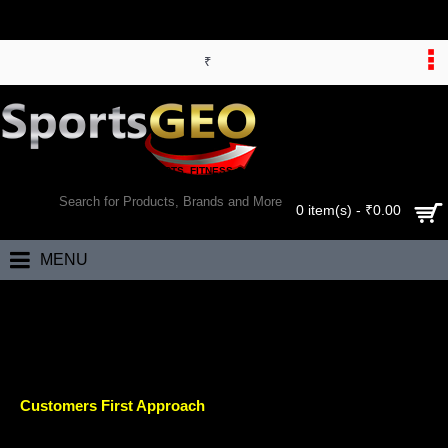
₹
WORLD’S LARGEST ONLINE SPORTS, FITNESS & HEALTH STORE
SEARCH
0 item(s) - ₹0.00
MENU
Home
Careers
CAREERS
Customers First Approach
Our mission is to build a platform where customers can find and