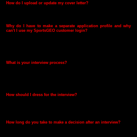
How do I upload or update my cover letter?
At SportsGEO we are a little peculiar and we actually don't accept
cover letters. Just make sure your CV is up to date and you are good
to go!
Why do I have to make a separate application profile and why
can't I use my SportsGEO customer login?
We take our customers’ trust and security very seriously and to make
sure our Customers’ and Candidates' sensitive information is
protected, our Customer Service and Human Resources data are kept
completely separate. Because of this, you will need a separate profile
in order to apply for jobs.
What is your interview process?
It depends. For most positions, we begin the process with a phone
interview. If there's interest on both sides, we invite the candidate for
an on-site interview, typically with the hiring manager and several
teammates. Each team is unique, though, and some may have their
own variation of the interview process.
How should I dress for the interview?
SportsGEO has a very friendly work environment. While some
positions in our fulfilment centres may limit certain clothing for safety
reasons, most of our offices are filled with people wearing everyday
clothes. Dress nicely, but comfortably.
How long do you take to make a decision after an interview?
Once we've finished interviewing all of the selected candidates and
completed reference and background checks, we try to make a final
decision within a few business days.