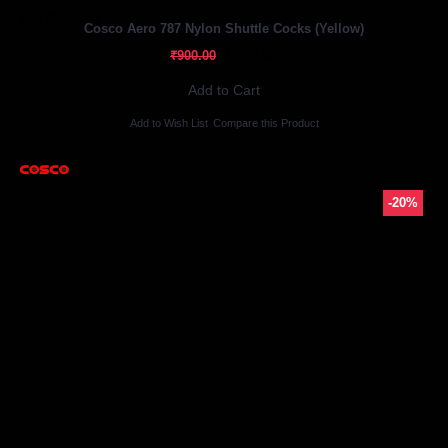
Out Of Stock
Cosco Aero 787 Nylon Shuttle Cocks (Yellow)
₹720.00
₹900.00
Add to Cart
Add to Wish List
Compare this Product
-20%