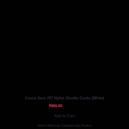
Out Of Stock
Cosco Aero 787 Nylon Shuttle Cocks (White)
₹720.00
₹900.00
Add to Cart
Add to Wish List
Compare this Product