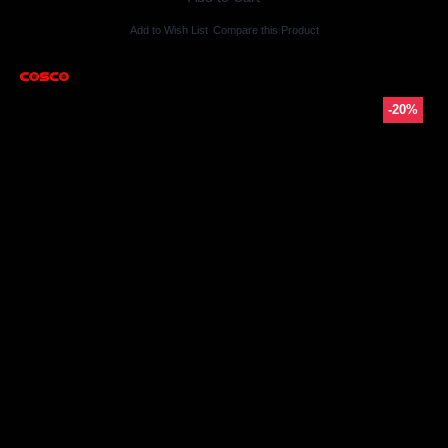
Add to Wish List
Compare this Product
-20%