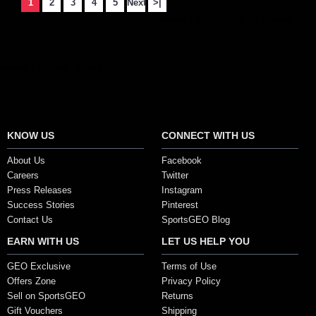
1
2
3
4
5
Next
>|
Showing 1 to 15 of 164 (11 Pages)
Secure Payment Options
KNOW US
CONNECT WITH US
About Us
Facebook
Careers
Twitter
Press Releases
Instagram
Success Stories
Pinterest
Contact Us
SportsGEO Blog
EARN WITH US
LET US HELP YOU
GEO Exclusive
Terms of Use
Offers Zone
Privacy Policy
Sell on SportsGEO
Returns
Gift Vouchers
Shipping