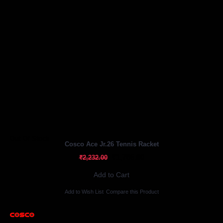
Out Of Stock
Cosco Ace Jr.26 Tennis Racket
₹1,785.60
₹2,232.00
Add to Cart
Add to Wish List
Compare this Product