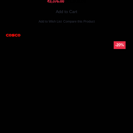
₹1,900.80
₹2,376.00
Add to Cart
Add to Wish List
Compare this Product
-20%