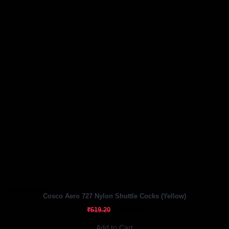
Out Of Stock
Cosco Aero 727 Nylon Shuttle Cocks (Yellow)
₹495.60
₹619.20
Add to Cart