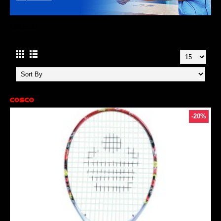
COSCO
-20%