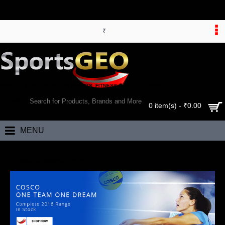
₹
WORLD’S LARGEST ONLINE SPORTS, FITNESS & HEALTH STORE
SEARCH
0 item(s) - ₹0.00
MENU
Home
Brand
Cosco