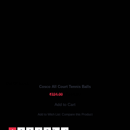
Out Of Stock
Cosco All Court Tennis Balls
₹244.80
₹324.00
Add to Cart
Add to Wish List
Compare this Product