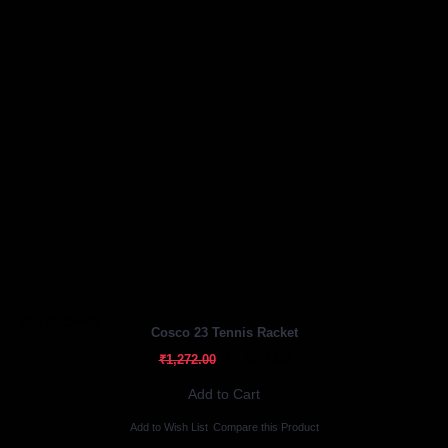
Out Of Stock
Cosco 23 Tennis Racket
₹1,017.60
₹1,272.00
Add to Cart
Add to Wish List
Compare this Product