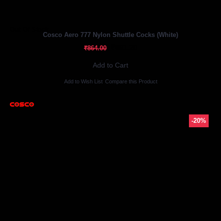
Out Of Stock
Cosco Aero 777 Nylon Shuttle Cocks (White)
₹691.20
₹864.00
Add to Cart
Add to Wish List
Compare this Product
-20%