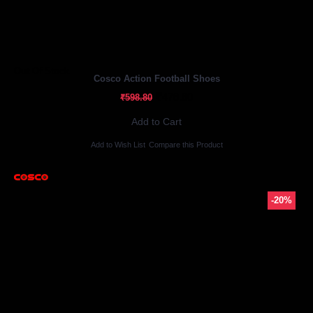
Out Of Stock
Cosco Action Football Shoes
₹478.80
₹598.80
Add to Cart
Add to Wish List
Compare this Product
-20%