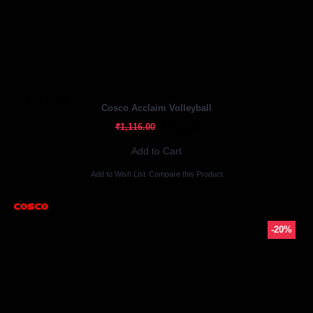
Out Of Stock
Cosco Acclaim Volleyball
₹892.80
₹1,116.00
Add to Cart
Add to Wish List
Compare this Product
-20%