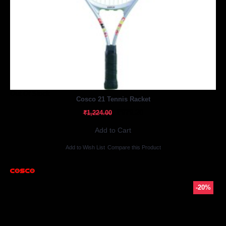
Out Of Stock
Cosco 21 Tennis Racket
₹979.20
₹1,224.00
Add to Cart
Add to Wish List
Compare this Product
-20%