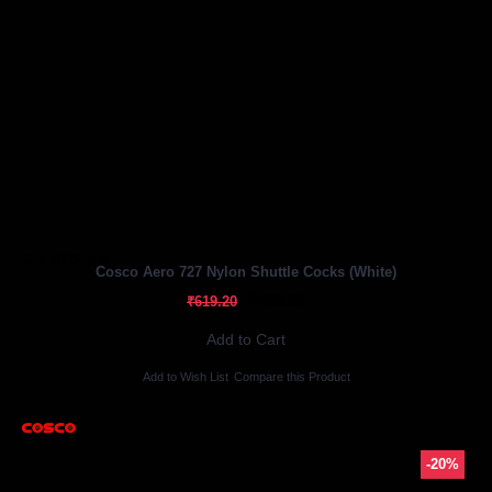
Out Of Stock
Cosco Aero 727 Nylon Shuttle Cocks (White)
₹495.60
₹619.20
Add to Cart
Add to Wish List
Compare this Product
-20%