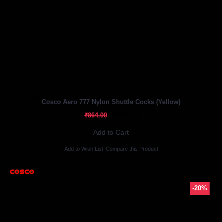
Out Of Stock
Cosco Aero 777 Nylon Shuttle Cocks (Yellow)
₹691.20
₹864.00
Add to Cart
Add to Wish List
Compare this Product
-20%