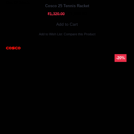
Out Of Stock
Cosco 25 Tennis Racket
₹1,056.00
₹1,320.00
Add to Cart
Add to Wish List
Compare this Product
-20%