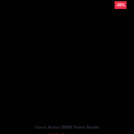
-20%
Out Of Stock
Cosco Action 2000D Tennis Racket