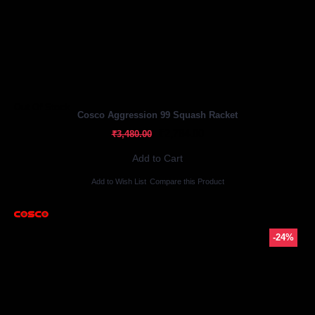
Out Of Stock
Cosco Aggression 99 Squash Racket
₹2,784.00
₹3,480.00
Add to Cart
Add to Wish List
Compare this Product
-24%