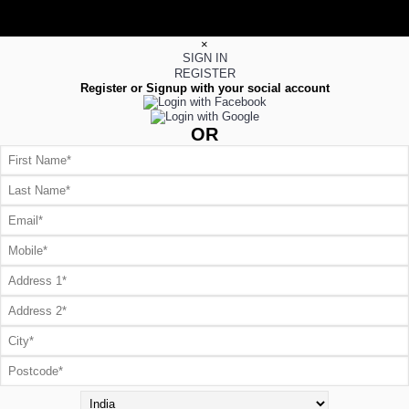
×
SIGN IN
REGISTER
Register or Signup with your social account
OR