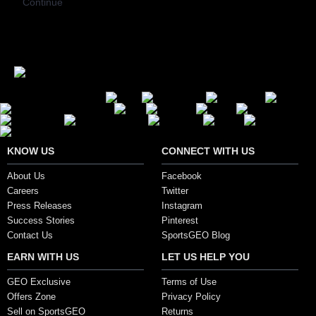
Continue
Secure Payment Options
KNOW US
CONNECT WITH US
About Us
Facebook
Careers
Twitter
Press Releases
Instagram
Success Stories
Pinterest
Contact Us
SportsGEO Blog
EARN WITH US
LET US HELP YOU
GEO Exclusive
Terms of Use
Offers Zone
Privacy Policy
Sell on SportsGEO
Returns