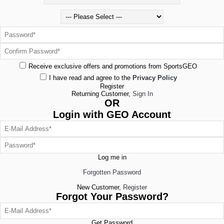
Receive exclusive offers and promotions from SportsGEO
I have read and agree to the
Privacy Policy
Register
Returning Customer,
Sign In
OR
Login with GEO Account
Log me in
Forgotten Password
New Customer,
Register
Forgot Your Password?
Get Password