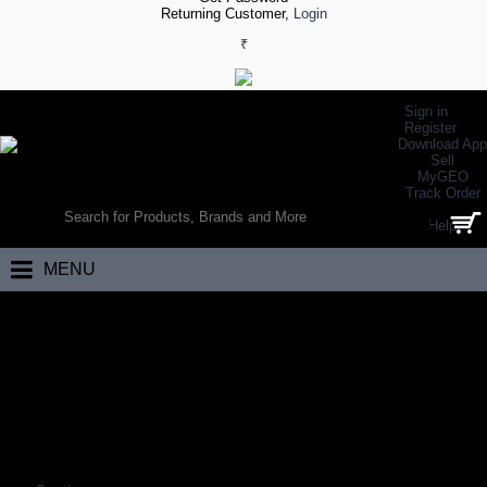
Returning Customer,
Login
₹
Sign in
Register
Download App
Sell
MyGEO
WORLD’S LARGEST ONLINE SPORTS, FITNESS & HEALTH STORE
Track Order
SEARCH
Help
0 item(s) - ₹0.00
MENU
Home
Electronics
Mobiles
MOBILES
Coming Soon…