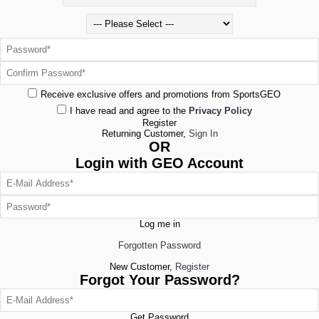
Receive exclusive offers and promotions from SportsGEO
I have read and agree to the
Privacy Policy
Register
Returning Customer,
Sign In
OR
Login with GEO Account
Log me in
Forgotten Password
New Customer,
Register
Forgot Your Password?
Get Password