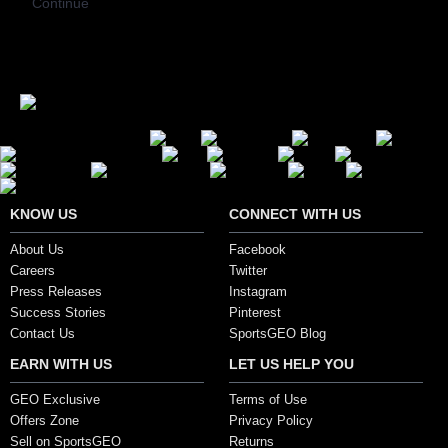
Continue
Secure Payment Options
KNOW US
CONNECT WITH US
About Us
Facebook
Careers
Twitter
Press Releases
Instagram
Success Stories
Pinterest
Contact Us
SportsGEO Blog
EARN WITH US
LET US HELP YOU
GEO Exclusive
Terms of Use
Offers Zone
Privacy Policy
Sell on SportsGEO
Returns