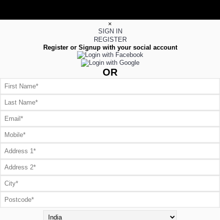
×
SIGN IN
REGISTER
Register or Signup with your social account
OR