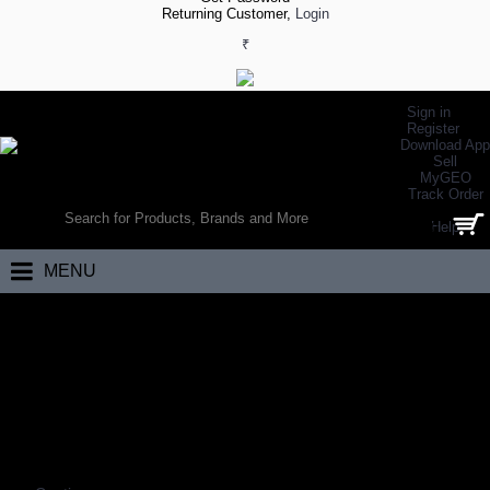
Returning Customer,
Login
₹
Sign in
Register
Download App
Sell
MyGEO
WORLD’S LARGEST ONLINE SPORTS, FITNESS & HEALTH STORE
Track Order
SEARCH
Help
0 item(s) - ₹0.00
MENU
Home
Eyewear
Frames
FRAMES
Coming Soon…